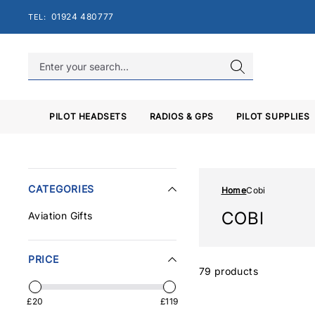
Skip
01924 480777
TEL:
to
content
PILOT HEADSETS
RADIOS & GPS
PILOT SUPPLIES
CATEGORIES
Home
Cobi
COBI
Aviation Gifts
PRICE
79 products
£20
£119