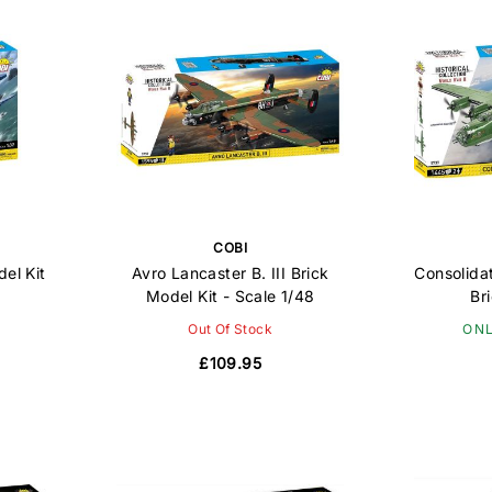
COBI
el Kit
Avro Lancaster B. III Brick
Consolida
Model Kit - Scale 1/48
Br
Out Of Stock
ONL
£109.95