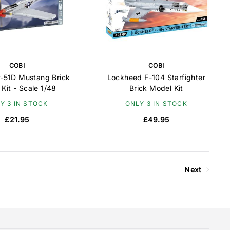
COBI
COBI
-51D Mustang Brick
Lockheed F-104 Starfighter
Kit - Scale 1/48
Brick Model Kit
Y 3 IN STOCK
ONLY 3 IN STOCK
£21.95
£49.95
Next