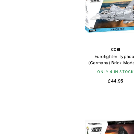
COBI
Eurofighter Typho
(Germany) Brick Mode
ONLY 4 IN STOCK
£44.95