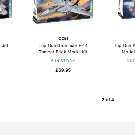
COBI
 Jet
Top Gun Grumman F-14
Top Gun P
Tomcat Brick Model Kit
Model 
6 IN STOCK
ONL
£69.95
2 of 4