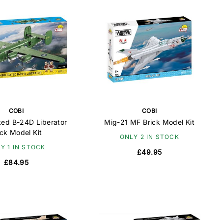
COBI
COBI
ted B-24D Liberator
Mig-21 MF Brick Model Kit
ick Model Kit
ONLY 2 IN STOCK
Y 1 IN STOCK
£49.95
£84.95