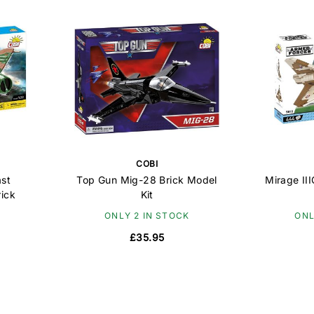
COBI
ast
Top Gun Mig-28 Brick Model
Mirage II
rick
Kit
ONLY 2 IN STOCK
ONL
£35.95