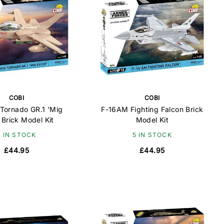
COBI
COBI
Tornado GR.1 'Mig
F-16AM Fighting Falcon Brick
 Brick Model Kit
Model Kit
6 IN STOCK
5 IN STOCK
£44.95
£44.95