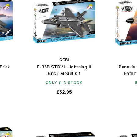
COBI
Brick
F-35B STOVL Lightning II
Panavia 
Brick Model Kit
Eater'
ONLY 3 IN STOCK
£52.95