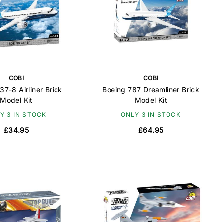
COBI
COBI
37-8 Airliner Brick
Boeing 787 Dreamliner Brick
Model Kit
Model Kit
Y 3 IN STOCK
ONLY 3 IN STOCK
£34.95
£64.95