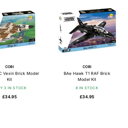
COBI
COBI
IC Vexin Brick Model
BAe Hawk T1 RAF Brick
Kit
Model Kit
Y 3 IN STOCK
8 IN STOCK
£34.95
£34.95