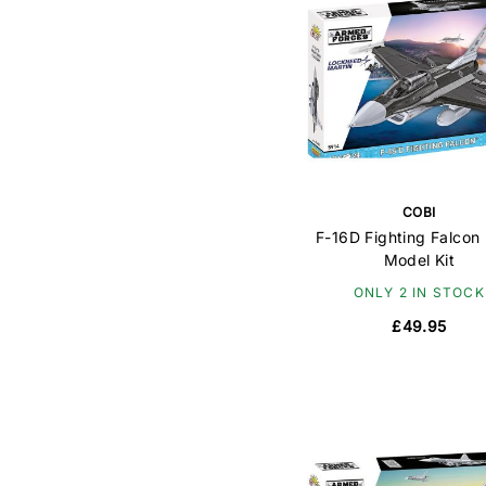
COBI
F-16D Fighting Falcon 
Model Kit
ONLY 2 IN STOCK
£49.95