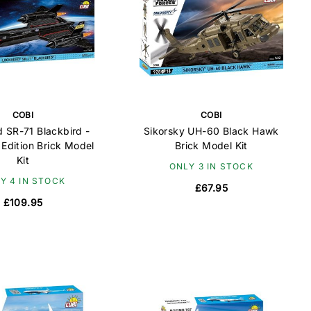
COBI
COBI
 SR-71 Blackbird -
Sikorsky UH-60 Black Hawk
 Edition Brick Model
Brick Model Kit
Kit
ONLY 3 IN STOCK
Y 4 IN STOCK
£67.95
£109.95