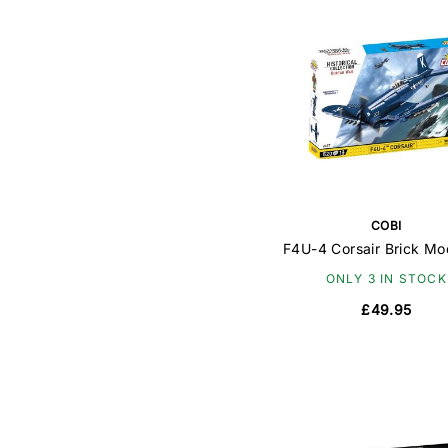
COBI
F4U-4 Corsair Brick Mod
ONLY 3 IN STOCK
£49.95