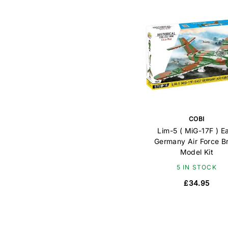
COBI
Lim-5 ( MiG-17F ) E
Germany Air Force B
Model Kit
5 IN STOCK
£34.95