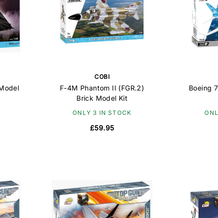
COBI
 Model
F-4M Phantom II (FGR.2)
Boeing 7
Brick Model Kit
ONLY 3 IN STOCK
ONL
£59.95