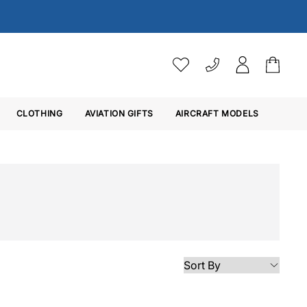
VAT SETTINGS
CLOTHING
AVIATION GIFTS
Choose whether you would 
AIRCRAFT MODELS
Ex. VAT
Inc. VAT