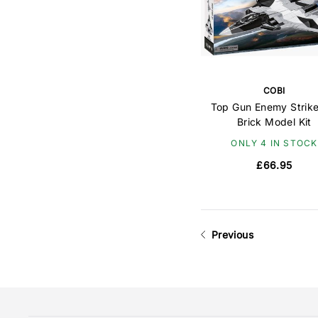
COBI
Top Gun Enemy Strike
Brick Model Kit
ONLY 4 IN STOCK
£66.95
Previous