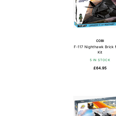
COBI
F-117 Nighthawk Brick
Kit
5 IN STOCK
£64.95