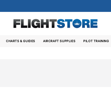
CHARTS & GUIDES
AIRCRAFT SUPPLIES
PILOT TRAINING