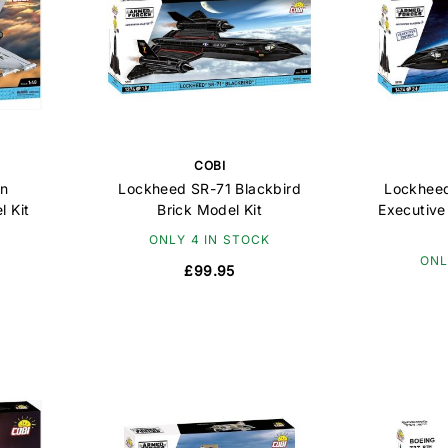
COBI
on
Lockheed SR-71 Blackbird
Lockheed
l Kit
Brick Model Kit
Executive
ONLY 4 IN STOCK
ONL
£99.95