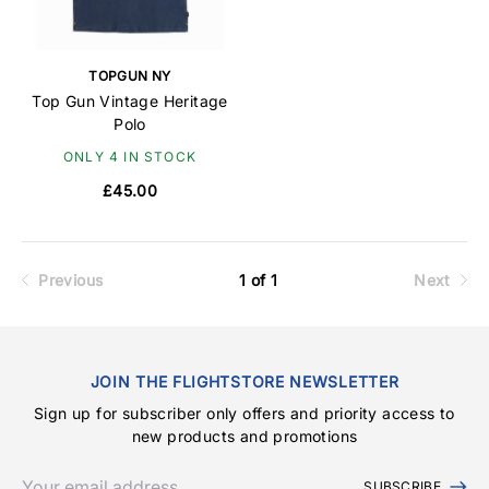
TOPGUN NY
Top Gun Vintage Heritage
Polo
ONLY 4 IN STOCK
£45.00
Previous
1 of 1
Next
JOIN THE FLIGHTSTORE NEWSLETTER
Sign up for subscriber only offers and priority access to
new products and promotions
SUBSCRIBE