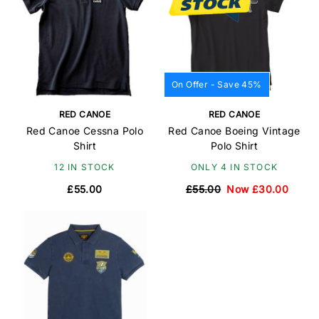
On Offer - Save 45%
RED CANOE
RED CANOE
Red Canoe Cessna Polo
Red Canoe Boeing Vintage
Shirt
Polo Shirt
12 IN STOCK
ONLY 4 IN STOCK
£55.00
£55.00
Now £30.00