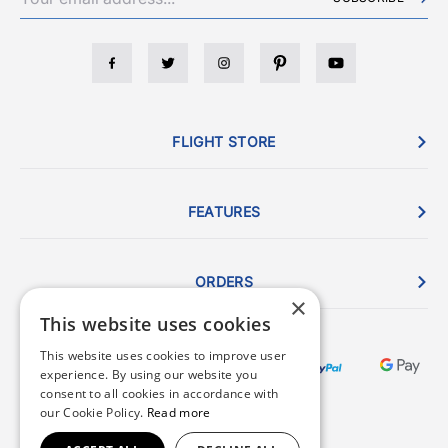
FLIGHT STORE
FEATURES
ORDERS
×
This website uses cookies
This website uses cookies to improve user
experience. By using our website you
consent to all cookies in accordance with
our Cookie Policy.
Read more