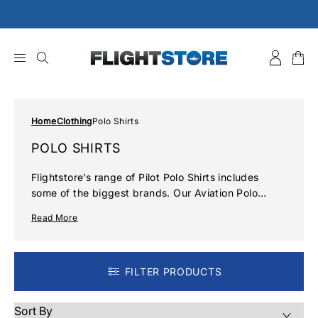
Skip
to
content
Home
Clothing
Polo Shirts
POLO SHIRTS
Flightstore’s range of Pilot Polo Shirts includes
some of the biggest brands. Our Aviation Polo
Shirts are the perfect combination of smart and
Read More
casual attire, boasting a comfortable fit and classic
style in a range of colours to suit your style.
Whether you are a professional pilot or an aviation
enthusiast we will have something here for you.
FILTER PRODUCTS