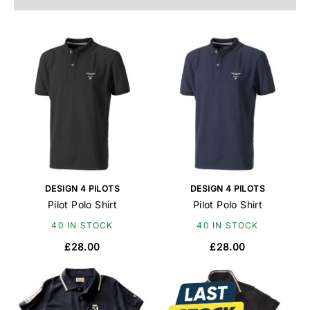
DESIGN 4 PILOTS
DESIGN 4 PILOTS
Pilot Polo Shirt
Pilot Polo Shirt
40 IN STOCK
40 IN STOCK
£28.00
£28.00