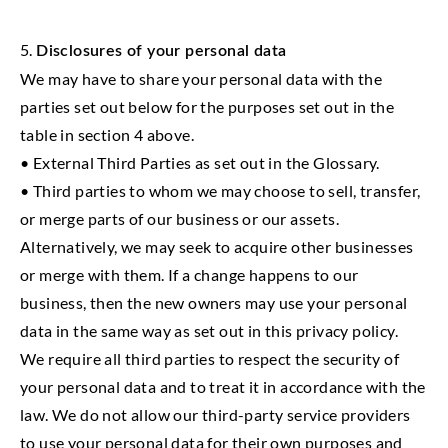
5.
Disclosures of your personal data
We may have to share your personal data with the
parties set out below for the purposes set out in the
table in section 4 above.
• External Third Parties as set out in the Glossary.
• Third parties to whom we may choose to sell, transfer,
or merge parts of our business or our assets.
Alternatively, we may seek to acquire other businesses
or merge with them. If a change happens to our
business, then the new owners may use your personal
data in the same way as set out in this privacy policy.
We require all third parties to respect the security of
your personal data and to treat it in accordance with the
law. We do not allow our third-party service providers
to use your personal data for their own purposes and