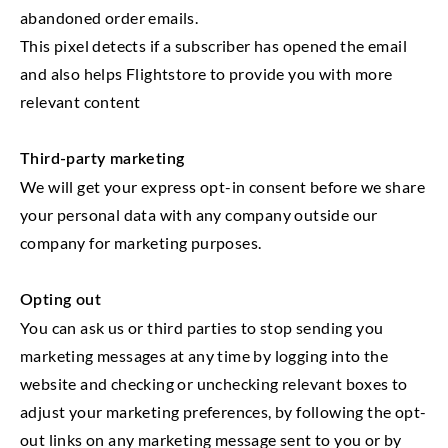
abandoned order emails.
This pixel detects if a subscriber has opened the email
and also helps Flightstore to provide you with more
relevant content
Third-party marketing
We will get your express opt-in consent before we share
your personal data with any company outside our
company for marketing purposes.
Opting out
You can ask us or third parties to stop sending you
marketing messages at any time by logging into the
website and checking or unchecking relevant boxes to
adjust your marketing preferences, by following the opt-
out links on any marketing message sent to you or by