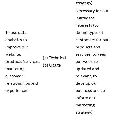
strategy)
Necessary for our
legitimate
interests (to
To use data
define types of
analytics to
customers for our
improve our
products and
website,
services, to keep
(a) Technical
products/services,
our website
(b) Usage
marketing,
updated and
customer
relevant, to
relationships and
develop our
experiences
business and to
inform our
marketing
strategy)