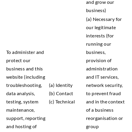
and grow our
business)
(a) Necessary for
our legitimate
interests (for
running our
To administer and
business,
protect our
provision of
business and this
administration
website (including
and IT services,
troubleshooting,
(a) Identity
network security,
data analysis,
(b) Contact
to prevent fraud
testing, system
(c) Technical
and in the context
maintenance,
of a business
support, reporting
reorganisation or
and hosting of
group