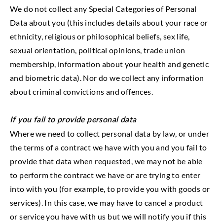
We do not collect any Special Categories of Personal
Data about you (this includes details about your race or
ethnicity, religious or philosophical beliefs, sex life,
sexual orientation, political opinions, trade union
membership, information about your health and genetic
and biometric data). Nor do we collect any information
about criminal convictions and offences.
If you fail to provide personal data
Where we need to collect personal data by law, or under
the terms of a contract we have with you and you fail to
provide that data when requested, we may not be able
to perform the contract we have or are trying to enter
into with you (for example, to provide you with goods or
services). In this case, we may have to cancel a product
or service you have with us but we will notify you if this