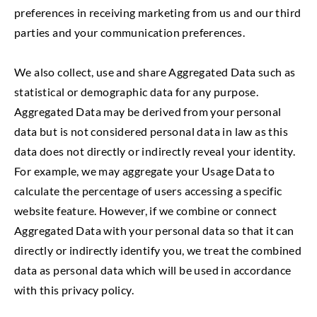
preferences in receiving marketing from us and our third
parties and your communication preferences.
We also collect, use and share Aggregated Data such as
statistical or demographic data for any purpose.
Aggregated Data may be derived from your personal
data but is not considered personal data in law as this
data does not directly or indirectly reveal your identity.
For example, we may aggregate your Usage Data to
calculate the percentage of users accessing a specific
website feature. However, if we combine or connect
Aggregated Data with your personal data so that it can
directly or indirectly identify you, we treat the combined
data as personal data which will be used in accordance
with this privacy policy.