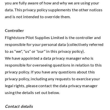
you are fully aware of how and why we are using your
data. This privacy policy supplements the other notices
and is not intended to override them.
Controller
Flightstore Pilot Supplies Limited is the controller and
responsible for your personal data (collectively referred
to as "we", "us" or "our" in this privacy policy).
We have appointed a data privacy manager who is
responsible for overseeing questions in relation to this
privacy policy. If you have any questions about this
privacy policy, including any requests to exercise your
legal rights, please contact the data privacy manager
using the details set out below.
Contact details