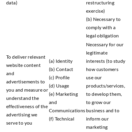
data)
restructuring
exercise)
(b) Necessary to
comply with a
legal obligation
Necessary for our
legitimate
To deliver relevant
(a) Identity
interests (to study
website content
(b) Contact
how customers
and
(c) Profile
use our
advertisements to
(d) Usage
products/services,
you and measure or
(e) Marketing
to develop them,
understand the
and
to grow our
effectiveness of the
Communications
business and to
advertising we
(f) Technical
inform our
serve to you
marketing