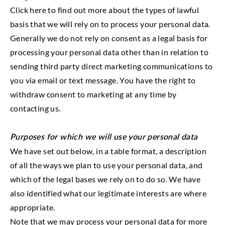
Click here to find out more about the types of lawful
basis that we will rely on to process your personal data.
Generally we do not rely on consent as a legal basis for
processing your personal data other than in relation to
sending third party direct marketing communications to
you via email or text message. You have the right to
withdraw consent to marketing at any time by
contacting us.
Purposes for which we will use your personal data
We have set out below, in a table format, a description
of all the ways we plan to use your personal data, and
which of the legal bases we rely on to do so. We have
also identified what our legitimate interests are where
appropriate.
Note that we may process your personal data for more