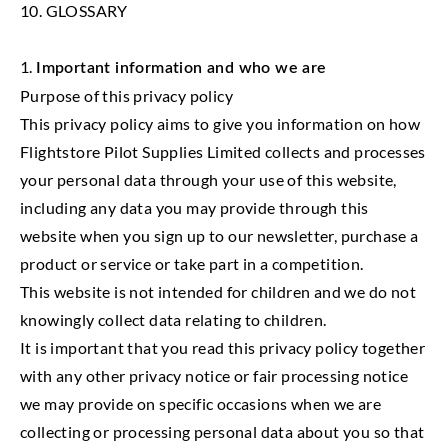
10. GLOSSARY
1.
Important information and who we are
Purpose of this privacy policy
This privacy policy aims to give you information on how
Flightstore Pilot Supplies Limited collects and processes
your personal data through your use of this website,
including any data you may provide through this
website when you sign up to our newsletter, purchase a
product or service or take part in a competition.
This website is not intended for children and we do not
knowingly collect data relating to children.
It is important that you read this privacy policy together
with any other privacy notice or fair processing notice
we may provide on specific occasions when we are
collecting or processing personal data about you so that