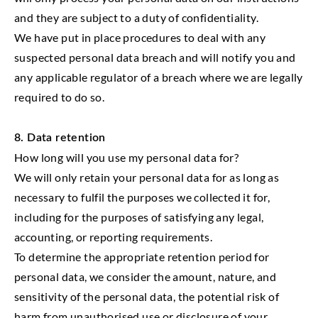
and they are subject to a duty of confidentiality.
We have put in place procedures to deal with any
suspected personal data breach and will notify you and
any applicable regulator of a breach where we are legally
required to do so.
8. Data retention
How long will you use my personal data for?
We will only retain your personal data for as long as
necessary to fulfil the purposes we collected it for,
including for the purposes of satisfying any legal,
accounting, or reporting requirements.
To determine the appropriate retention period for
personal data, we consider the amount, nature, and
sensitivity of the personal data, the potential risk of
harm from unauthorised use or disclosure of your