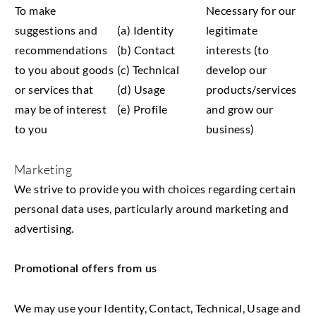
To make
Necessary for our
suggestions and
(a) Identity
legitimate
recommendations
(b) Contact
interests (to
to you about goods
(c) Technical
develop our
or services that
(d) Usage
products/services
may be of interest
(e) Profile
and grow our
to you
business)
Marketing
We strive to provide you with choices regarding certain
personal data uses, particularly around marketing and
advertising.
Promotional offers from us
We may use your Identity, Contact, Technical, Usage and