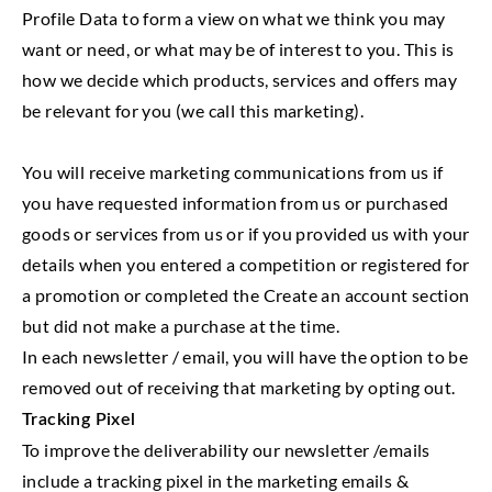
Profile Data to form a view on what we think you may
want or need, or what may be of interest to you. This is
how we decide which products, services and offers may
be relevant for you (we call this marketing).
You will receive marketing communications from us if
you have requested information from us or purchased
goods or services from us or if you provided us with your
details when you entered a competition or registered for
a promotion or completed the Create an account section
but did not make a purchase at the time.
In each newsletter / email, you will have the option to be
removed out of receiving that marketing by opting out.
Tracking Pixel
To improve the deliverability our newsletter /emails
include a tracking pixel in the marketing emails &