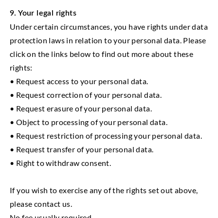
9. Your legal rights
Under certain circumstances, you have rights under data
protection laws in relation to your personal data. Please
click on the links below to find out more about these
rights:
• Request access to your personal data.
• Request correction of your personal data.
• Request erasure of your personal data.
• Object to processing of your personal data.
• Request restriction of processing your personal data.
• Request transfer of your personal data.
• Right to withdraw consent.
If you wish to exercise any of the rights set out above,
please contact us.
No fee usually required