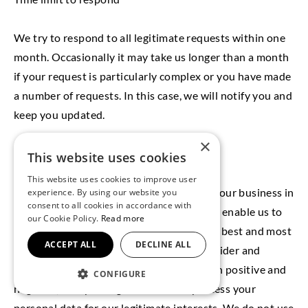
We try to respond to all legitimate requests within one
month. Occasionally it may take us longer than a month
if your request is particularly complex or you have made
a number of requests. In this case, we will notify you and
keep you updated.
×
10. Glossary
This website uses cookies
LAWFUL BASIS
This website uses cookies to improve user
Legitimate Interest means the interest of our business in
experience. By using our website you
consent to all cookies in accordance with
conducting and managing our business to enable us to
our Cookie Policy.
Read more
give you the best service/product and the best and most
ACCEPT ALL
DECLINE ALL
secure experience. We make sure we consider and
balance any potential impact on you (both positive and
CONFIGURE
negative) and your rights before we process your
personal data for our legitimate interests. We do not use