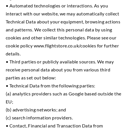
• Automated technologies or interactions. As you
interact with our website, we may automatically collect
Technical Data about your equipment, browsing actions
and patterns. We collect this personal data by using
cookies and other similar technologies. Please see our
cookie policy www.flightstore.co.uk/cookies for further
details.
• Third parties or publicly available sources. We may
receive personal data about you from various third
parties as set out below:
• Technical Data from the following parties:
(a) analytics providers such as Google based outside the
EU;
(b) advertising networks; and
(c) search information providers.
• Contact, Financial and Transaction Data from