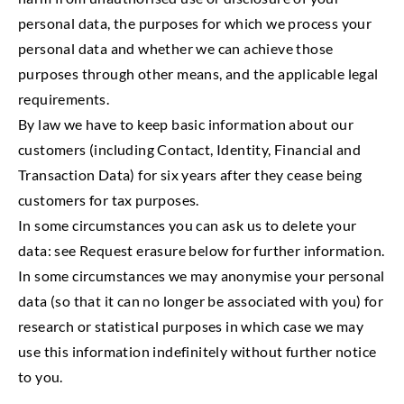
personal data, the purposes for which we process your
personal data and whether we can achieve those
purposes through other means, and the applicable legal
requirements.
By law we have to keep basic information about our
customers (including Contact, Identity, Financial and
Transaction Data) for six years after they cease being
customers for tax purposes.
In some circumstances you can ask us to delete your
data: see Request erasure below for further information.
In some circumstances we may anonymise your personal
data (so that it can no longer be associated with you) for
research or statistical purposes in which case we may
use this information indefinitely without further notice
to you.