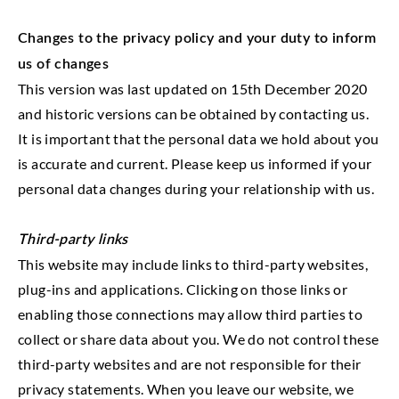
Changes to the privacy policy and your duty to inform
us of changes
This version was last updated on 15th December 2020
and historic versions can be obtained by contacting us.
It is important that the personal data we hold about you
is accurate and current. Please keep us informed if your
personal data changes during your relationship with us.
Third-party links
This website may include links to third-party websites,
plug-ins and applications. Clicking on those links or
enabling those connections may allow third parties to
collect or share data about you. We do not control these
third-party websites and are not responsible for their
privacy statements. When you leave our website, we