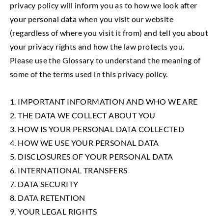
privacy policy will inform you as to how we look after
your personal data when you visit our website
(regardless of where you visit it from) and tell you about
your privacy rights and how the law protects you.
Please use the Glossary to understand the meaning of
some of the terms used in this privacy policy.
1. IMPORTANT INFORMATION AND WHO WE ARE
2. THE DATA WE COLLECT ABOUT YOU
3. HOW IS YOUR PERSONAL DATA COLLECTED
4. HOW WE USE YOUR PERSONAL DATA
5. DISCLOSURES OF YOUR PERSONAL DATA
6. INTERNATIONAL TRANSFERS
7. DATA SECURITY
8. DATA RETENTION
9. YOUR LEGAL RIGHTS