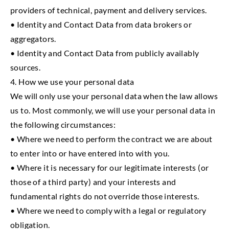
providers of technical, payment and delivery services.
• Identity and Contact Data from data brokers or
aggregators.
• Identity and Contact Data from publicly availably
sources.
4. How we use your personal data
We will only use your personal data when the law allows
us to. Most commonly, we will use your personal data in
the following circumstances:
• Where we need to perform the contract we are about
to enter into or have entered into with you.
• Where it is necessary for our legitimate interests (or
those of a third party) and your interests and
fundamental rights do not override those interests.
• Where we need to comply with a legal or regulatory
obligation.