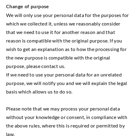
Change of purpose
We will only use your personal data for the purposes for
which we collected it, unless we reasonably consider
that we need to use it for another reason and that
reason is compatible with the original purpose. If you
wish to get an explanation as to how the processing for
the new purpose is compatible with the original
purpose, please contact us.
If we need to use your personal data for an unrelated
purpose, we will notify you and we will explain the legal
basis which allows us to do so.
Please note that we may process your personal data
without your knowledge or consent, in compliance with
the above rules, where this is required or permitted by
law.