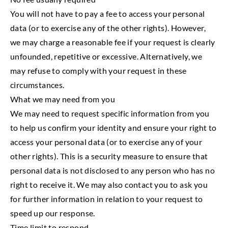
You will not have to pay a fee to access your personal
data (or to exercise any of the other rights). However,
we may charge a reasonable fee if your request is clearly
unfounded, repetitive or excessive. Alternatively, we
may refuse to comply with your request in these
circumstances.
What we may need from you
We may need to request specific information from you
to help us confirm your identity and ensure your right to
access your personal data (or to exercise any of your
other rights). This is a security measure to ensure that
personal data is not disclosed to any person who has no
right to receive it. We may also contact you to ask you
for further information in relation to your request to
speed up our response.
Time limit to respond