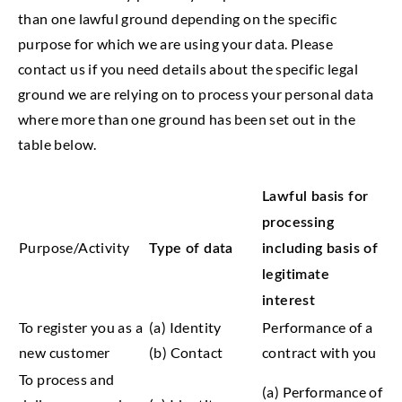
than one lawful ground depending on the specific
purpose for which we are using your data. Please
contact us if you need details about the specific legal
ground we are relying on to process your personal data
where more than one ground has been set out in the
table below.
Lawful basis for
processing
Purpose/Activity
Type of data
including basis of
legitimate
interest
To register you as a
(a) Identity
Performance of a
new customer
(b) Contact
contract with you
To process and
(a) Performance of