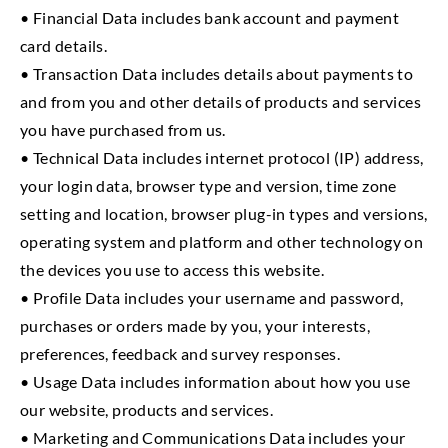
• Financial Data includes bank account and payment
card details.
• Transaction Data includes details about payments to
and from you and other details of products and services
you have purchased from us.
• Technical Data includes internet protocol (IP) address,
your login data, browser type and version, time zone
setting and location, browser plug-in types and versions,
operating system and platform and other technology on
the devices you use to access this website.
• Profile Data includes your username and password,
purchases or orders made by you, your interests,
preferences, feedback and survey responses.
• Usage Data includes information about how you use
our website, products and services.
• Marketing and Communications Data includes your