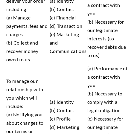
deliver your order
(a) Identity
a contract with
including:
(b) Contact
you
(a) Manage
(c) Financial
(b) Necessary for
payments, fees and
(d) Transaction
our legitimate
charges
(e) Marketing
interests (to
(b) Collect and
and
recover debts due
recover money
Communications
to us)
owed to us
(a) Performance of
a contract with
To manage our
you
relationship with
(b) Necessary to
you which will
(a) Identity
comply with a
include:
(b) Contact
legal obligation
(a) Notifying you
(c) Profile
(c) Necessary for
about changes to
(d) Marketing
our legitimate
our terms or