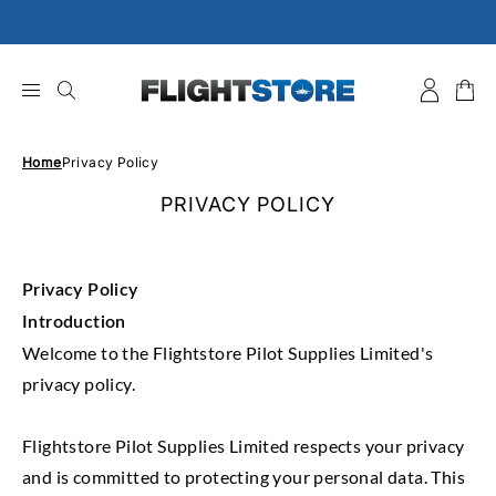
Skip
to
content
Home
Privacy Policy
PRIVACY POLICY
Privacy Policy
Introduction
Welcome to the Flightstore Pilot Supplies Limited's
privacy policy.
Flightstore Pilot Supplies Limited respects your privacy
and is committed to protecting your personal data. This