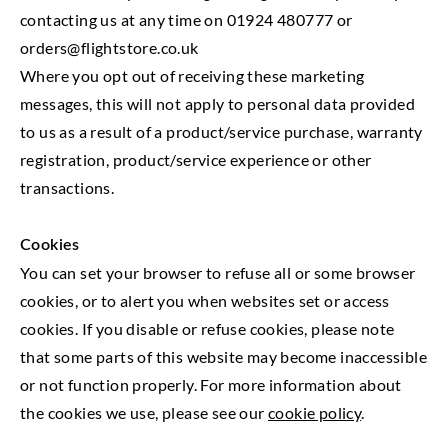
contacting us at any time on 01924 480777 or
orders@flightstore.co.uk
Where you opt out of receiving these marketing
messages, this will not apply to personal data provided
to us as a result of a product/service purchase, warranty
registration, product/service experience or other
transactions.
Cookies
You can set your browser to refuse all or some browser
cookies, or to alert you when websites set or access
cookies. If you disable or refuse cookies, please note
that some parts of this website may become inaccessible
or not function properly. For more information about
the cookies we use, please see our
cookie policy
.