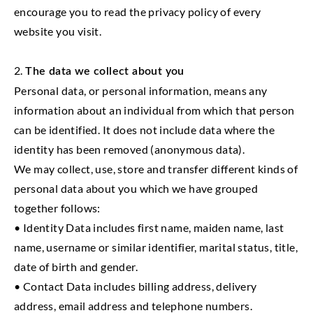
encourage you to read the privacy policy of every
website you visit.
2.
The data we collect about you
Personal data, or personal information, means any
information about an individual from which that person
can be identified. It does not include data where the
identity has been removed (anonymous data).
We may collect, use, store and transfer different kinds of
personal data about you which we have grouped
together follows:
• Identity Data includes first name, maiden name, last
name, username or similar identifier, marital status, title,
date of birth and gender.
• Contact Data includes billing address, delivery
address, email address and telephone numbers.