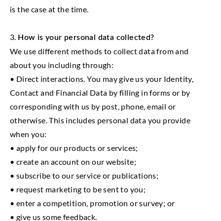
is the case at the time.
3.
How is your personal data collected?
We use different methods to collect data from and
about you including through:
• Direct interactions. You may give us your Identity,
Contact and Financial Data by filling in forms or by
corresponding with us by post, phone, email or
otherwise. This includes personal data you provide
when you:
• apply for our products or services;
• create an account on our website;
• subscribe to our service or publications;
• request marketing to be sent to you;
• enter a competition, promotion or survey; or
• give us some feedback.