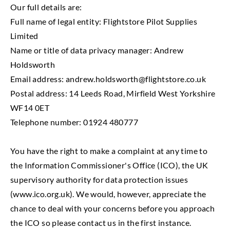
Our full details are:
Full name of legal entity: Flightstore Pilot Supplies
Limited
Name or title of data privacy manager: Andrew
Holdsworth
Email address:
andrew.holdsworth@flightstore.co.uk
Postal address: 14 Leeds Road, Mirfield West Yorkshire
WF14 0ET
Telephone number: 01924 480777
You have the right to make a complaint at any time to
the Information Commissioner's Office (ICO), the UK
supervisory authority for data protection issues
(www.ico.org.uk). We would, however, appreciate the
chance to deal with your concerns before you approach
the ICO so please contact us in the first instance.