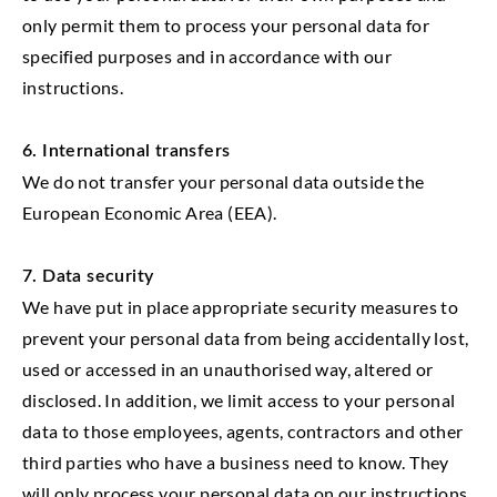
only permit them to process your personal data for
specified purposes and in accordance with our
instructions.
6. International transfers
We do not transfer your personal data outside the
European Economic Area (EEA).
7. Data security
We have put in place appropriate security measures to
prevent your personal data from being accidentally lost,
used or accessed in an unauthorised way, altered or
disclosed. In addition, we limit access to your personal
data to those employees, agents, contractors and other
third parties who have a business need to know. They
will only process your personal data on our instructions