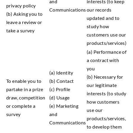
and
interests (to keep
privacy policy
Communications
our records
(b) Asking you to
updated and to
leave a review or
study how
take a survey
customers use our
products/services)
(a) Performance of
a contract with
you
(a) Identity
(b) Necessary for
To enable you to
(b) Contact
our legitimate
partake in a prize
(c) Profile
interests (to study
draw, competition
(d) Usage
how customers
or complete a
(e) Marketing
use our
survey
and
products/services,
Communications
to develop them