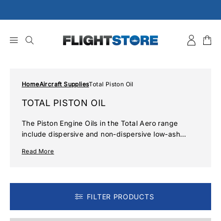
Skip
to
content
Home
Aircraft Supplies
Total Piston Oil
TOTAL PISTON OIL
The Piston Engine Oils in the Total Aero range
include dispersive and non-dispersive low-ash
solutions using both semi-synthetic and mineral
Read More
base stock. They are formulated using the highest
quality bases, together with the most recent anti-
wear, anti-oxidation and anti-corrosion additives.
FILTER PRODUCTS