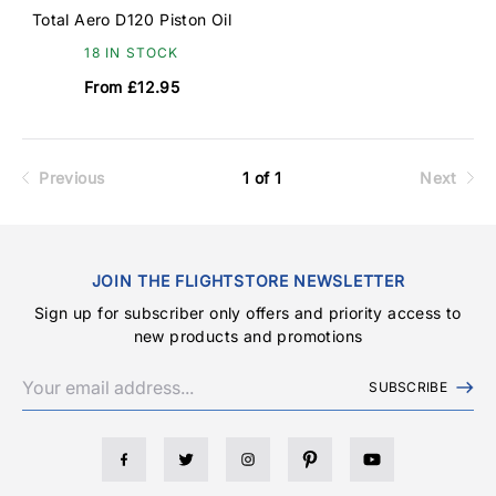
Total Aero D120 Piston Oil
18 IN STOCK
From £12.95
Previous
1 of 1
Next
JOIN THE FLIGHTSTORE NEWSLETTER
Sign up for subscriber only offers and priority access to
new products and promotions
SUBSCRIBE