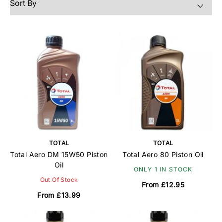
TOTAL
TOTAL
Total Aero DM 15W50 Piston
Total Aero 80 Piston Oil
Oil
ONLY 1 IN STOCK
Out Of Stock
From £12.95
From £13.99