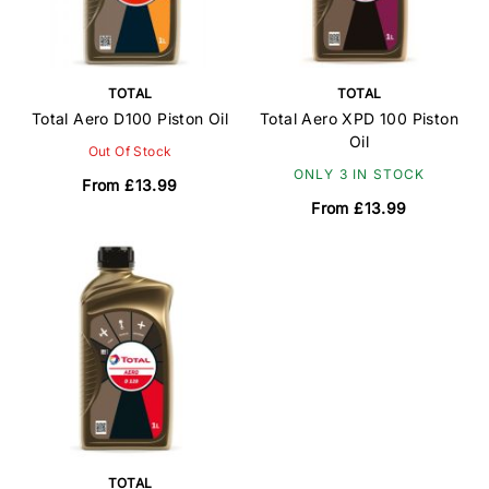
TOTAL
TOTAL
Total Aero D100 Piston Oil
Total Aero XPD 100 Piston
Oil
Out Of Stock
ONLY 3 IN STOCK
From £13.99
From £13.99
TOTAL