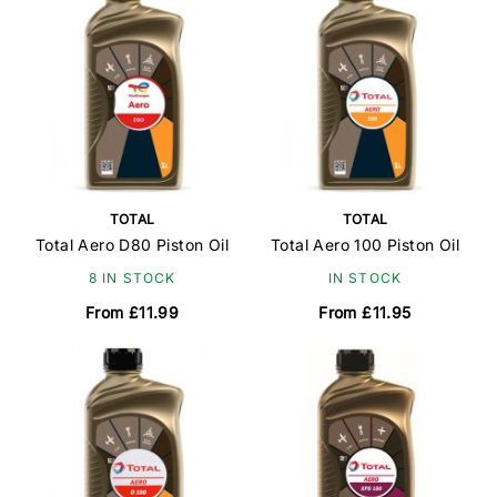
TOTAL
TOTAL
Total Aero D80 Piston Oil
Total Aero 100 Piston Oil
8 IN STOCK
IN STOCK
From £11.99
From £11.95