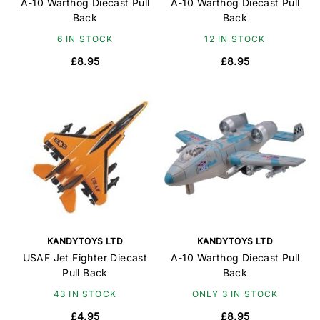
A-10 Warthog Diecast Pull
A-10 Warthog Diecast Pull
Back
Back
6 IN STOCK
12 IN STOCK
£8.95
£8.95
KANDYTOYS LTD
KANDYTOYS LTD
USAF Jet Fighter Diecast
A-10 Warthog Diecast Pull
Pull Back
Back
43 IN STOCK
ONLY 3 IN STOCK
£4.95
£8.95