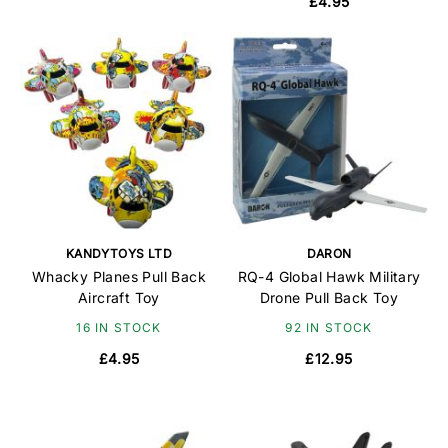
£4.95
KANDYTOYS LTD
DARON
Whacky Planes Pull Back
RQ-4 Global Hawk Military
Aircraft Toy
Drone Pull Back Toy
16 IN STOCK
92 IN STOCK
£4.95
£12.95