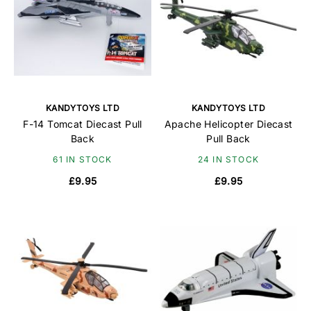
KANDYTOYS LTD
KANDYTOYS LTD
F-14 Tomcat Diecast Pull
Apache Helicopter Diecast
Back
Pull Back
61 IN STOCK
24 IN STOCK
£9.95
£9.95