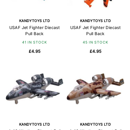
KANDYTOYS LTD
KANDYTOYS LTD
USAF Jet Fighter Diecast
USAF Jet Fighter Diecast
Pull Back
Pull Back
41 IN STOCK
45 IN STOCK
£4.95
£4.95
KANDYTOYS LTD
KANDYTOYS LTD