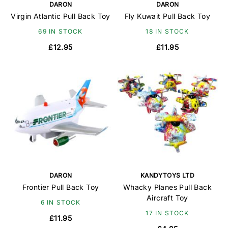
DARON
DARON
Virgin Atlantic Pull Back Toy
Fly Kuwait Pull Back Toy
69 IN STOCK
18 IN STOCK
£12.95
£11.95
DARON
KANDYTOYS LTD
Frontier Pull Back Toy
Whacky Planes Pull Back
Aircraft Toy
6 IN STOCK
17 IN STOCK
£11.95