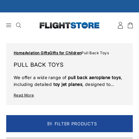
Skip
to
content
Home
Aviation Gifts
Gifts for Children
Pull Back Toys
PULL BACK TOYS
We offer a wide range of
pull back aeroplane toys
,
including detailed
toy jet planes
, designed to
delight. Whether for playtime fun or as a thoughtful
Read More
gift for the young pilot in your life, our pull back
toys are sure to fuel their imagination. Browse our
full selection of
children’s aviation gifts
online today
and give the young aviator in your life a gift they'll
FILTER PRODUCTS
treasure!