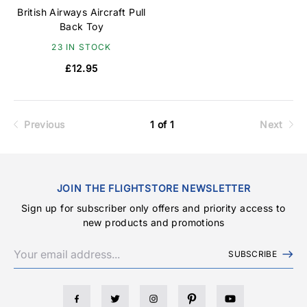
British Airways Aircraft Pull
Back Toy
23 IN STOCK
£12.95
Previous
1 of 1
Next
JOIN THE FLIGHTSTORE NEWSLETTER
Sign up for subscriber only offers and priority access to
new products and promotions
SUBSCRIBE