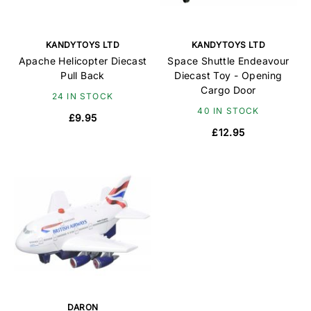
KANDYTOYS LTD
KANDYTOYS LTD
Apache Helicopter Diecast
Space Shuttle Endeavour
Pull Back
Diecast Toy - Opening
Cargo Door
24 IN STOCK
40 IN STOCK
£9.95
£12.95
DARON