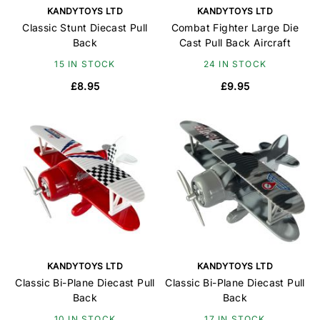
KANDYTOYS LTD
KANDYTOYS LTD
Classic Stunt Diecast Pull
Combat Fighter Large Die
Back
Cast Pull Back Aircraft
15 IN STOCK
24 IN STOCK
£8.95
£9.95
KANDYTOYS LTD
KANDYTOYS LTD
Classic Bi-Plane Diecast Pull
Classic Bi-Plane Diecast Pull
Back
Back
10 IN STOCK
17 IN STOCK