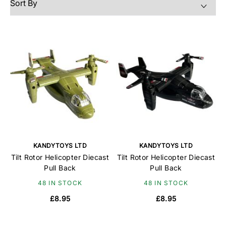
KANDYTOYS LTD
KANDYTOYS LTD
Tilt Rotor Helicopter Diecast
Tilt Rotor Helicopter Diecast
Pull Back
Pull Back
48 IN STOCK
48 IN STOCK
£8.95
£8.95