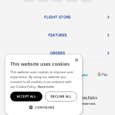
FLIGHT STORE
FEATURES
ORDERS
×
This website uses cookies
This website uses cookies to improve user
experience. By using our website you
consent to all cookies in accordance with
our Cookie Policy.
Read more
ACCEPT ALL
DECLINE ALL
Terms & Conditions
Privacy Policy
Cookies Policy
© 2026 Copyright FlightStore. All rights reserved.
CONFIGURE
Site by