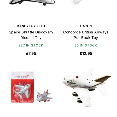
KANDYTOYS LTD
DARON
Space Shuttle Discovery
Concorde British Airways
Diecast Toy
Pull Back Toy
237 IN STOCK
33 IN STOCK
£7.95
£12.95