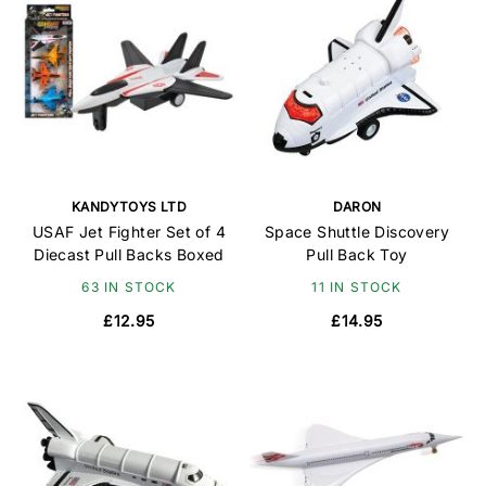
KANDYTOYS LTD
DARON
USAF Jet Fighter Set of 4
Space Shuttle Discovery
Diecast Pull Backs Boxed
Pull Back Toy
63 IN STOCK
11 IN STOCK
£12.95
£14.95