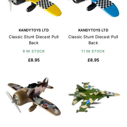
KANDYTOYS LTD
KANDYTOYS LTD
Classic Stunt Diecast Pull
Classic Stunt Diecast Pull
Back
Back
9 IN STOCK
11 IN STOCK
£8.95
£8.95