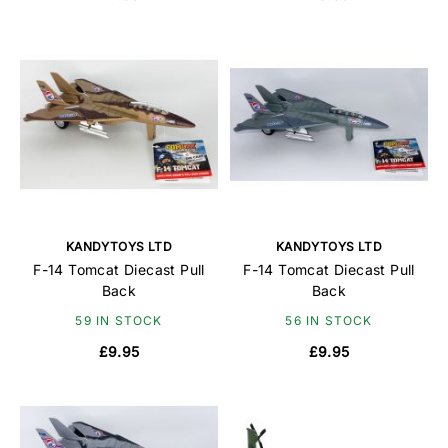
KANDYTOYS LTD
KANDYTOYS LTD
F-14 Tomcat Diecast Pull
F-14 Tomcat Diecast Pull
Back
Back
59 IN STOCK
56 IN STOCK
£9.95
£9.95