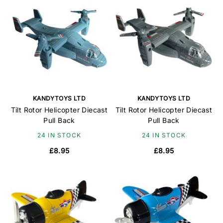
KANDYTOYS LTD
KANDYTOYS LTD
Tilt Rotor Helicopter Diecast
Tilt Rotor Helicopter Diecast
Pull Back
Pull Back
24 IN STOCK
24 IN STOCK
£8.95
£8.95