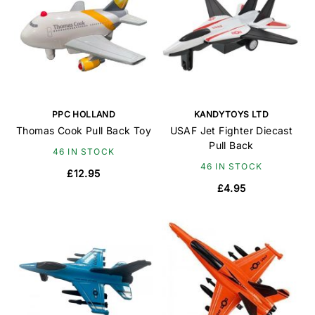
PPC HOLLAND
KANDYTOYS LTD
Thomas Cook Pull Back Toy
USAF Jet Fighter Diecast
Pull Back
46 IN STOCK
46 IN STOCK
£12.95
£4.95