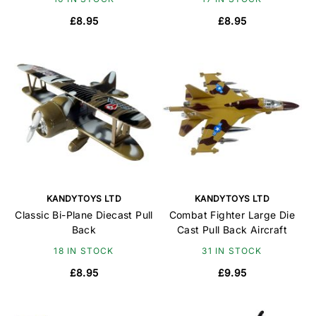
£8.95
£8.95
KANDYTOYS LTD
KANDYTOYS LTD
Classic Bi-Plane Diecast Pull
Combat Fighter Large Die
Back
Cast Pull Back Aircraft
18 IN STOCK
31 IN STOCK
£8.95
£9.95