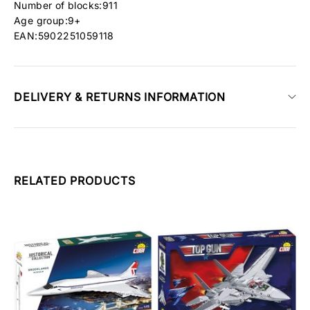
Number of blocks:911
Age group:9+
EAN:5902251059118
DELIVERY & RETURNS INFORMATION
RELATED PRODUCTS