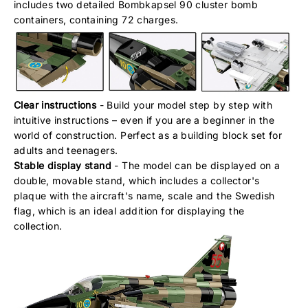
includes two detailed Bombkapsel 90 cluster bomb
containers, containing 72 charges.
Clear instructions
- Build your model step by step with
intuitive instructions – even if you are a beginner in the
world of construction. Perfect as a building block set for
adults and teenagers.
Stable display stand
- The model can be displayed on a
double, movable stand, which includes a collector's
plaque with the aircraft's name, scale and the Swedish
flag, which is an ideal addition for displaying the
collection.