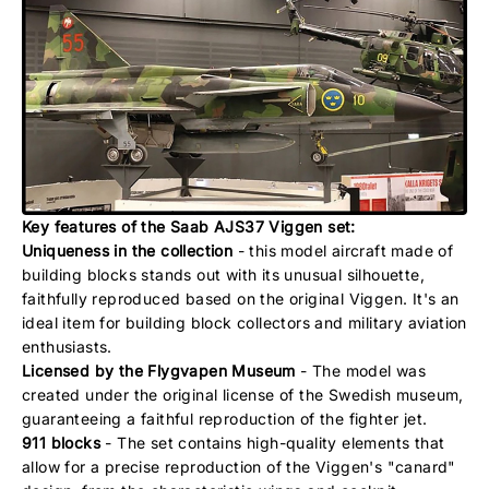
Key features of the Saab AJS37 Viggen set:
Uniqueness in the collection
- this model aircraft made of
building blocks stands out with its unusual silhouette,
faithfully reproduced based on the original Viggen. It's an
ideal item for building block collectors and military aviation
enthusiasts.
Licensed by the Flygvapen Museum
- The model was
created under the original license of the Swedish museum,
guaranteeing a faithful reproduction of the fighter jet.
911 blocks
- The set contains high-quality elements that
allow for a precise reproduction of the Viggen's "canard"