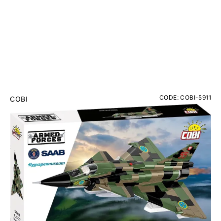
CODE: COBI-5911
COBI
Saab AJS 37 Viggen Brick Model Kit
RRP
£69.95
£62.95
Inc. VAT
ONLY 3 IN STOCK