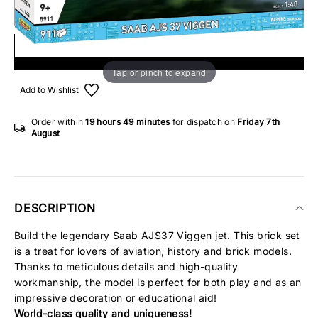
ADD TO SHOPPING BAG
Tap or pinch to expand
Add to Wishlist
Order within
19 hours
49 minutes
for dispatch on
Friday 7th
August
DESCRIPTION
Build the legendary Saab AJS37 Viggen jet. This brick set
is a treat for lovers of aviation, history and brick models.
Thanks to meticulous details and high-quality
workmanship, the model is perfect for both play and as an
impressive decoration or educational aid!
World-class quality and uniqueness!