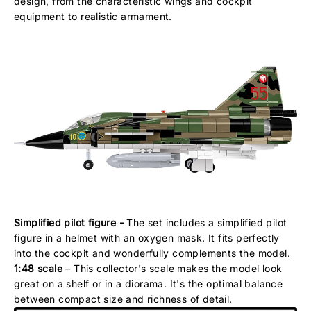
design, from the characteristic wings and cockpit
equipment to realistic armament.
Simplified pilot figure -
The set includes a simplified pilot
figure in a helmet with an oxygen mask. It fits perfectly
into the cockpit and wonderfully complements the model.
1:48 scale
– This collector's scale makes the model look
great on a shelf or in a diorama. It's the optimal balance
between compact size and richness of detail.