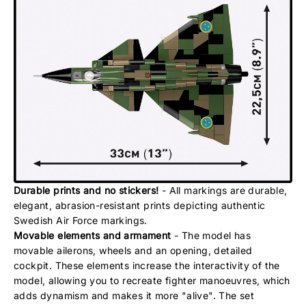
Durable prints and no stickers!
- All markings are durable,
elegant, abrasion-resistant prints depicting authentic
Swedish Air Force markings.
Movable elements and armament
- The model has
movable ailerons, wheels and an opening, detailed
cockpit. These elements increase the interactivity of the
model, allowing you to recreate fighter manoeuvres, which
adds dynamism and makes it more "alive". The set