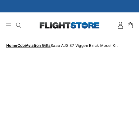
Skip
to
content
Home
Cobi
Aviation Gifts
Saab AJS 37 Viggen Brick Model Kit