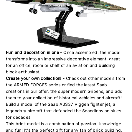
Fun and decoration in one
- Once assembled, the model
transforms into an impressive decorative element, great
for an office, room or shelf of an aviation and building
block enthusiast.
Create your own collection!
- Check out other models from
the ARMED FORCES series or find the latest Saab
creations in our offer, the super modern Gripens, and add
them to your collection of historical vehicles and aircraft!
Build a model of the Saab AJS37 Viggen fighter jet, a
legendary aircraft that defended the Scandinavian skies
for decades.
This brick model is a combination of passion, knowledge
and fun! It's the perfect gift for any fan of brick building,