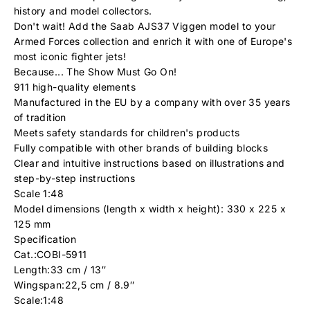
history and model collectors.
Don't wait! Add the Saab AJS37 Viggen model to your
Armed Forces collection and enrich it with one of Europe's
most iconic fighter jets!
Because... The Show Must Go On!
911 high-quality elements
Manufactured in the EU by a company with over 35 years
of tradition
Meets safety standards for children's products
Fully compatible with other brands of building blocks
Clear and intuitive instructions based on illustrations and
step-by-step instructions
Scale 1:48
Model dimensions (length x width x height): 330 x 225 x
125 mm
Specification
Cat.:COBI-5911
Length:33 cm / 13″
Wingspan:22,5 cm / 8.9″
Scale:1:48