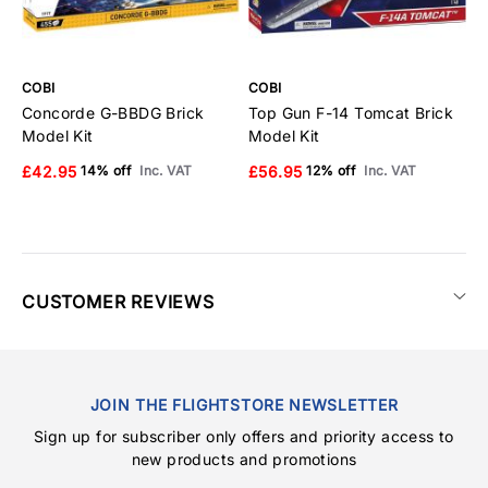
COBI
COBI
C
Concorde G-BBDG Brick
Top Gun F-14 Tomcat Brick
E
Model Kit
Model Kit
B
£42.95
£56.95
£
14% off
Inc. VAT
12% off
Inc. VAT
CUSTOMER REVIEWS
JOIN THE FLIGHTSTORE NEWSLETTER
Sign up for subscriber only offers and priority access to
new products and promotions