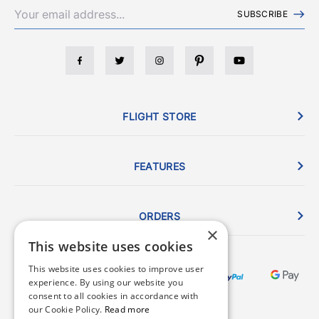
SUBSCRIBE
FLIGHT STORE
FEATURES
ORDERS
×
This website uses cookies
This website uses cookies to improve user
experience. By using our website you
consent to all cookies in accordance with
our Cookie Policy.
Read more