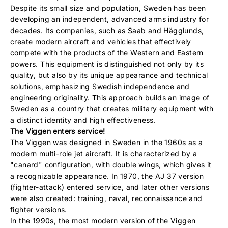
Despite its small size and population, Sweden has been
developing an independent, advanced arms industry for
decades. Its companies, such as Saab and Hägglunds,
create modern aircraft and vehicles that effectively
compete with the products of the Western and Eastern
powers. This equipment is distinguished not only by its
quality, but also by its unique appearance and technical
solutions, emphasizing Swedish independence and
engineering originality. This approach builds an image of
Sweden as a country that creates military equipment with
a distinct identity and high effectiveness.
The Viggen enters service!
The Viggen was designed in Sweden in the 1960s as a
modern multi-role jet aircraft. It is characterized by a
"canard" configuration, with double wings, which gives it
a recognizable appearance. In 1970, the AJ 37 version
(fighter-attack) entered service, and later other versions
were also created: training, naval, reconnaissance and
fighter versions.
In the 1990s, the most modern version of the Viggen