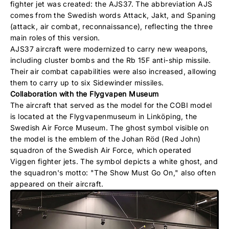
fighter jet was created: the AJS37. The abbreviation AJS
comes from the Swedish words Attack, Jakt, and Spaning
(attack, air combat, reconnaissance), reflecting the three
main roles of this version.
AJS37 aircraft were modernized to carry new weapons,
including cluster bombs and the Rb 15F anti-ship missile.
Their air combat capabilities were also increased, allowing
them to carry up to six Sidewinder missiles.
Collaboration with the Flygvapen Museum
The aircraft that served as the model for the COBI model
is located at the Flygvapenmuseum in Linköping, the
Swedish Air Force Museum. The ghost symbol visible on
the model is the emblem of the Johan Röd (Red John)
squadron of the Swedish Air Force, which operated
Viggen fighter jets. The symbol depicts a white ghost, and
the squadron's motto: "The Show Must Go On," also often
appeared on their aircraft.