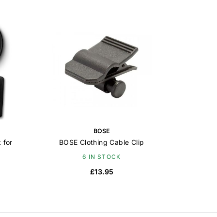
BOSE
 for
BOSE Clothing Cable Clip
6 IN STOCK
£13.95