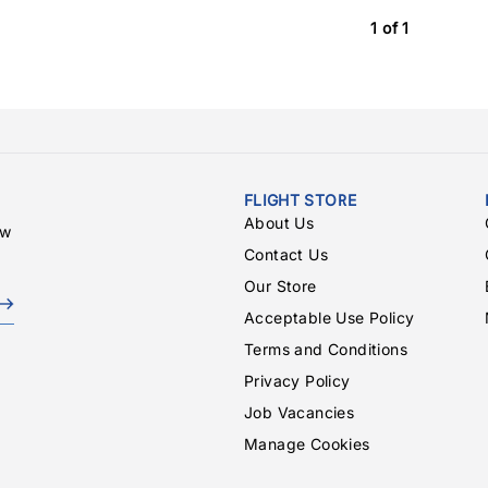
1 of 1
FLIGHT STORE
About Us
ew
Contact Us
Our Store
Acceptable Use Policy
Terms and Conditions
Privacy Policy
Job Vacancies
Manage Cookies