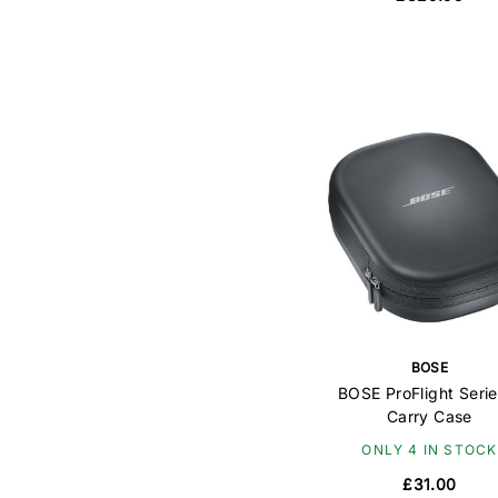
BOSE
BOSE ProFlight Serie
Carry Case
ONLY 4 IN STOCK
£31.00