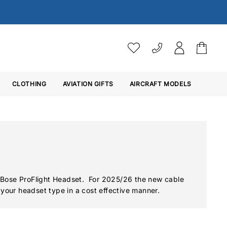
VAT SETTINGS
CLOTHING
AVIATION GIFTS
Choose whether you would 
AIRCRAFT MODELS
Ex. VAT
Inc. VAT
 Bose ProFlight Headset. For 2025/26 the new cable
 your headset type in a cost effective manner.