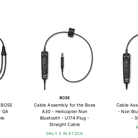
BOSE
e BOSE
Cable Assembly for the Bose
Cable Ass
- GA
A30 - Helicopter Non
- Non Bl
ble
Bluetooth - U174 Plug -
- S
Straight Cable
ONLY 3 IN STOCK