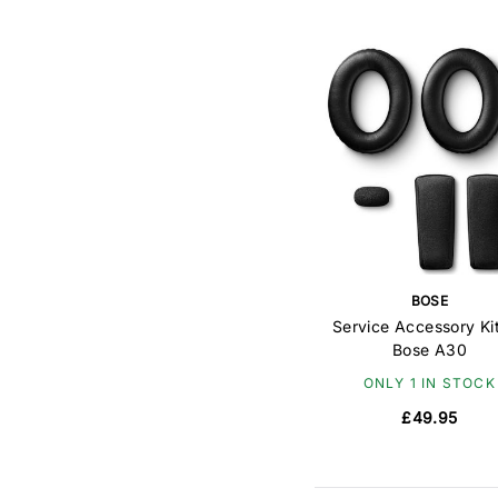
BOSE
Service Accessory Kit
Bose A30
ONLY 1 IN STOCK
£49.95