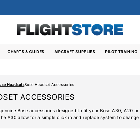
CHARTS & GUIDES
AIRCRAFT SUPPLIES
PILOT TRAINING
ose Headsets
Bose Headset Accessories
DSET ACCESSORIES
genuine Bose accessories designed to fit your Bose A30, A20 or
the A30 allow for a simple click in and replace system to change