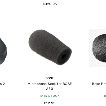
£329.95
BOSE
s 2
Microphone Sock for BOSE
Bose Pr
A30
19 IN STOCK
1
£12.95