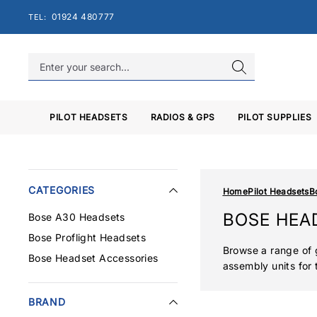
Skip
01924 480777
TEL:
to
content
PILOT HEADSETS
RADIOS & GPS
PILOT SUPPLIES
CATEGORIES
Home
Pilot Headsets
B
BOSE HEA
Bose A30 Headsets
Bose Proflight Headsets
Browse a range of 
Bose Headset Accessories
assembly units for 
BRAND