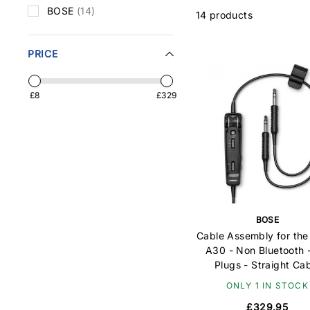
BOSE
(14)
14 products
PRICE
£8
£329
BOSE
Cable Assembly for th
A30 - Non Bluetooth 
Plugs - Straight Ca
ONLY 1 IN STOCK
£329.95