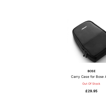
BOSE
Carry Case for Bose
Out Of Stock
£29.95