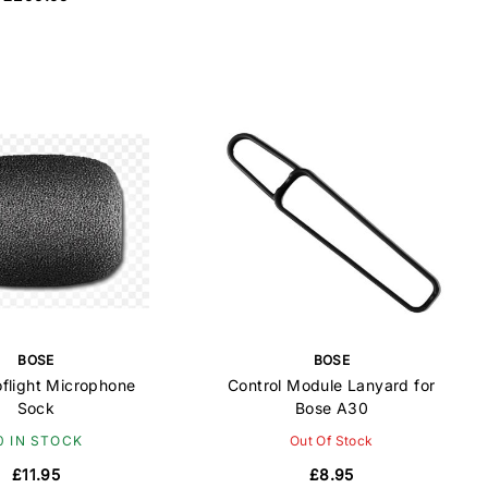
BOSE
BOSE
oflight Microphone
Control Module Lanyard for
Sock
Bose A30
0 IN STOCK
Out Of Stock
£11.95
£8.95