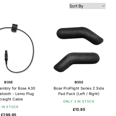
BOSE
BOSE
embly for Bose A30
Bose ProFlight Series 2 Side
uetooth - Lemo Plug
Pad Pack (Left / Right)
traight Cable
ONLY 3 IN STOCK
6 IN STOCK
£10.95
£299.95