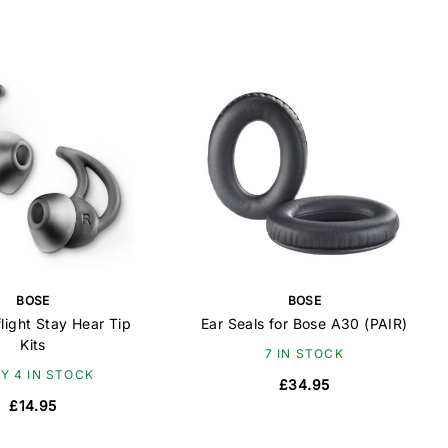
BOSE
BOSE
light Stay Hear Tip
Ear Seals for Bose A30 (PAIR)
Kits
7 IN STOCK
Y 4 IN STOCK
£34.95
£14.95