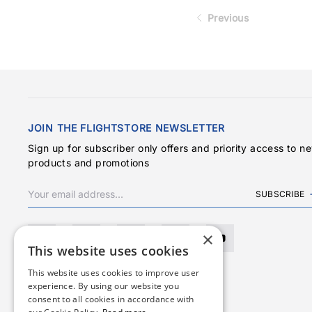
Previous
JOIN THE FLIGHTSTORE NEWSLETTER
Sign up for subscriber only offers and priority access to n
products and promotions
SUBSCRIBE
×
This website uses cookies
This website uses cookies to improve user
experience. By using our website you
consent to all cookies in accordance with