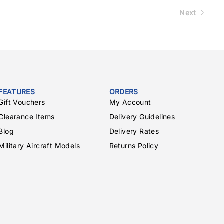
Next
FEATURES
ORDERS
Gift Vouchers
My Account
Clearance Items
Delivery Guidelines
Blog
Delivery Rates
Military Aircraft Models
Returns Policy