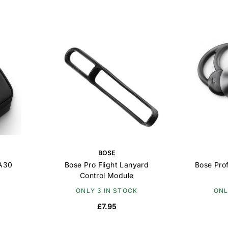
BOSE
 A30
Bose Pro Flight Lanyard
Bose Prof
Control Module
ONLY 3 IN STOCK
ONL
£7.95