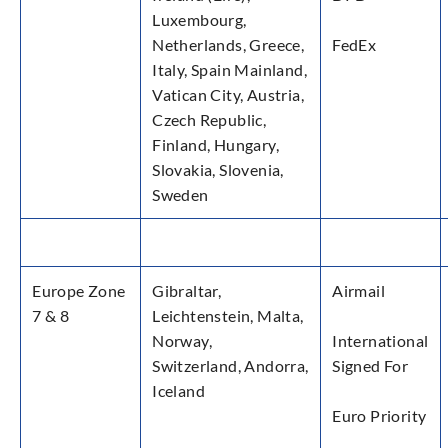
Luxembourg,
Netherlands, Greece,
FedEx
Italy, Spain Mainland,
Vatican City, Austria,
Czech Republic,
Finland, Hungary,
Slovakia, Slovenia,
Sweden
Europe Zone
Gibraltar,
Airmail
7 & 8
Leichtenstein, Malta,
Norway,
International
Switzerland, Andorra,
Signed For
Iceland
Euro Priority