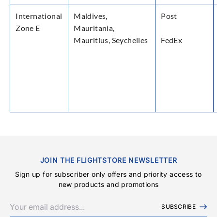
International
Maldives,
Post
Zone E
Mauritania,
Mauritius, Seychelles
FedEx
JOIN THE FLIGHTSTORE NEWSLETTER
Sign up for subscriber only offers and priority access to
new products and promotions
SUBSCRIBE