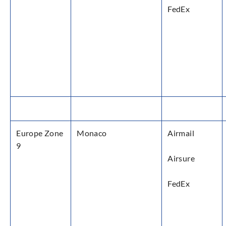
FedEx
Europe Zone
Monaco
Airmail
9
Airsure
FedEx