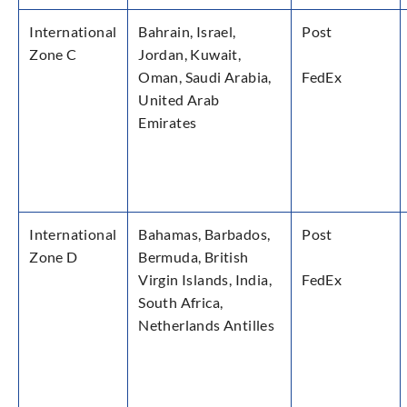
International
Bahrain, Israel,
Post
Zone C
Jordan, Kuwait,
Oman, Saudi Arabia,
FedEx
United Arab
Emirates
International
Bahamas, Barbados,
Post
Zone D
Bermuda, British
Virgin Islands, India,
FedEx
South Africa,
Netherlands Antilles