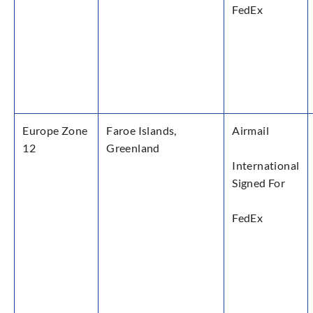
FedEx
Europe Zone
Faroe Islands,
Airmail
12
Greenland
International
Signed For
FedEx