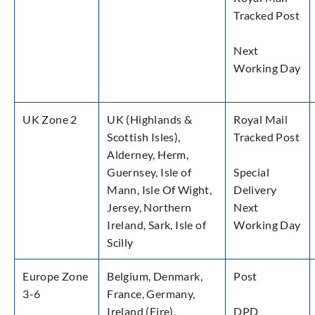
Tracked Post
Next
Working Day
UK Zone 2
UK (Highlands &
Royal Mail
Scottish Isles),
Tracked Post
Alderney, Herm,
Guernsey, Isle of
Special
Mann, Isle Of Wight,
Delivery
Jersey, Northern
Next
Ireland, Sark, Isle of
Working Day
Scilly
Europe Zone
Belgium, Denmark,
Post
3-6
France, Germany,
Ireland (Eire),
DPD