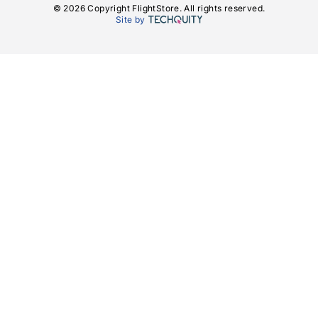
© 2026 Copyright FlightStore. All rights reserved.
Site by