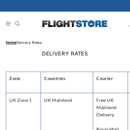
Skip
to
content
Home
Delivery Rates
DELIVERY RATES
Zone
Countries
Courier
UK Zone 1
UK Mainland
Free UK
Mainland
Delivery
Royal Mail