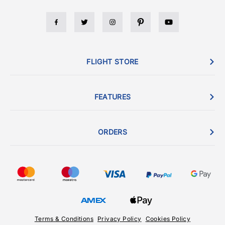
FLIGHT STORE
FEATURES
ORDERS
Terms & Conditions
Privacy Policy
Cookies Policy