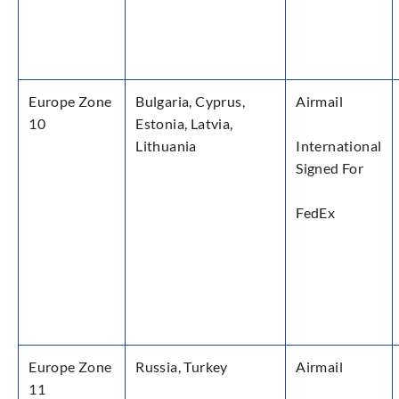
Europe Zone
Bulgaria, Cyprus,
Airmail
10
Estonia, Latvia,
Lithuania
International
Signed For
FedEx
Europe Zone
Russia, Turkey
Airmail
11