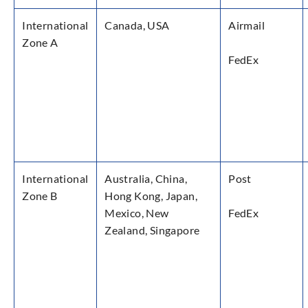
International
Canada, USA
Airmail
Zone A
FedEx
International
Australia, China,
Post
Zone B
Hong Kong, Japan,
Mexico, New
FedEx
Zealand, Singapore