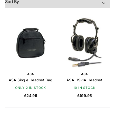
stereo/mono functionality, and large controls for
easy volume adjustment. Its lightweight design and
quality foam ear seals ensure comfort, while the all-
black look with silver ASA wings adds a stylish
touch.
ASA
ASA
ASA Single Headset Bag
ASA HS-1A Headset
ONLY 2 IN STOCK
10 IN STOCK
£24.95
£199.95