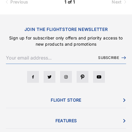
Previous
1 of 1
Next
JOIN THE FLIGHTSTORE NEWSLETTER
Sign up for subscriber only offers and priority access to
new products and promotions
SUBSCRIBE
FLIGHT STORE
FEATURES