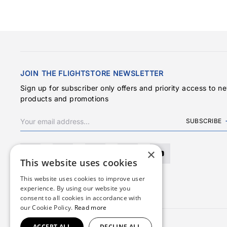
JOIN THE FLIGHTSTORE NEWSLETTER
Sign up for subscriber only offers and priority access to n
products and promotions
SUBSCRIBE
×
This website uses cookies
This website uses cookies to improve user
experience. By using our website you
consent to all cookies in accordance with
our Cookie Policy.
Read more
ACCEPT ALL
DECLINE ALL