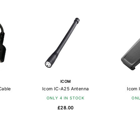
ICOM
Cable
Icom IC-A25 Antenna
Icom 
ONLY 4 IN STOCK
ONL
£28.00