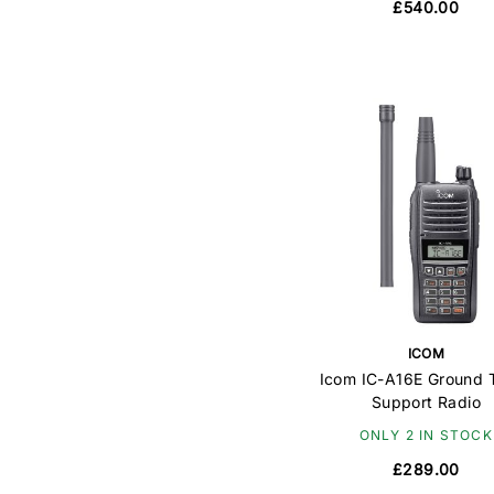
£540.00
ICOM
Icom IC-A16E Ground T
Support Radio
ONLY 2 IN STOCK
£289.00