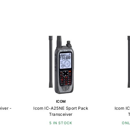
ICOM
iver -
Icom IC-A25NE Sport Pack
Icom I
Transceiver
5 IN STOCK
ONL