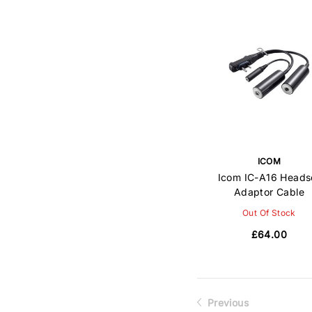
ICOM
Icom IC-A16 Heads
Adaptor Cable
Out Of Stock
£64.00
Previous