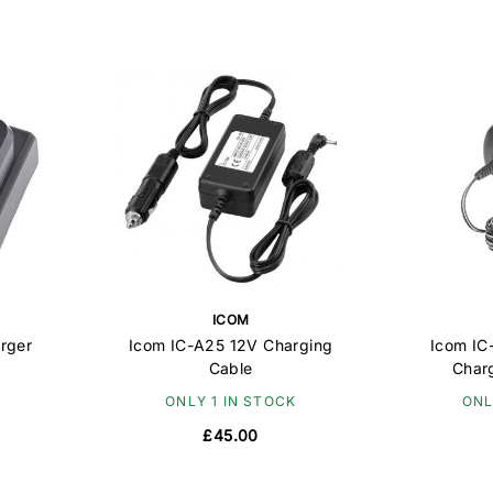
ICOM
rger
Icom IC-A25 12V Charging
Icom IC
Cable
Char
ONLY 1 IN STOCK
ONL
£45.00