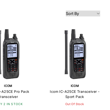
ICOM
ICOM
C-A25CE Pro Pack
Icom IC-A25CE Transceiver -
Transceiver
Sport Pack
Y 2 IN STOCK
Out Of Stock