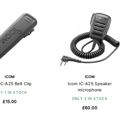
ICOM
ICOM
IC-A25 Belt Clip
Icom IC-A25 Speaker
microphone
Y 1 IN STOCK
ONLY 2 IN STOCK
£15.00
£60.00