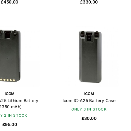
£450.00
£330.00
ICOM
ICOM
A25 Lithium Battery
Icom IC-A25 Battery Case
2350 mAh)
ONLY 3 IN STOCK
Y 2 IN STOCK
£30.00
£95.00