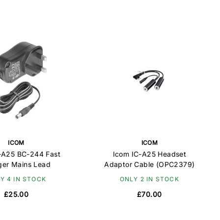
ICOM
ICOM
-A25 BC-244 Fast
Icom IC-A25 Headset
ger Mains Lead
Adaptor Cable (OPC2379)
Y 4 IN STOCK
ONLY 2 IN STOCK
£25.00
£70.00