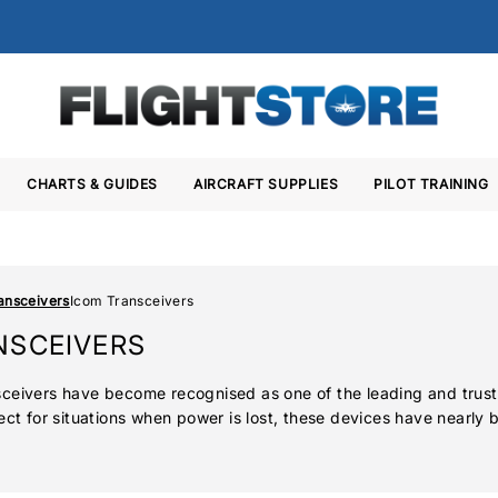
CHARTS & GUIDES
AIRCRAFT SUPPLIES
PILOT TRAINING
ansceivers
Icom Transceivers
NSCEIVERS
ceivers have become recognised as one of the leading and trustw
ect for situations when power is lost, these devices have nearly
cial airline crews to amateur hobbyist pilots. The latest A25 se
as GPS receivers and Bluetooth capabilities.