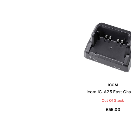
ICOM
Icom IC-A25 Fast Cha
Out Of Stock
£55.00