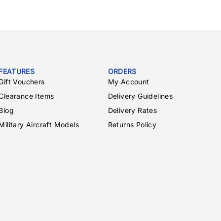
FEATURES
ORDERS
Gift Vouchers
My Account
Clearance Items
Delivery Guidelines
Blog
Delivery Rates
Military Aircraft Models
Returns Policy