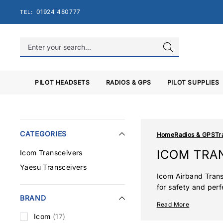
Skip
01924 480777
TEL:
to
content
PILOT HEADSETS
RADIOS & GPS
PILOT SUPPLIES
CATEGORIES
Home
Radios & GPS
Tr
ICOM TRA
Icom Transceivers
Yaesu Transceivers
Icom Airband Trans
for safety and perf
BRAND
ranging from commer
Read More
enhancements such 
Icom
(17)