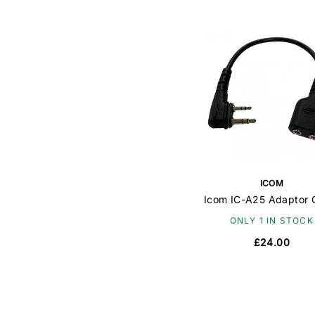
ICOM
Icom IC-A25 Adaptor 
ONLY 1 IN STOCK
£24.00