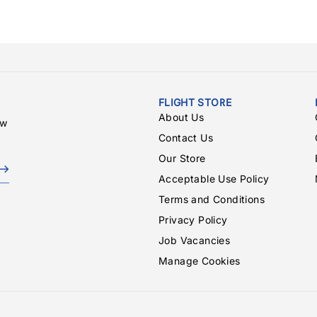
FLIGHT STORE
About Us
ew
Contact Us
Our Store
Acceptable Use Policy
Terms and Conditions
Privacy Policy
Job Vacancies
Manage Cookies