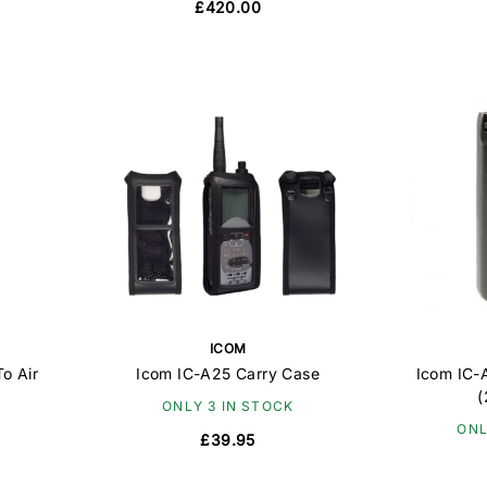
£420.00
ICOM
o Air
Icom IC-A25 Carry Case
Icom IC-
(
ONLY 3 IN STOCK
ONL
£39.95