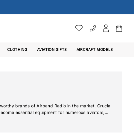
VAT SETTINGS
CLOTHING
AVIATION GIFTS
Choose whether you would 
AIRCRAFT MODELS
Ex. VAT
Inc. VAT
orthy brands of Airband Radio in the market. Crucial
 become essential equipment for numerous aviators,
ries of transceivers from Icom brings new