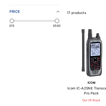
PRICE
17 products
£15
£540
ICOM
Icom IC-A25NE Transce
Pro Pack
Out Of Stock