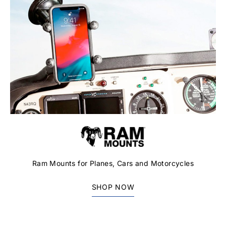
Ram Mounts for Planes, Cars and Motorcycles
SHOP NOW