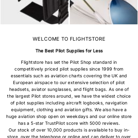
WELCOME TO
FLIGHTSTORE
The Best Pilot Supplies for Less
Flightstore has set the Pilot Shop standard in
competitively priced pilot supplies since 1999 from
essentials such as aviation charts covering the UK and
European airspace to our extensive selection of pilot
headsets, aviator sunglasses, and flight bags. As one of
the largest Pilot stores around, we have the widest choice
of pilot supplies including aircraft logbooks, navigation
equipment, clothing and aviation gifts. We also have a
huge aviation shop open on weekdays and our online store
has a 5-star TrustPilot score with 5000 reviews.
Our stock of over 10,000 products is available to buy in-
store, over the telephone or online and can deliver to over