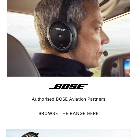
Authorised BOSE Aviation Partners
BROWSE THE RANGE HERE