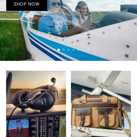
SHOP NOW