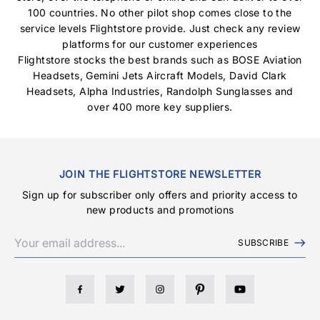
100 countries. No other pilot shop comes close to the
service levels Flightstore provide. Just check any review
platforms for our customer experiences
Flightstore stocks the best brands such as
BOSE Aviation
Headsets
,
Gemini Jets Aircraft Models
,
David Clark
Headsets
,
Alpha Industries
,
Randolph Sunglasses
and
over 400 more key suppliers.
JOIN THE FLIGHTSTORE NEWSLETTER
Sign up for subscriber only offers and priority access to
new products and promotions
SUBSCRIBE