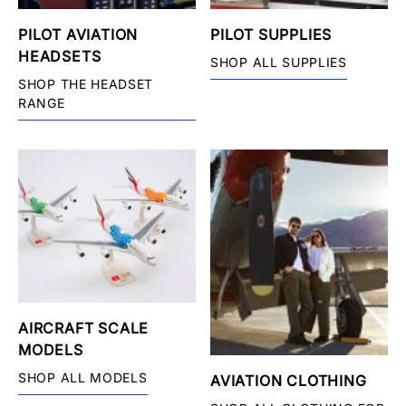
PILOT AVIATION
PILOT SUPPLIES
HEADSETS
SHOP ALL SUPPLIES
SHOP THE HEADSET
RANGE
AIRCRAFT SCALE
MODELS
SHOP ALL MODELS
AVIATION CLOTHING