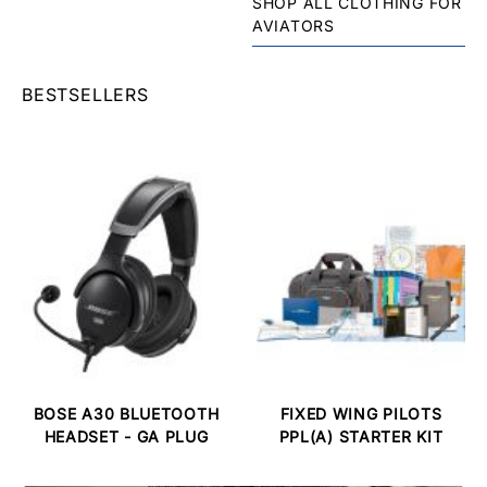
SHOP ALL CLOTHING FOR
AVIATORS
BESTSELLERS
BOSE A30 BLUETOOTH
FIXED WING PILOTS
HEADSET - GA PLUG
PPL(A) STARTER KIT