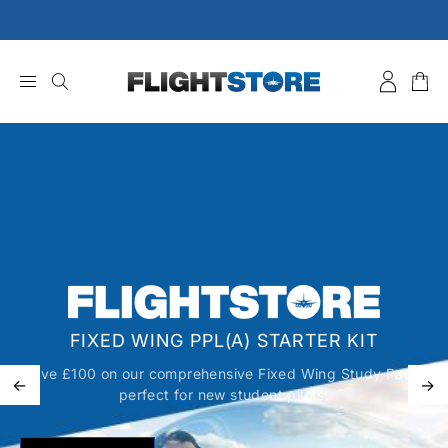
Skip
to
content
FIXED WING PPL(A) STARTER KIT
Save £100 on our comprehensive Fixed Wing Study Pack,
←
→
perfect for new student pilots.