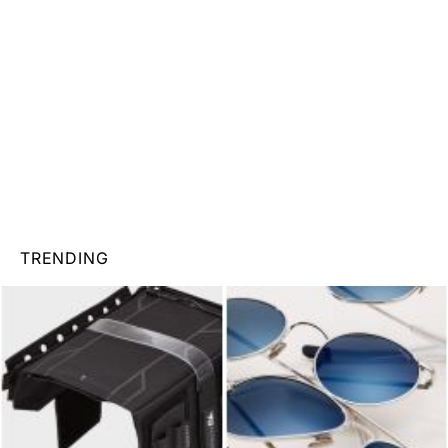
TRENDING