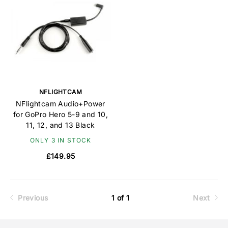
NFLIGHTCAM
NFlightcam Audio+Power
for GoPro Hero 5-9 and 10,
11, 12, and 13 Black
ONLY 3 IN STOCK
£149.95
Previous
1 of 1
Next