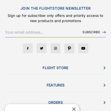
JOIN THE FLIGHTSTORE NEWSLETTER
Sign up for subscriber only offers and priority access to
new products and promotions
SUBSCRIBE
FLIGHT STORE
FEATURES
ORDERS
×