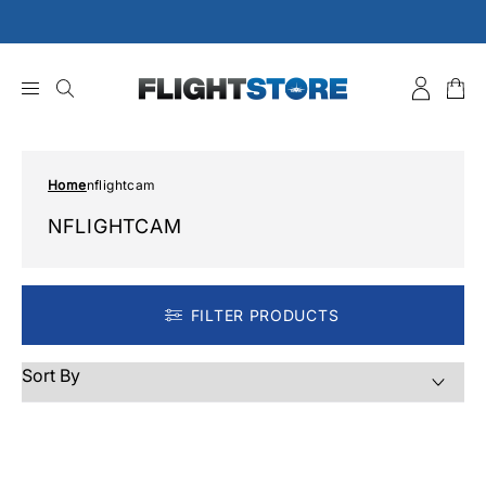
Skip
to
content
Home
nflightcam
NFLIGHTCAM
FILTER PRODUCTS