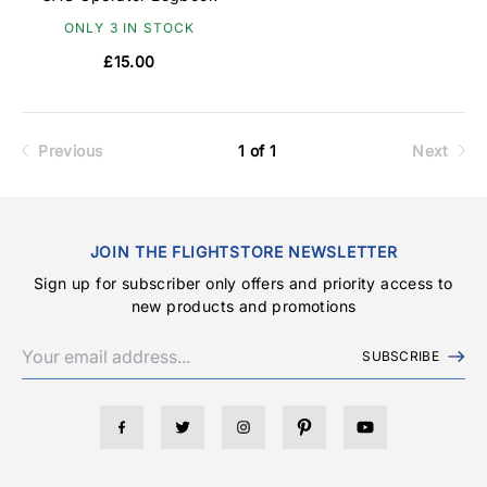
ONLY 3 IN STOCK
£15.00
Previous
1 of 1
Next
JOIN THE FLIGHTSTORE NEWSLETTER
Sign up for subscriber only offers and priority access to
new products and promotions
SUBSCRIBE