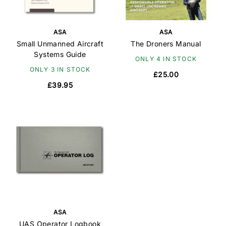
ASA
ASA
Small Unmanned Aircraft
The Droners Manual
Systems Guide
ONLY 4 IN STOCK
ONLY 3 IN STOCK
£25.00
£39.95
ASA
UAS Operator Logbook