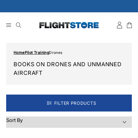
Skip
to
content
Home
Pilot Training
Drones
BOOKS ON DRONES AND UNMANNED
AIRCRAFT
FILTER PRODUCTS