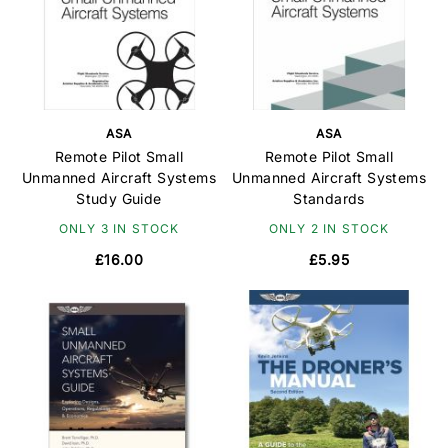
ASA
ASA
Remote Pilot Small
Remote Pilot Small
Unmanned Aircraft Systems
Unmanned Aircraft Systems
Study Guide
Standards
ONLY 3 IN STOCK
ONLY 2 IN STOCK
£16.00
£5.95