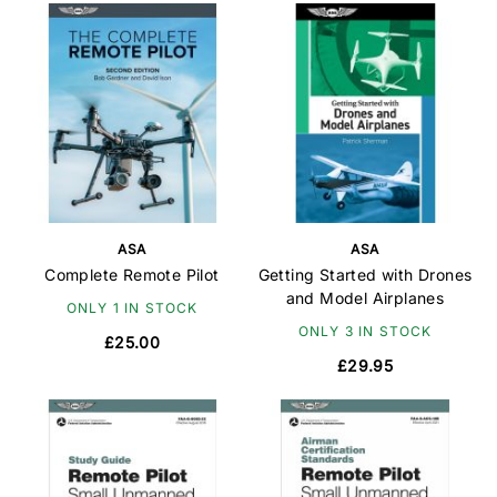
ASA
ASA
Complete Remote Pilot
Getting Started with Drones
and Model Airplanes
ONLY 1 IN STOCK
ONLY 3 IN STOCK
£25.00
£29.95