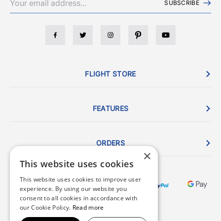
SUBSCRIBE
FLIGHT STORE
FEATURES
ORDERS
×
This website uses cookies
This website uses cookies to improve user
experience. By using our website you
consent to all cookies in accordance with
our Cookie Policy.
Read more