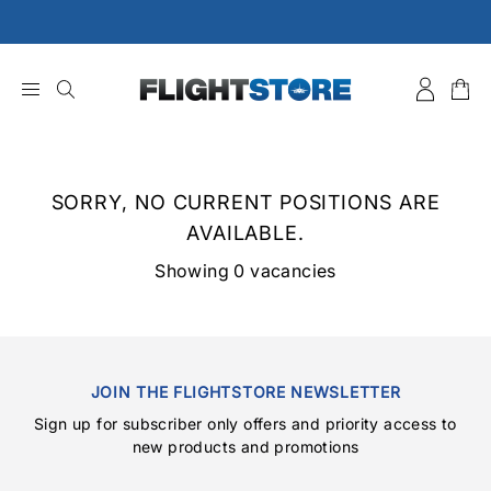
Skip
to
content
SORRY, NO CURRENT POSITIONS ARE
AVAILABLE.
Showing 0 vacancies
JOIN THE FLIGHTSTORE NEWSLETTER
Sign up for subscriber only offers and priority access to
new products and promotions