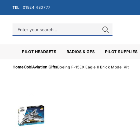
Skip
01924 480777
TEL:
to
content
PILOT HEADSETS
RADIOS & GPS
PILOT SUPPLIES
Home
Cobi
Aviation Gifts
Boeing F-15EX Eagle II Brick Model Kit