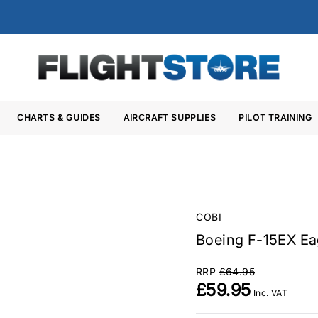
CHARTS & GUIDES
AIRCRAFT SUPPLIES
PILOT TRAINING
COBI
Boeing F-15EX Eag
RRP
£64.95
£59.95
Inc. VAT