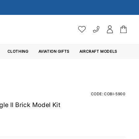
VAT SETTINGS
CLOTHING
AVIATION GIFTS
Choose whether you would 
AIRCRAFT MODELS
Ex. VAT
Inc. VAT
CODE: COBI-5900
le II Brick Model Kit