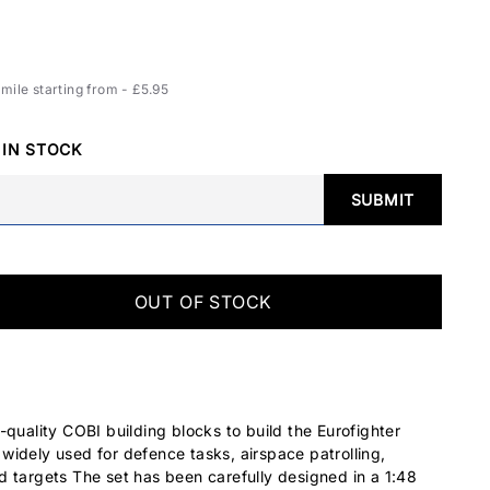
ile starting from - £5.95
 IN STOCK
SUBMIT
OUT OF STOCK
-quality COBI building blocks to build the Eurofighter
idely used for defence tasks, airspace patrolling,
 targets The set has been carefully designed in a 1:48