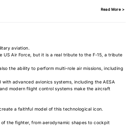
Read More >
itary aviation.
 Air Force, but it is a real tribute to the F-15, a tribute
o the ability to perform multi-role air missions, including
ped with advanced avionics systems, including the AESA
and modern flight control systems make the aircraft
reate a faithful model of this technological icon.
es of the fighter, from aerodynamic shapes to cockpit