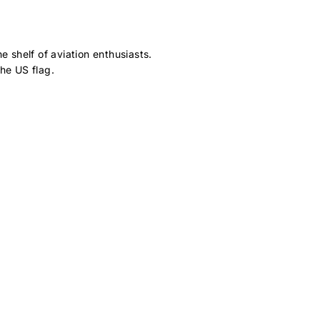
 shelf of aviation enthusiasts.
he US flag.