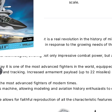
scale.
el - a heavy fighter that is a real revolution in the history of mil
15, presented by Boeing in response to the growing needs of the US
t technologies, offering not only impressive combat power, but als
day it is one of the most advanced fighters in the world, equip
n and tracking. Increased armament payload (up to 22 missiles) 
f the most advanced fighters of modern times.
is machine, allowing modeling and aviation history enthusiasts to c
 allows for faithful reproduction of all the characteristic featur