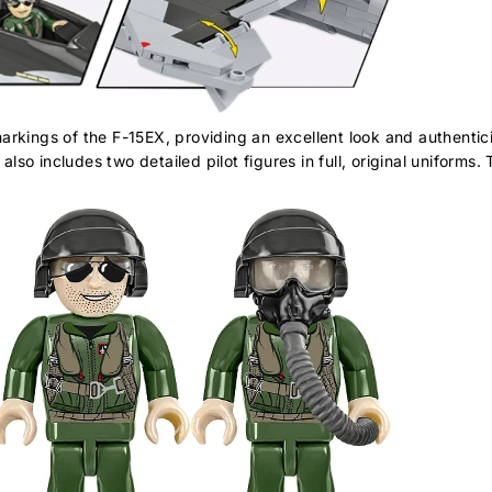
rkings of the F-15EX, providing an excellent look and authenticit
also includes two detailed pilot figures in full, original uniforms