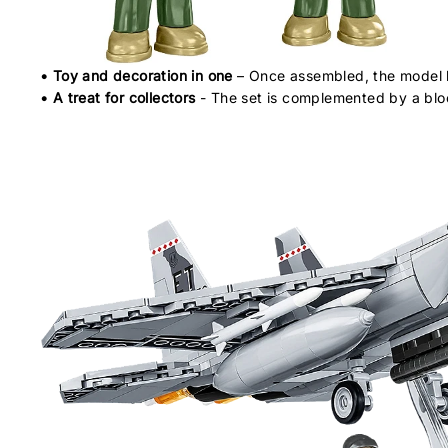
• Toy and decoration in one
– Once assembled, the model be
• A treat for collectors
- The set is complemented by a bloc