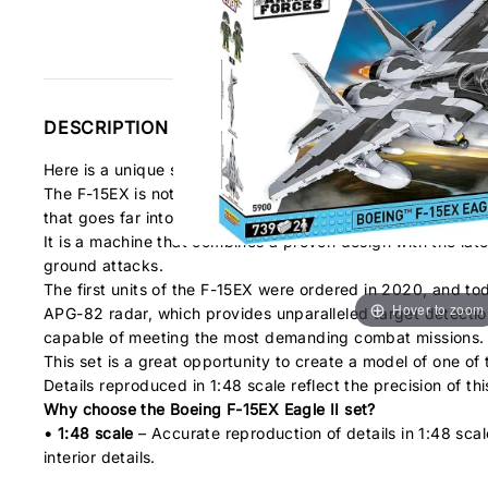
DESCRIPTION
Here is a unique set for building a Boeing F-15EX Eagle II mod
The F-15EX is not only a modern version of the legendary F-
that goes far into the future of aviation technology.
It is a machine that combines a proven design with the lates
ground attacks.
The first units of the F-15EX were ordered in 2020, and to
Hover to zoom
APG-82 radar, which provides unparalleled target detectio
capable of meeting the most demanding combat missions.
This set is a great opportunity to create a model of one o
Details reproduced in 1:48 scale reflect the precision of th
Why choose the Boeing F-15EX Eagle II set?
• 1:48 scale
– Accurate reproduction of details in 1:48 scale
interior details.