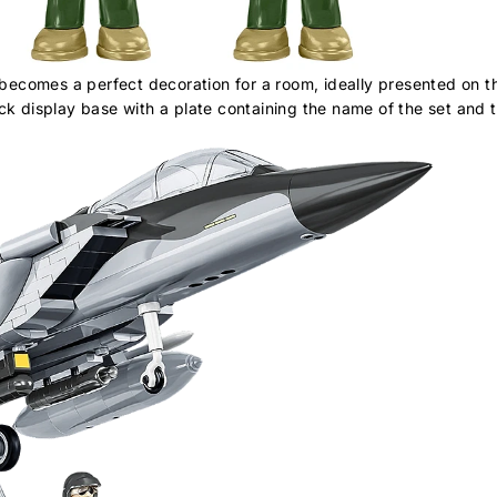
comes a perfect decoration for a room, ideally presented on the
k display base with a plate containing the name of the set and t