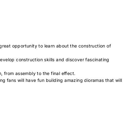
great opportunity to learn about the construction of
develop construction skills and discover fascinating
, from assembly to the final effect.
ing fans will have fun building amazing dioramas that will