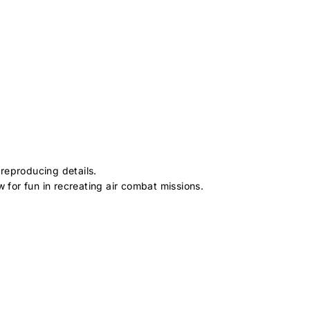
reproducing details.
for fun in recreating air combat missions.