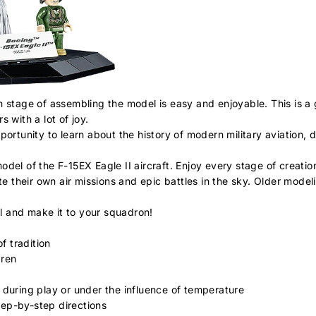
h stage of assembling the model is easy and enjoyable. This is a 
 with a lot of joy.
ortunity to learn about the history of modern military aviation, 
del of the F-15EX Eagle II aircraft. Enjoy every stage of creation
te their own air missions and epic battles in the sky. Older model
l and make it to your squadron!
f tradition
dren
 during play or under the influence of temperature
step-by-step directions