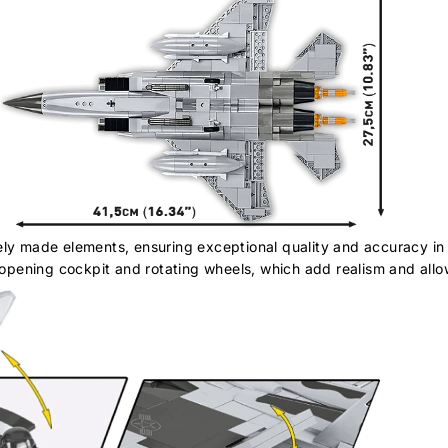
ely made elements, ensuring exceptional quality and accuracy in 
pening cockpit and rotating wheels, which add realism and allow 