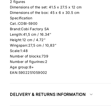
2 figures
Dimensions of the set: 41.5 x 27.5 x 12 cm
Dimensions of the box: 45 x 6 x 30.5 cm
Specification
Cat.:COBI-5900
Brand:
Cobi Factory SA
Length:41,5 cm / 16.34″
Height:12 cm / 4.72″
Wingspan:27,5 cm / 10,83″
Scale:1:48
Number of blocks:739
Number of figurines:2
Age group:8+
EAN:5902251059002
DELIVERY & RETURNS INFORMATION