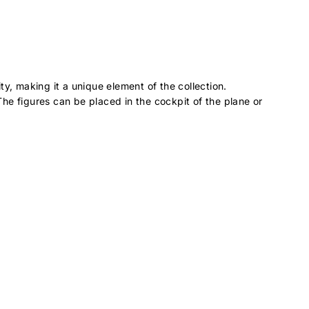
y, making it a unique element of the collection.
. The figures can be placed in the cockpit of the plane or