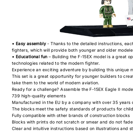
• Easy assembly
- Thanks to the detailed instructions, eac
fighters, which will provide both younger and older modelers
• Educational fun
– Building the F-15EX model is a great opp
technologies related to the modern fighter.
Experience an exciting adventure by building this unique mo
This set is a great opportunity for younger builders to crea
take them to the world of modern aviation.
Ready for a challenge? Assemble the F-15EX Eagle II mode
739 high-quality elements
Manufactured in the EU by a company with over 35 years o
The blocks meet the safety standards of products for chil
Fully compatible with other brands of construction blocks
Blocks with prints do not scratch or smear and do not fade
Clear and intuitive instructions based on illustrations and 