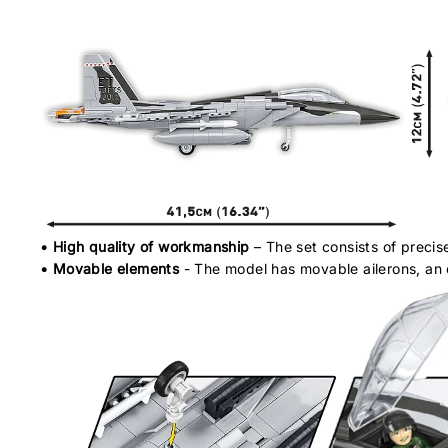
• High quality of workmanship
– The set consists of precis
• Movable elements
- The model has movable ailerons, an o