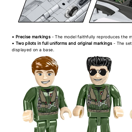
• Precise markings
- The model faithfully reproduces the ma
• Two pilots in full uniforms and original markings
- The set 
displayed on a base.