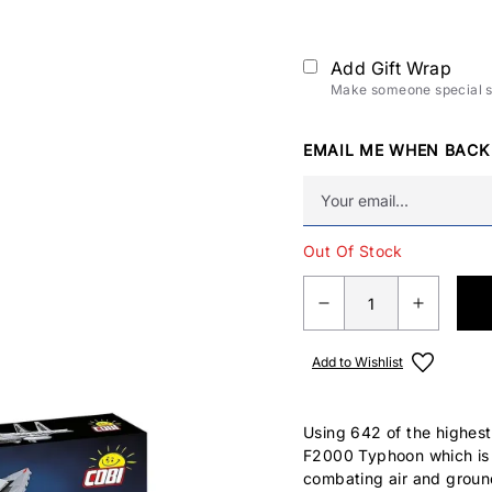
Add Gift Wrap
Make someone special sm
EMAIL ME WHEN BACK
Out Of Stock
Add to Wishlist
Using 642 of the highest
F2000 Typhoon which is w
combating air and ground