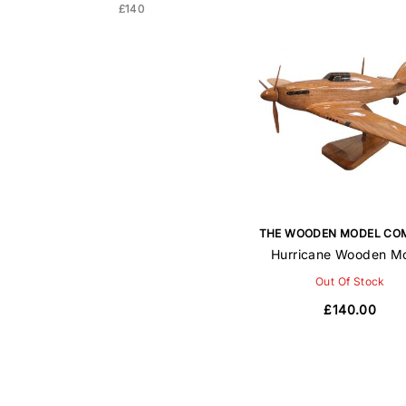
£140
£140
THE WOODEN MODEL CO
Hurricane Wooden M
Out Of Stock
£140.00