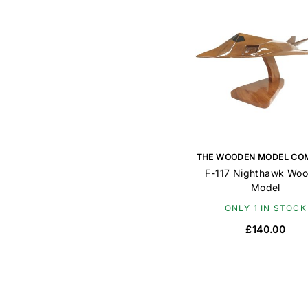
THE WOODEN MODEL CO
F-117 Nighthawk Wo
Model
ONLY 1 IN STOCK
£140.00