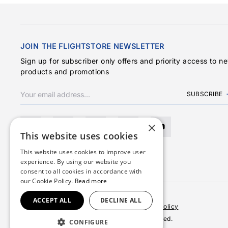
JOIN THE FLIGHTSTORE NEWSLETTER
Sign up for subscriber only offers and priority access to n
products and promotions
SUBSCRIBE
×
This website uses cookies
This website uses cookies to improve user
experience. By using our website you
consent to all cookies in accordance with
our Cookie Policy.
Read more
ACCEPT ALL
DECLINE ALL
Terms & Conditions
Privacy Policy
Cookies Policy
© 2026 Copyright FlightStore. All rights reserved.
CONFIGURE