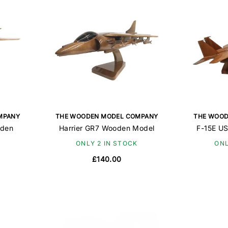
MPANY
THE WOODEN MODEL COMPANY
THE WOOD
oden
Harrier GR7 Wooden Model
F-15E U
ONLY 2 IN STOCK
ONL
£140.00