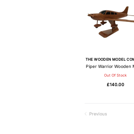
THE WOODEN MODEL CO
Piper Warrior Wooden 
Out Of Stock
£140.00
Previous