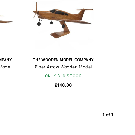
MPANY
THE WOODEN MODEL COMPANY
Model
Piper Arrow Wooden Model
ONLY 3 IN STOCK
£140.00
1 of 1