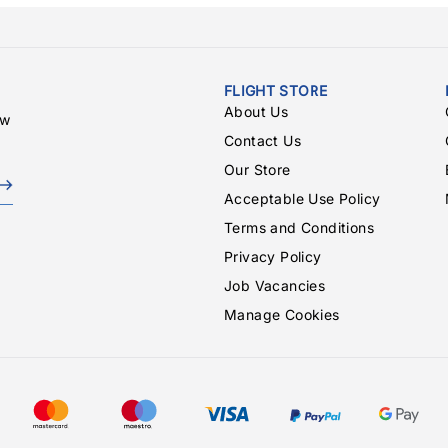
FLIGHT STORE
About Us
ew
Contact Us
Our Store
Acceptable Use Policy
Terms and Conditions
Privacy Policy
Job Vacancies
Manage Cookies