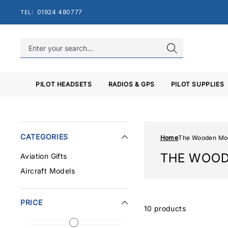
Skip
01924 480777
TEL:
to
content
PILOT HEADSETS
RADIOS & GPS
PILOT SUPPLIES
CATEGORIES
Home
The Wooden Mo
THE WOO
Aviation Gifts
Aircraft Models
PRICE
10 products