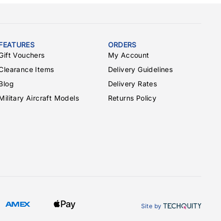
FEATURES
ORDERS
Gift Vouchers
My Account
Clearance Items
Delivery Guidelines
Blog
Delivery Rates
Military Aircraft Models
Returns Policy
Site by