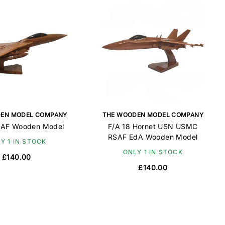
EN MODEL COMPANY
THE WOODEN MODEL COMPANY
SAF Wooden Model
F/A 18 Hornet USN USMC
RSAF EdA Wooden Model
Y 1 IN STOCK
ONLY 1 IN STOCK
£140.00
£140.00