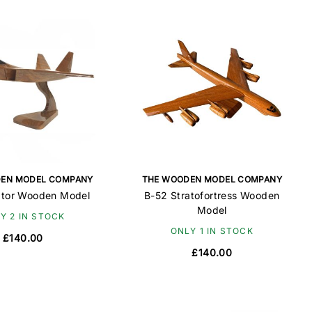
EN MODEL COMPANY
THE WOODEN MODEL COMPANY
ptor Wooden Model
B-52 Stratofortress Wooden
Model
Y 2 IN STOCK
ONLY 1 IN STOCK
£140.00
£140.00