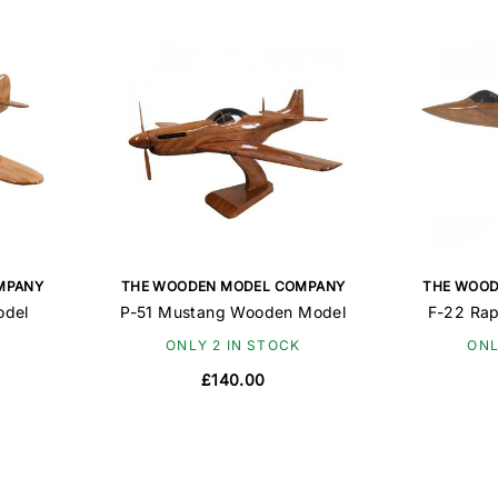
MPANY
THE WOODEN MODEL COMPANY
THE WOOD
odel
P-51 Mustang Wooden Model
F-22 Ra
ONLY 2 IN STOCK
ONL
£140.00