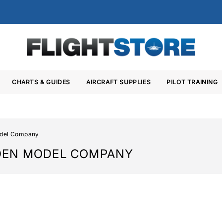
CHARTS & GUIDES
AIRCRAFT SUPPLIES
PILOT TRAINING
del Company
DEN MODEL COMPANY