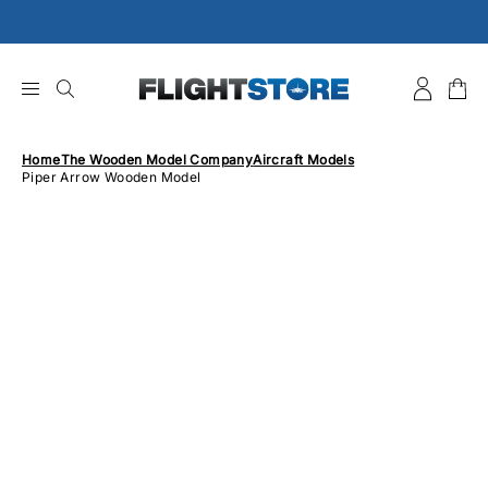
Skip
to
content
Home
The Wooden Model Company
Aircraft Models
Piper Arrow Wooden Model