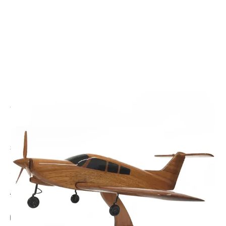
CODE: WMCM40
THE WOODEN MODEL COMPANY
Piper Arrow Wooden Model
£140.00
Inc. VAT
Aircraft Scale Models Size Guide
Add Gift Wrap