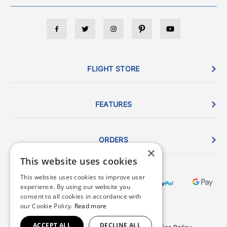
FLIGHT STORE
FEATURES
ORDERS
×
This website uses cookies
This website uses cookies to improve user
experience. By using our website you
consent to all cookies in accordance with
our Cookie Policy.
Read more
ACCEPT ALL
DECLINE ALL