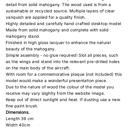
detail from solid mahogany. The wood used is from a
sustainable or recycled source. Multiple layers of clear
vanquish are applied for a quality finish.
Highly detailed and carefully hand crafted desktop model
Made from solid mahogany and complete with solid
mahogany stand.
Finished in high gloss lacquer to enhance the natural
beauty of the mahogany.
Simple assembly - no glue required! Slot all pieces, such
as the wings and stand into the relevant pre-drilled holes
on the main body of the aircraft.
With room for a commemorative plaque (not included) this
model would make a wonderful presentation piece.
Due to the nature of wood the colour of the model you
receive may vary slightly from the website image.
Keep out of direct sunlight and heat. If dusting use a new
fine paint brush.
Dimensions.
Length 39 cm
Width 40cm