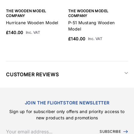
THE WOODEN MODEL
THE WOODEN MODEL
T
COMPANY
COMPANY
C
Hurricane Wooden Model
P-51 Mustang Wooden
F
Model
£140.00
£
Inc. VAT
£140.00
Inc. VAT
CUSTOMER REVIEWS
JOIN THE FLIGHTSTORE NEWSLETTER
Sign up for subscriber only offers and priority access to
new products and promotions
SUBSCRIBE