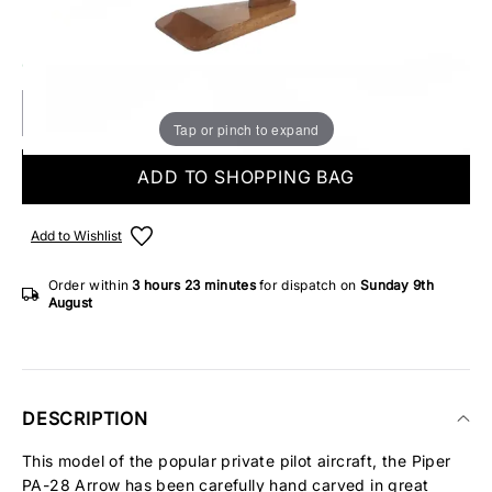
Make someone special smile starting from - £5.95
ONLY 3 IN STOCK
Tap or pinch to expand
ADD TO SHOPPING BAG
Add to Wishlist
Order within
3 hours
23 minutes
for dispatch on
Sunday 9th
August
DESCRIPTION
This model of the popular private pilot aircraft, the Piper
PA-28 Arrow has been carefully hand carved in great