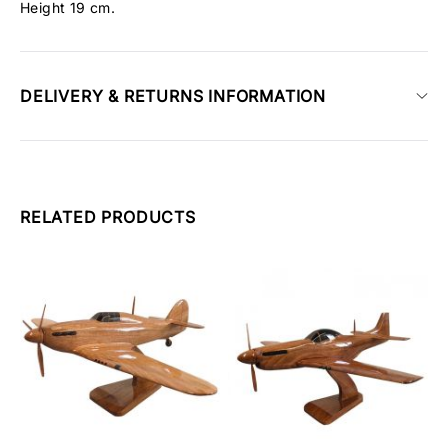
Height 19 cm.
DELIVERY & RETURNS INFORMATION
RELATED PRODUCTS