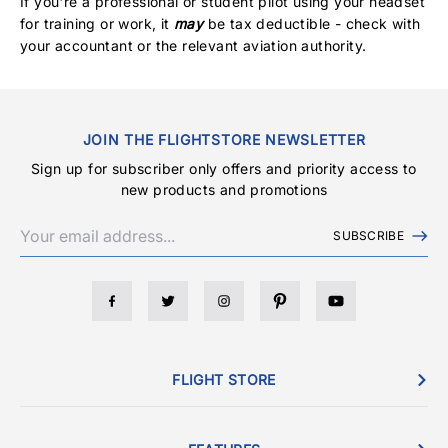
If you're a professional or student pilot using your headset
for training or work, it
may
be tax deductible - check with
your accountant or the relevant aviation authority.
JOIN THE FLIGHTSTORE NEWSLETTER
Sign up for subscriber only offers and priority access to
new products and promotions
SUBSCRIBE
FLIGHT STORE