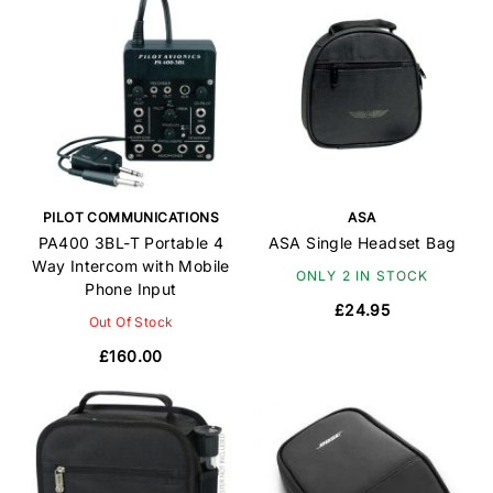
PILOT COMMUNICATIONS
ASA
PA400 3BL-T Portable 4
ASA Single Headset Bag
Way Intercom with Mobile
ONLY 2 IN STOCK
Phone Input
£24.95
Out Of Stock
£160.00