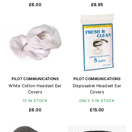
£6.00
£9.95
PILOT COMMUNICATIONS
PILOT COMMUNICATIONS
White Cotton Headset Ear
Disposable Headset Ear
Covers
Covers
15 IN STOCK
ONLY 3 IN STOCK
£6.00
£15.00