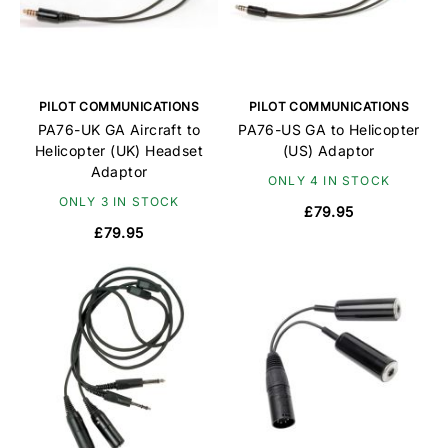
PILOT COMMUNICATIONS
PILOT COMMUNICATIONS
PA76-UK GA Aircraft to
PA76-US GA to Helicopter
Helicopter (UK) Headset
(US) Adaptor
Adaptor
ONLY 4 IN STOCK
ONLY 3 IN STOCK
£79.95
£79.95