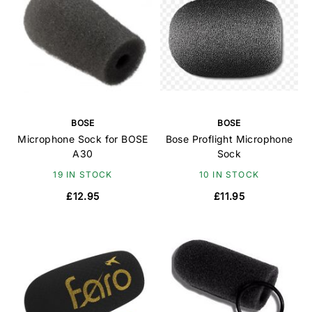
BOSE
BOSE
Microphone Sock for BOSE
Bose Proflight Microphone
A30
Sock
19 IN STOCK
10 IN STOCK
£12.95
£11.95