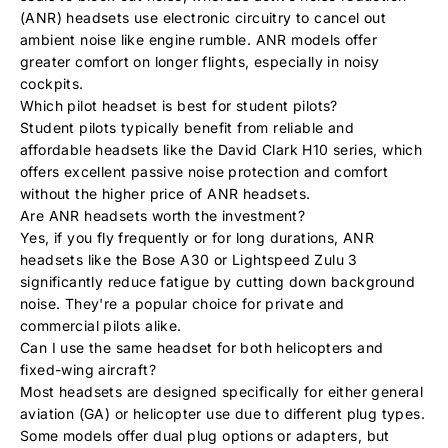
(ANR) headsets use electronic circuitry to cancel out
ambient noise like engine rumble. ANR models offer
greater comfort on longer flights, especially in noisy
cockpits.
Which pilot headset is best for student pilots?
Student pilots typically benefit from reliable and
affordable headsets like the
David Clark H10 series,
which
offers excellent passive noise protection and comfort
without the higher price of ANR headsets.
Are ANR headsets worth the investment?
Yes, if you fly frequently or for long durations, ANR
headsets like the
Bose A30
or
Lightspeed Zulu 3
significantly reduce fatigue by cutting down background
noise. They're a popular choice for private and
commercial pilots alike.
Can I use the same headset for both helicopters and
fixed-wing aircraft?
Most headsets are designed specifically for either general
aviation (GA) or helicopter use due to different plug types.
Some models offer dual plug options or adapters, but