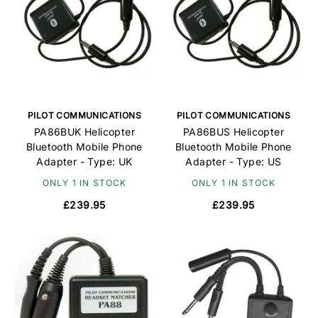
PILOT COMMUNICATIONS
PILOT COMMUNICATIONS
PA86BUK Helicopter
PA86BUS Helicopter
Bluetooth Mobile Phone
Bluetooth Mobile Phone
Adapter - Type: UK
Adapter - Type: US
ONLY 1 IN STOCK
ONLY 1 IN STOCK
£239.95
£239.95