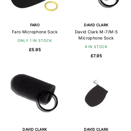
FARO
DAVID CLARK
Faro Microphone Sock
David Clark M-7/M-5
Microphone Sock
ONLY 1 IN STOCK
9 IN STOCK
£5.95
£7.95
DAVID CLARK
DAVID CLARK