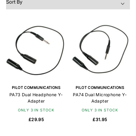
PILOT COMMUNICATIONS
PILOT COMMUNICATIONS
PA73 Dual Headphone Y-
PA74 Dual Microphone Y-
Adapter
Adapter
ONLY 3 IN STOCK
ONLY 3 IN STOCK
£29.95
£31.95