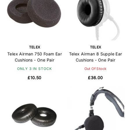
TELEX
TELEX
Telex Airman 750 Foam Ear
Telex Airman 8 Supple Ear
Cushions - One Pair
Cushions - One Pair
ONLY 3 IN STOCK
Out Of Stock
£10.50
£36.00