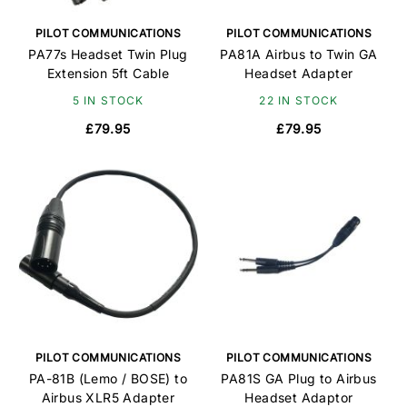
PILOT COMMUNICATIONS
PILOT COMMUNICATIONS
PA77s Headset Twin Plug
PA81A Airbus to Twin GA
Extension 5ft Cable
Headset Adapter
5 IN STOCK
22 IN STOCK
£79.95
£79.95
PILOT COMMUNICATIONS
PILOT COMMUNICATIONS
PA-81B (Lemo / BOSE) to
PA81S GA Plug to Airbus
Airbus XLR5 Adapter
Headset Adaptor