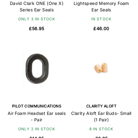
David Clark ONE (One X)
Lightspeed Memory Foam
Series Ear Seals
Ear Seals
ONLY 3 IN STOCK
IN STOCK
£56.95
£46.00
PILOT COMMUNICATIONS
CLARITY ALOFT
Air Foam Headset Ear seals
Clarity Aloft Ear Buds- Small
- Pair
(1 Pair)
ONLY 2 IN STOCK
8 IN STOCK