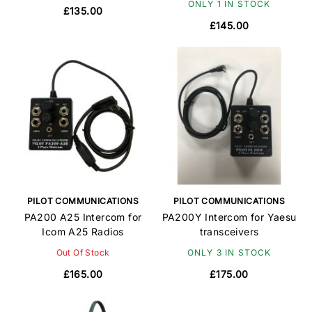
ONLY 1 IN STOCK
£135.00
£145.00
PILOT COMMUNICATIONS
PILOT COMMUNICATIONS
PA200 A25 Intercom for
PA200Y Intercom for Yaesu
Icom A25 Radios
transceivers
Out Of Stock
ONLY 3 IN STOCK
£165.00
£175.00