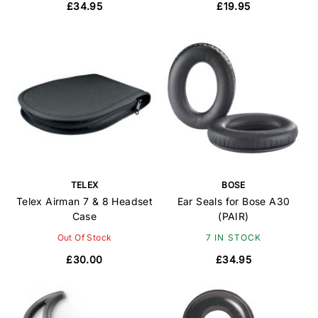
£34.95
£19.95
TELEX
BOSE
Telex Airman 7 & 8 Headset
Ear Seals for Bose A30
Case
(PAIR)
Out Of Stock
7 IN STOCK
£30.00
£34.95