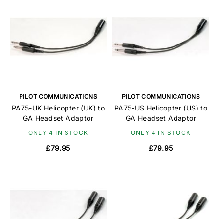
PILOT COMMUNICATIONS
PILOT COMMUNICATIONS
PA75-UK Helicopter (UK) to
PA75-US Helicopter (US) to
GA Headset Adaptor
GA Headset Adaptor
ONLY 4 IN STOCK
ONLY 4 IN STOCK
£79.95
£79.95