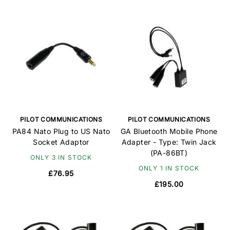
PILOT COMMUNICATIONS
PILOT COMMUNICATIONS
PA84 Nato Plug to US Nato
GA Bluetooth Mobile Phone
Socket Adaptor
Adapter - Type: Twin Jack
(PA-86BT)
ONLY 3 IN STOCK
ONLY 1 IN STOCK
£76.95
£195.00