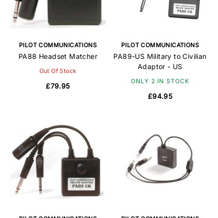
PILOT COMMUNICATIONS
PILOT COMMUNICATIONS
PA88 Headset Matcher
PA89-US Military to Civilian
Adaptor - US
Out Of Stock
ONLY 2 IN STOCK
£79.95
£94.95