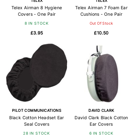
TELEX
TELEX
Telex Airman 8 Hygiene
Telex Airman 7 Foam Ear
Covers - One Pair
Cushions - One Pair
8 IN STOCK
Out Of Stock
£3.95
£10.50
PILOT COMMUNICATIONS
DAVID CLARK
Black Cotton Headset Ear
David Clark Black Cotton
Seal Covers
Ear Covers
28 IN STOCK
6 IN STOCK