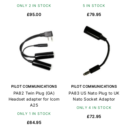
ONLY 2 IN STOCK
5 IN STOCK
£95.00
£79.95
PILOT COMMUNICATIONS
PILOT COMMUNICATIONS
PA82 Twin Plug (GA)
PA83 US Nato Plug to UK
Headset adapter for Icom
Nato Socket Adaptor
A25
ONLY 4 IN STOCK
ONLY 1 IN STOCK
£72.95
£64.95