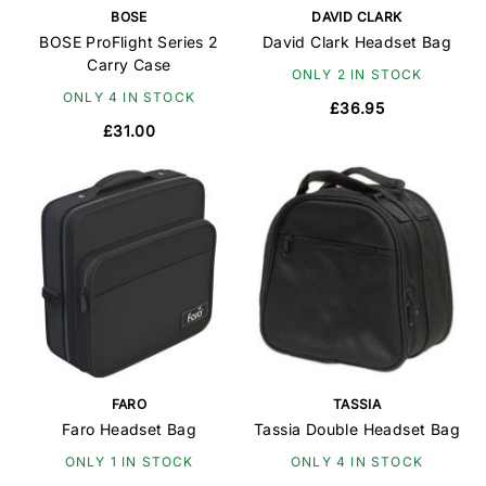
BOSE
DAVID CLARK
BOSE ProFlight Series 2
David Clark Headset Bag
Carry Case
ONLY 2 IN STOCK
ONLY 4 IN STOCK
£36.95
£31.00
FARO
TASSIA
Faro Headset Bag
Tassia Double Headset Bag
ONLY 1 IN STOCK
ONLY 4 IN STOCK