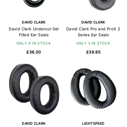
DAVID CLARK
DAVID CLARK
David Clark Undercut Gel
David Clark Pro and ProX 2
Filled Ear Seals
Series Ear Seals
ONLY 4 IN STOCK
ONLY 3 IN STOCK
£36.00
£39.95
DAVID CLARK
LIGHTSPEED