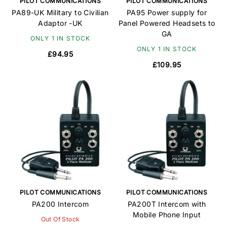
PILOT COMMUNICATIONS
PILOT COMMUNICATIONS
PA89-UK Military to Civilian
PA95 Power supply for
Adaptor -UK
Panel Powered Headsets to
GA
ONLY 1 IN STOCK
ONLY 1 IN STOCK
£94.95
£109.95
PILOT COMMUNICATIONS
PILOT COMMUNICATIONS
PA200 Intercom
PA200T Intercom with
Mobile Phone Input
Out Of Stock