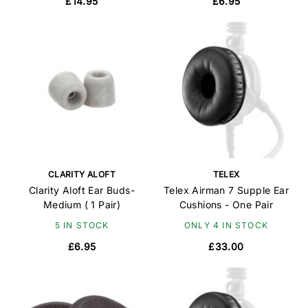
£14.95
£6.95
CLARITY ALOFT
TELEX
Clarity Aloft Ear Buds-
Telex Airman 7 Supple Ear
Medium ( 1 Pair)
Cushions - One Pair
5 IN STOCK
ONLY 4 IN STOCK
£6.95
£33.00