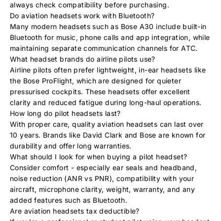
always check compatibility before purchasing.
Do aviation headsets work with Bluetooth?
Many modern headsets such as Bose A30 include built-in
Bluetooth for music, phone calls and app integration, while
maintaining separate communication channels for ATC.
What headset brands do airline pilots use?
Airline pilots often prefer lightweight, in-ear headsets like
the
Bose ProFlight
, which are designed for quieter
pressurised cockpits. These headsets offer excellent
clarity and reduced fatigue during long-haul operations.
How long do pilot headsets last?
With proper care, quality aviation headsets can last over
10 years. Brands like David Clark and Bose are known for
durability and offer long warranties.
What should I look for when buying a pilot headset?
Consider comfort - especially ear seals and headband,
noise reduction (ANR vs PNR), compatibility with your
aircraft, microphone clarity, weight, warranty, and any
added features such as Bluetooth.
Are aviation headsets tax deductible?