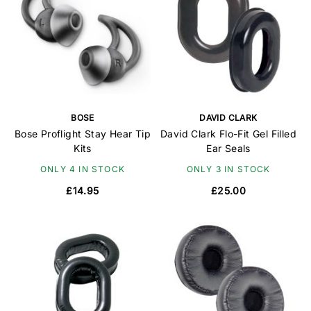
BOSE
DAVID CLARK
Bose Proflight Stay Hear Tip
David Clark Flo-Fit Gel Filled
Kits
Ear Seals
ONLY 4 IN STOCK
ONLY 3 IN STOCK
£14.95
£25.00