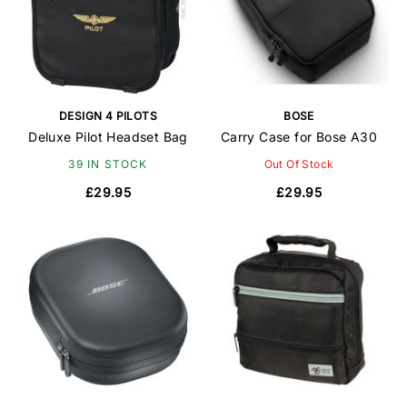
DESIGN 4 PILOTS
BOSE
Deluxe Pilot Headset Bag
Carry Case for Bose A30
39 IN STOCK
Out Of Stock
£29.95
£29.95