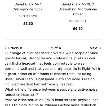
David Clark M-4
David Clark M-1/DC
Microphone Sock
Drawstring Microphone
Cover
5 IN STOCK
Out Of Stock
£5.50
£6.50
Previous
2 of 4
Next
Our range of pilot headsets covers a wide scope of price
points for GA, Helicopter and Professional pilots so you
can find a headset that feels comfortable to wear,
performs well and that you can rely on while in flight. With
a great selection of brands to choose from, including
Bose
,
David Clark
,
Lightspeed
,
Faro
and more. Free or
included headset bag with every headset.
What is the difference between passive and active noise
reduction headsets?
Passive noise reduction (PNR) headsets use physical ear
seals to block out noise, whereas active noise reduction