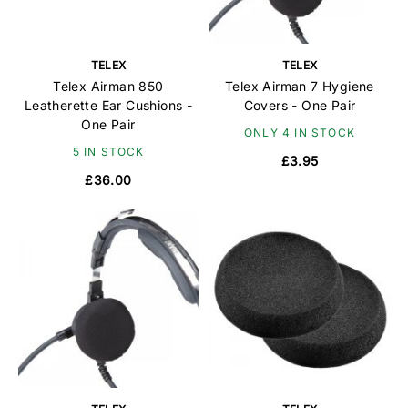
TELEX
TELEX
Telex Airman 850
Telex Airman 7 Hygiene
Leatherette Ear Cushions -
Covers - One Pair
One Pair
ONLY 4 IN STOCK
5 IN STOCK
£3.95
£36.00