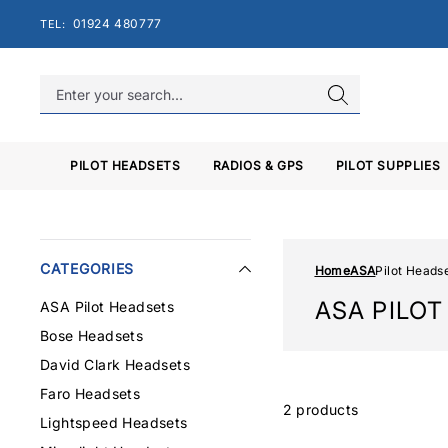
Skip
01924 480777
TEL:
to
content
PILOT HEADSETS
RADIOS & GPS
PILOT SUPPLIES
CATEGORIES
Home
ASA
Pilot Heads
ASA PILO
ASA Pilot Headsets
Bose Headsets
David Clark Headsets
Faro Headsets
2 products
Lightspeed Headsets