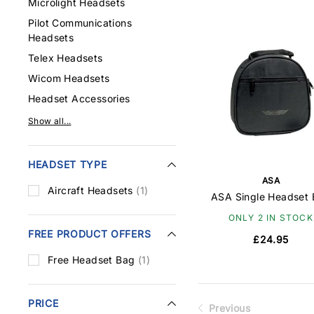
Microlight Headsets
Pilot Communications
Headsets
Telex Headsets
Wicom Headsets
Headset Accessories
Show all...
HEADSET TYPE
ASA
Aircraft Headsets
(1)
ASA Single Headset
ONLY 2 IN STOCK
FREE PRODUCT OFFERS
£24.95
Free Headset Bag
(1)
PRICE
Previous