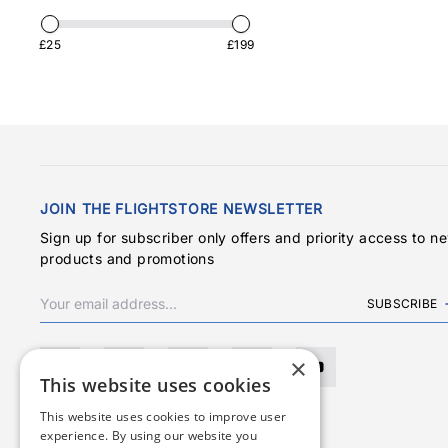
£25
£199
JOIN THE FLIGHTSTORE NEWSLETTER
Sign up for subscriber only offers and priority access to n
products and promotions
SUBSCRIBE
×
This website uses cookies
This website uses cookies to improve user
experience. By using our website you