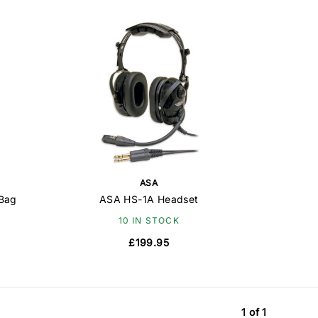
ASA
 Bag
ASA HS-1A Headset
10 IN STOCK
£199.95
1 of 1