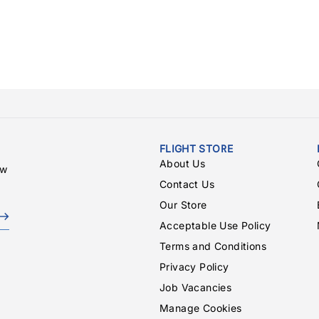
FLIGHT STORE
About Us
ew
Contact Us
Our Store
Acceptable Use Policy
Terms and Conditions
Privacy Policy
Job Vacancies
Manage Cookies