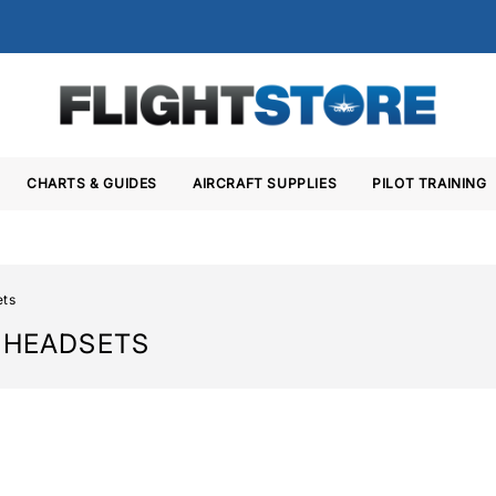
CHARTS & GUIDES
AIRCRAFT SUPPLIES
PILOT TRAINING
ets
T HEADSETS