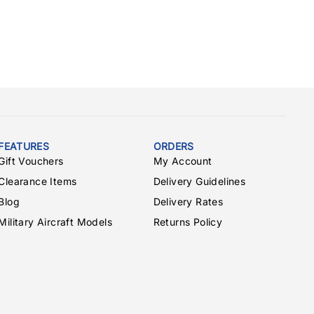
FEATURES
ORDERS
Gift Vouchers
My Account
Clearance Items
Delivery Guidelines
Blog
Delivery Rates
Military Aircraft Models
Returns Policy