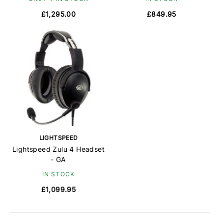
£1,295.00
£849.95
LIGHTSPEED
Lightspeed Zulu 4 Headset
- GA
IN STOCK
£1,099.95