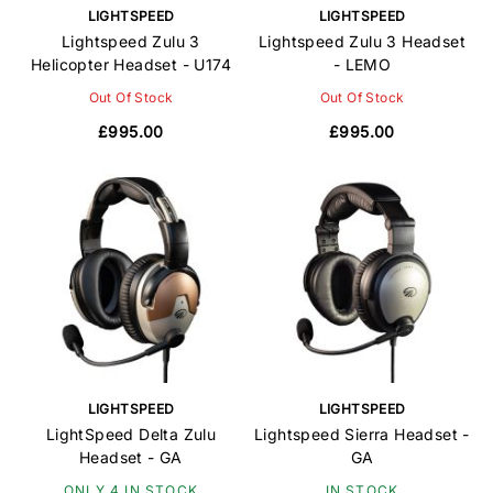
LIGHTSPEED
LIGHTSPEED
Lightspeed Zulu 3
Lightspeed Zulu 3 Headset
Helicopter Headset - U174
- LEMO
Out Of Stock
Out Of Stock
£995.00
£995.00
LIGHTSPEED
LIGHTSPEED
LightSpeed Delta Zulu
Lightspeed Sierra Headset -
Headset - GA
GA
ONLY 4 IN STOCK
IN STOCK