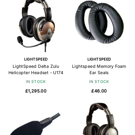
LIGHTSPEED
LIGHTSPEED
LightSpeed Delta Zulu
Lightspeed Memory Foam
Helicopter Headset - U174
Ear Seals
IN STOCK
IN STOCK
£1,295.00
£46.00