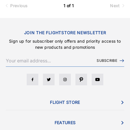
Previous
1 of 1
Next
JOIN THE FLIGHTSTORE NEWSLETTER
Sign up for subscriber only offers and priority access to
new products and promotions
SUBSCRIBE
FLIGHT STORE
FEATURES