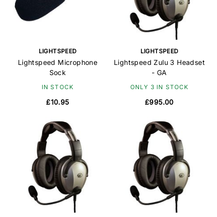
LIGHTSPEED
LIGHTSPEED
Lightspeed Microphone
Lightspeed Zulu 3 Headset
Sock
- GA
IN STOCK
ONLY 3 IN STOCK
£10.95
£995.00