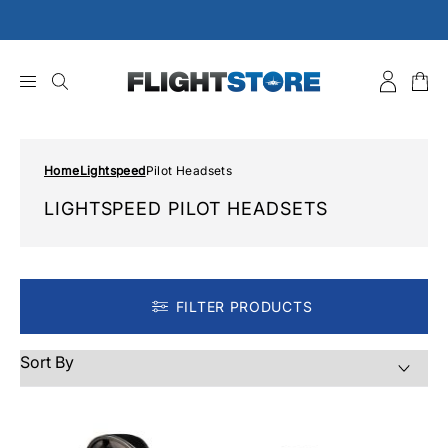
Skip
to
content
Home
Lightspeed
Pilot Headsets
LIGHTSPEED PILOT HEADSETS
FILTER PRODUCTS