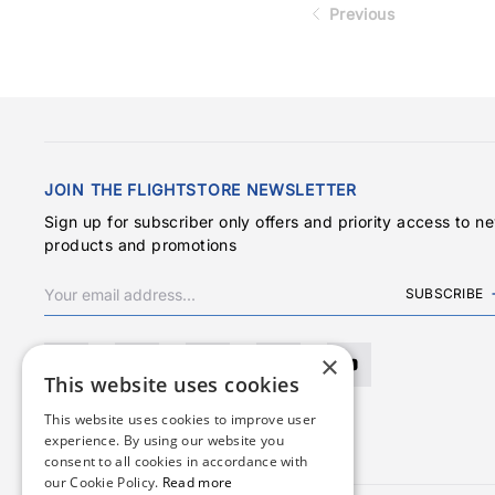
Previous
JOIN THE FLIGHTSTORE NEWSLETTER
Sign up for subscriber only offers and priority access to n
products and promotions
SUBSCRIBE
×
This website uses cookies
This website uses cookies to improve user
experience. By using our website you
consent to all cookies in accordance with
our Cookie Policy.
Read more