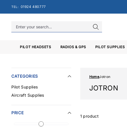
Skip
01924 480777
TEL:
to
content
PILOT HEADSETS
RADIOS & GPS
PILOT SUPPLIES
CATEGORIES
Home
Jotron
JOTRON
Pilot Supplies
Aircraft Supplies
PRICE
1 product