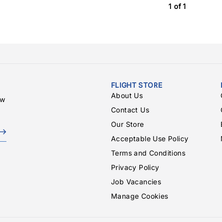
1 of 1
FLIGHT STORE
About Us
ew
Contact Us
Our Store
Acceptable Use Policy
Terms and Conditions
Privacy Policy
Job Vacancies
Manage Cookies