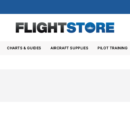
CHARTS & GUIDES
AIRCRAFT SUPPLIES
PILOT TRAINING