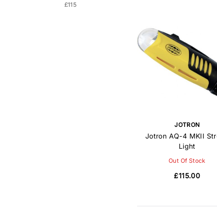
£115
£115
JOTRON
Jotron AQ-4 MKII St
Light
Out Of Stock
£115.00