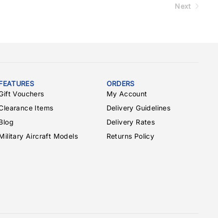
Next
FEATURES
ORDERS
Gift Vouchers
My Account
Clearance Items
Delivery Guidelines
Blog
Delivery Rates
Military Aircraft Models
Returns Policy