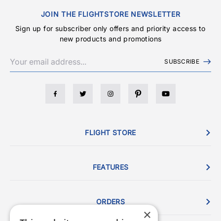
JOIN THE FLIGHTSTORE NEWSLETTER
Sign up for subscriber only offers and priority access to
new products and promotions
SUBSCRIBE
FLIGHT STORE
FEATURES
ORDERS
×