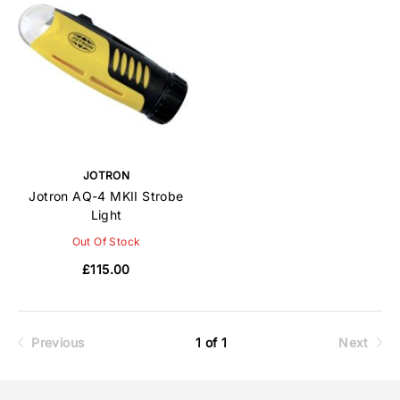
JOTRON
Jotron AQ-4 MKII Strobe
Light
Out Of Stock
£115.00
Previous
1 of 1
Next