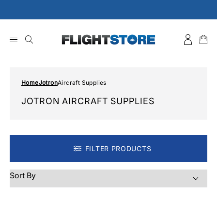
Skip
to
content
Home
Jotron
Aircraft Supplies
JOTRON AIRCRAFT SUPPLIES
FILTER PRODUCTS