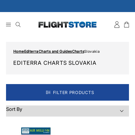
Skip
to
content
Home
Editerra
Charts and Guides
Charts
Slovakia
EDITERRA CHARTS SLOVAKIA
FILTER PRODUCTS