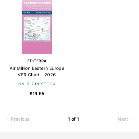
EDITERRA
Air Million Eastern Europe
VFR Chart - 2026
ONLY 2 IN STOCK
£19.95
Previous
1 of 1
Next