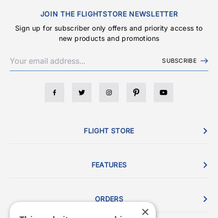
JOIN THE FLIGHTSTORE NEWSLETTER
Sign up for subscriber only offers and priority access to
new products and promotions
SUBSCRIBE
FLIGHT STORE
FEATURES
ORDERS
×