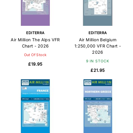
EDITERRA
EDITERRA
Air Million The Alps VFR
Air Million Belgium
Chart - 2026
1:250,000 VFR Chart -
2026
Out Of Stock
9 IN STOCK
£19.95
£21.95