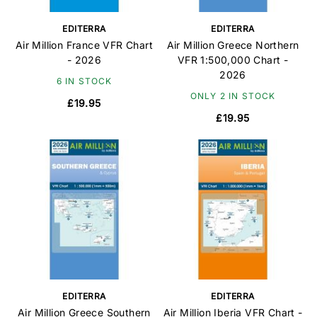
EDITERRA
EDITERRA
Air Million France VFR Chart
Air Million Greece Northern
- 2026
VFR 1:500,000 Chart -
2026
6 IN STOCK
ONLY 2 IN STOCK
£19.95
£19.95
EDITERRA
EDITERRA
Air Million Greece Southern
Air Million Iberia VFR Chart -