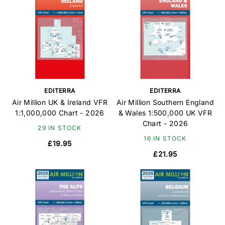
EDITERRA
EDITERRA
Air Million UK & Ireland VFR
Air Million Southern England
1:1,000,000 Chart - 2026
& Wales 1:500,000 UK VFR
Chart - 2026
29 IN STOCK
16 IN STOCK
£19.95
£21.95