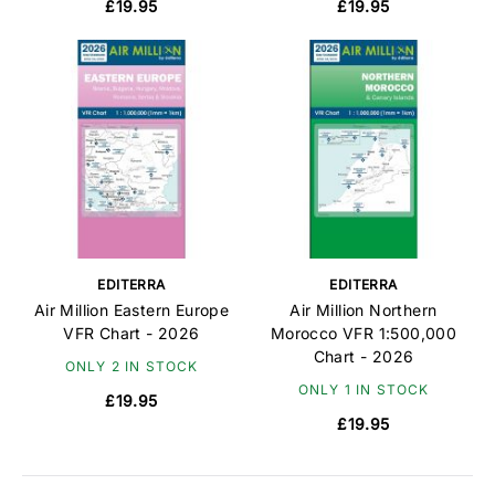
£19.95
£19.95
EDITERRA
EDITERRA
Air Million Eastern Europe
Air Million Northern
VFR Chart - 2026
Morocco VFR 1:500,000
Chart - 2026
ONLY 2 IN STOCK
ONLY 1 IN STOCK
£19.95
£19.95