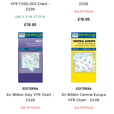
VFR 1:500,000 Chart -
2026
2026
Out Of Stock
ONLY 2 IN STOCK
£19.95
£19.95
EDITERRA
EDITERRA
Air Million Italy VFR Chart -
Air Million Central Europe
2026
VFR Chart - 2026
Out Of Stock
Out Of Stock