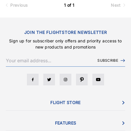
Previous
1 of 1
Next
JOIN THE FLIGHTSTORE NEWSLETTER
Sign up for subscriber only offers and priority access to
new products and promotions
SUBSCRIBE
FLIGHT STORE
FEATURES