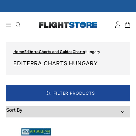
Skip
to
content
Home
Editerra
Charts and Guides
Charts
Hungary
EDITERRA CHARTS HUNGARY
FILTER PRODUCTS