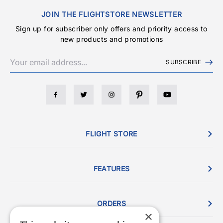
JOIN THE FLIGHTSTORE NEWSLETTER
Sign up for subscriber only offers and priority access to
new products and promotions
SUBSCRIBE
FLIGHT STORE
FEATURES
ORDERS
×