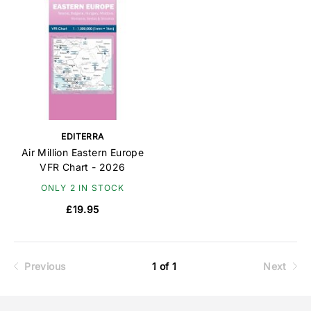
EDITERRA
Air Million Eastern Europe
VFR Chart - 2026
ONLY 2 IN STOCK
£19.95
Previous
1 of 1
Next