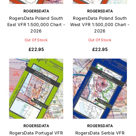
ROGERSDATA
ROGERSDATA
RogersData Poland South
RogersData Poland South
East VFR 1:500,000 Chart -
West VFR 1:500,000 Chart -
2026
2026
Out Of Stock
Out Of Stock
£22.95
£22.95
ROGERSDATA
ROGERSDATA
RogersData Portugal VFR
RogersData Serbia VFR