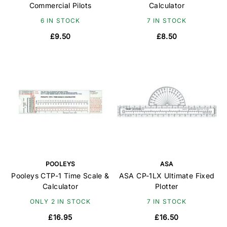
Commercial Pilots
Calculator
6 IN STOCK
7 IN STOCK
£9.50
£8.50
POOLEYS
ASA
Pooleys CTP-1 Time Scale &
ASA CP-1LX Ultimate Fixed
Calculator
Plotter
ONLY 2 IN STOCK
7 IN STOCK
£16.95
£16.50