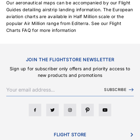
Our aeronautical maps can be accompanied by our Flight
Guides detailing airstrip landing information. The European
aviation charts are available in Half Million scale or the
popular Air Million range from Editerra. See our
Flight
Charts FAQ
for more information
JOIN THE FLIGHTSTORE NEWSLETTER
Sign up for subscriber only offers and priority access to
new products and promotions
SUBSCRIBE
FLIGHT STORE