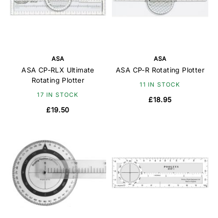
ASA
ASA
ASA CP-RLX Ultimate
ASA CP-R Rotating Plotter
Rotating Plotter
11 IN STOCK
17 IN STOCK
£18.95
£19.50