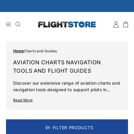
Skip
to
content
Home
Charts and Guides
AVIATION CHARTS NAVIGATION
TOOLS AND FLIGHT GUIDES
Discover our extensive range of aviation charts and
navigation tools designed to support pilots in
accurate flight planning and safe navigation. Our
Read More
collection includes up-to-date UK and European
VFR maps, detailed flight guides, and essential
accessories to enhance your flying experience.
FILTER PRODUCTS