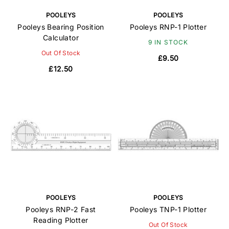
POOLEYS
POOLEYS
Pooleys Bearing Position
Pooleys RNP-1 Plotter
Calculator
9 IN STOCK
Out Of Stock
£9.50
£12.50
POOLEYS
POOLEYS
Pooleys RNP-2 Fast
Pooleys TNP-1 Plotter
Reading Plotter
Out Of Stock