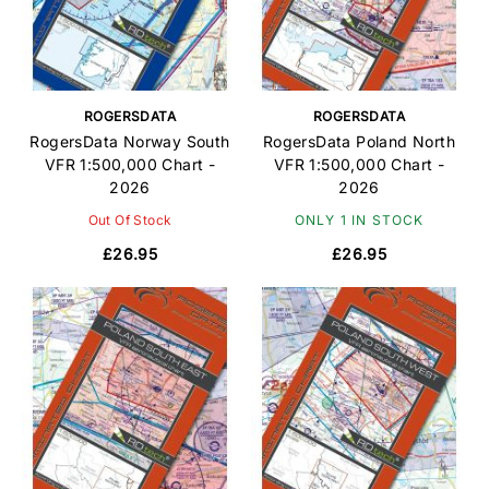
ROGERSDATA
ROGERSDATA
RogersData Norway South
RogersData Poland North
VFR 1:500,000 Chart -
VFR 1:500,000 Chart -
2026
2026
Out Of Stock
ONLY 1 IN STOCK
£26.95
£26.95