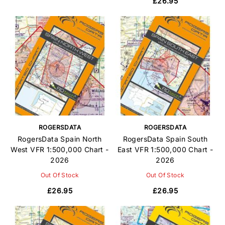
£26.95
ROGERSDATA
ROGERSDATA
RogersData Spain North
RogersData Spain South
West VFR 1:500,000 Chart -
East VFR 1:500,000 Chart -
2026
2026
Out Of Stock
Out Of Stock
£26.95
£26.95