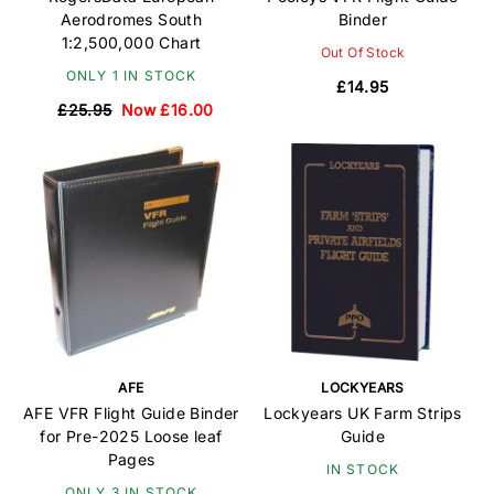
Aerodromes South
Binder
1:2,500,000 Chart
Out Of Stock
ONLY 1 IN STOCK
£14.95
£25.95
Now £16.00
AFE
LOCKYEARS
AFE VFR Flight Guide Binder
Lockyears UK Farm Strips
for Pre-2025 Loose leaf
Guide
Pages
IN STOCK
ONLY 3 IN STOCK