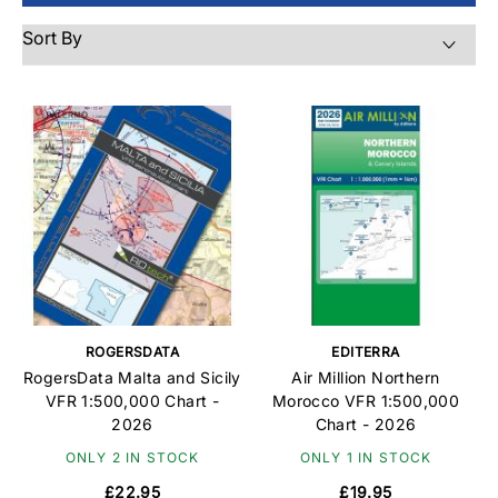
ROGERSDATA
EDITERRA
RogersData Malta and Sicily
Air Million Northern
VFR 1:500,000 Chart -
Morocco VFR 1:500,000
2026
Chart - 2026
ONLY 2 IN STOCK
ONLY 1 IN STOCK
£22.95
£19.95