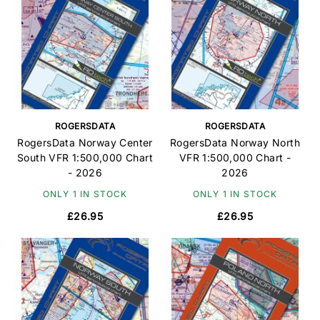
ROGERSDATA
ROGERSDATA
RogersData Norway Center
RogersData Norway North
South VFR 1:500,000 Chart
VFR 1:500,000 Chart -
- 2026
2026
ONLY 1 IN STOCK
ONLY 1 IN STOCK
£26.95
£26.95