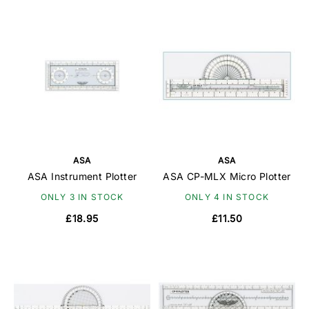
ASA
ASA
ASA Instrument Plotter
ASA CP-MLX Micro Plotter
ONLY 3 IN STOCK
ONLY 4 IN STOCK
£18.95
£11.50