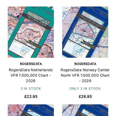
ROGERSDATA
ROGERSDATA
RogersData Netherlands
RogersData Norway Center
VFR 1:500,000 Chart -
North VFR 1:500,000 Chart
2026
- 2026
5 IN STOCK
ONLY 2 IN STOCK
£22.95
£26.95