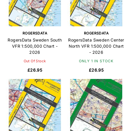
ROGERSDATA
ROGERSDATA
RogersData Sweden South
RogersData Sweden Center
VFR 1:500,000 Chart -
North VFR 1:500,000 Chart
2026
- 2026
Out Of Stock
ONLY 1 IN STOCK
£26.95
£26.95