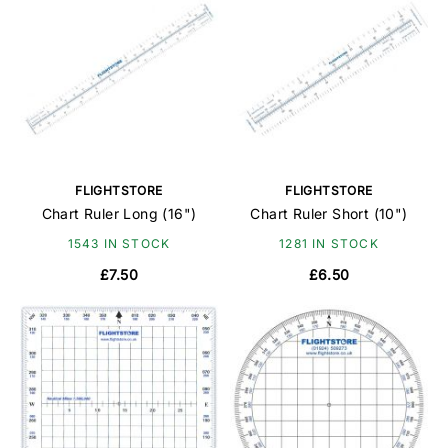
FLIGHTSTORE
FLIGHTSTORE
Chart Ruler Long (16")
Chart Ruler Short (10")
1543 IN STOCK
1281 IN STOCK
£7.50
£6.50