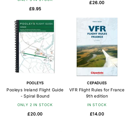
£26.00
£9.95
POOLEYS
CEPADUES
Pooleys Ireland Flight Guide
VFR Flight Rules for France
- Spiral Bound
9th edition
ONLY 2 IN STOCK
IN STOCK
£20.00
£14.00