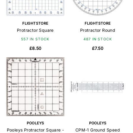
FLIGHTSTORE
FLIGHTSTORE
Protractor Square
Protractor Round
557 IN STOCK
487 IN STOCK
£8.50
£7.50
POOLEYS
POOLEYS
Pooleys Protractor Square -
CPM-1 Ground Speed