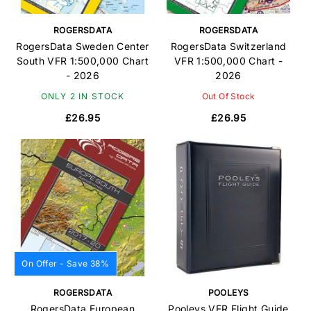
ROGERSDATA
ROGERSDATA
RogersData Sweden Center
RogersData Switzerland
South VFR 1:500,000 Chart
VFR 1:500,000 Chart -
- 2026
2026
ONLY 2 IN STOCK
Out Of Stock
£26.95
£26.95
On Offer - Save 38%
ROGERSDATA
POOLEYS
RogersData European
Pooleys VFR Flight Guide