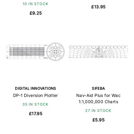
10 IN STOCK
£13.95
£9.25
DIGITAL INNOVATIONS
SIFEBA
DP-1 Diversion Plotter
Nav-Aid Plus for Wac
1:1,000,000 Charts
35 IN STOCK
27 IN STOCK
£17.95
£5.95