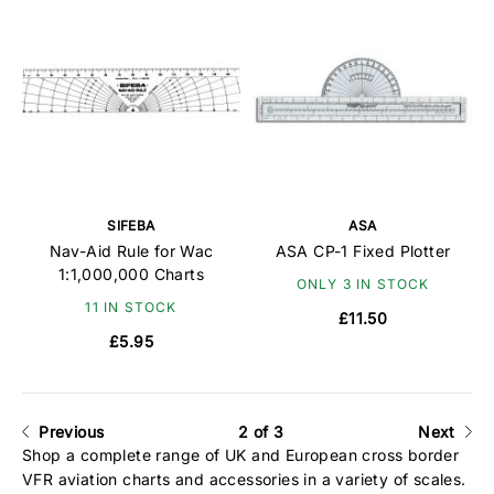
SIFEBA
ASA
Nav-Aid Rule for Wac
ASA CP-1 Fixed Plotter
1:1,000,000 Charts
ONLY 3 IN STOCK
11 IN STOCK
£11.50
£5.95
Previous
2 of 3
Next
Shop a complete range of UK and European cross border
VFR aviation charts and accessories in a variety of scales.