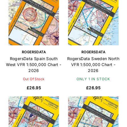
ROGERSDATA
ROGERSDATA
RogersData Spain South
RogersData Sweden North
West VFR 1:500,000 Chart -
VFR 1:500,000 Chart -
2026
2026
Out Of Stock
ONLY 1 IN STOCK
£26.95
£26.95