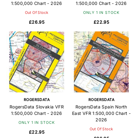
1:500,000 Chart - 2026
1:500,000 Chart - 2026
Out Of Stock
ONLY 1 IN STOCK
£26.95
£22.95
ROGERSDATA
ROGERSDATA
RogersData Slovakia VFR
RogersData Spain North
1:500,000 Chart - 2026
East VFR 1:500,000 Chart -
2026
ONLY 1 IN STOCK
Out Of Stock
£22.95