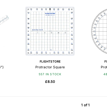
FLIGHTSTORE
F
6")
Protractor Square
Pro
557 IN STOCK
4
£8.50
1 of 1