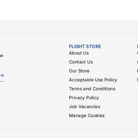
FLIGHT STORE
About Us
ew
Contact Us
Our Store
Acceptable Use Policy
Terms and Conditions
Privacy Policy
Job Vacancies
Manage Cookies