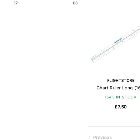
£7
£8
FLIGHTSTORE
Chart Ruler Long (1
1543 IN STOCK
£7.50
Previous