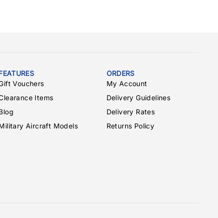
FEATURES
ORDERS
Gift Vouchers
My Account
Clearance Items
Delivery Guidelines
Blog
Delivery Rates
Military Aircraft Models
Returns Policy