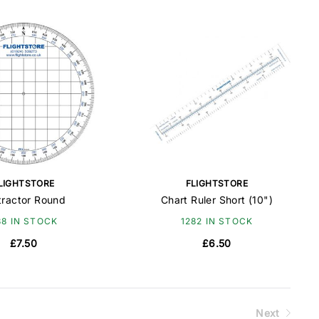
LIGHTSTORE
FLIGHTSTORE
tractor Round
Chart Ruler Short (10")
88 IN STOCK
1282 IN STOCK
£7.50
£6.50
Next