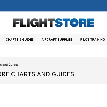
CHARTS & GUIDES
AIRCRAFT SUPPLIES
PILOT TRAINING
s and Guides
ORE CHARTS AND GUIDES