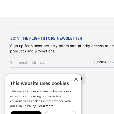
JOIN THE FLIGHTSTORE NEWSLETTER
Sign up for subscriber only offers and priority access to n
products and promotions
SUBSCRIBE
×
This website uses cookies
This website uses cookies to improve user
experience. By using our website you
consent to all cookies in accordance with
our Cookie Policy.
Read more