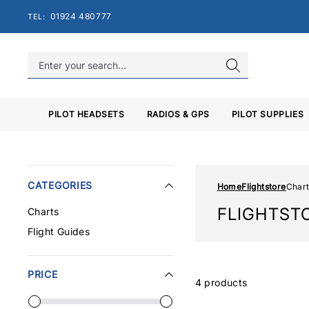
Skip
01924 480777
TEL:
to
content
PILOT HEADSETS
RADIOS & GPS
PILOT SUPPLIES
CATEGORIES
Home
Flightstore
Chart
FLIGHTST
Charts
Flight Guides
PRICE
4 products