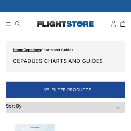
Skip
to
content
Home
Cepadues
Charts and Guides
CEPADUES CHARTS AND GUIDES
FILTER PRODUCTS