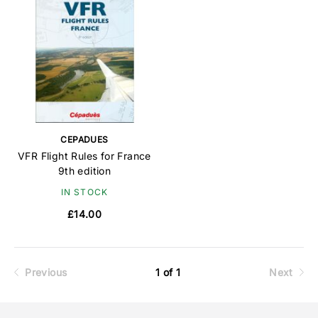
CEPADUES
VFR Flight Rules for France
9th edition
IN STOCK
£14.00
Previous
1 of 1
Next