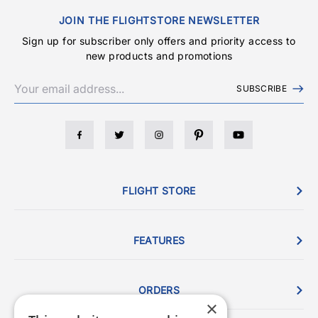
JOIN THE FLIGHTSTORE NEWSLETTER
Sign up for subscriber only offers and priority access to
new products and promotions
SUBSCRIBE
FLIGHT STORE
FEATURES
ORDERS
×