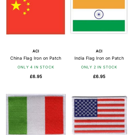
ACI
ACI
China Flag Iron on Patch
India Flag Iron on Patch
ONLY 4 IN STOCK
ONLY 2 IN STOCK
£6.95
£6.95