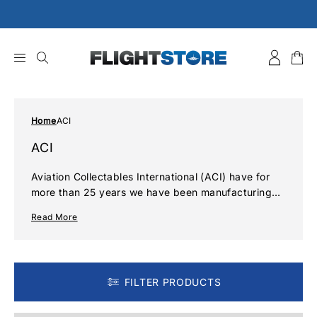
Skip
to
content
Home
ACI
ACI
Aviation Collectables International (ACI) have for
more than 25 years we have been manufacturing
and distributing a unique range of aviation related
Read More
souvenirs and collectables form keyrings to
patches, baggage tags to handle wraps all
featuring your favourite airlines
FILTER PRODUCTS