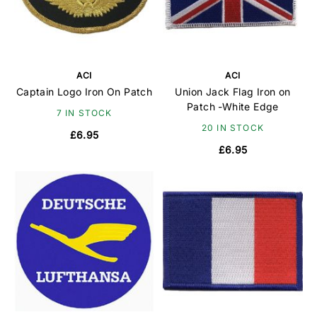
ACI
ACI
Captain Logo Iron On Patch
Union Jack Flag Iron on
Patch -White Edge
7 IN STOCK
20 IN STOCK
£6.95
£6.95