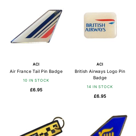
ACI
ACI
Air France Tail Pin Badge
British Airways Logo Pin
Badge
10 IN STOCK
14 IN STOCK
£6.95
£6.95