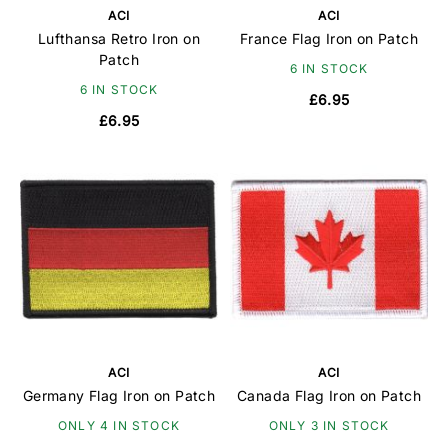
ACI
ACI
Lufthansa Retro Iron on
France Flag Iron on Patch
Patch
6 IN STOCK
6 IN STOCK
£6.95
£6.95
ACI
ACI
Germany Flag Iron on Patch
Canada Flag Iron on Patch
ONLY 4 IN STOCK
ONLY 3 IN STOCK