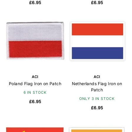
£6.95
£6.95
ACI
ACI
Poland Flag Iron on Patch
Netherlands Flag Iron on
Patch
6 IN STOCK
ONLY 3 IN STOCK
£6.95
£6.95