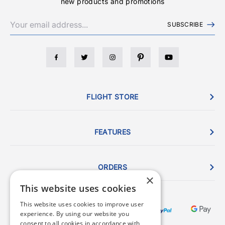
new products and promotions
SUBSCRIBE
FLIGHT STORE
FEATURES
ORDERS
×
This website uses cookies
This website uses cookies to improve user
experience. By using our website you
consent to all cookies in accordance with