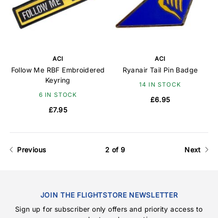
ACI
ACI
Follow Me RBF Embroidered
Ryanair Tail Pin Badge
Keyring
14 IN STOCK
6 IN STOCK
£6.95
£7.95
Previous
2 of 9
Next
JOIN THE FLIGHTSTORE NEWSLETTER
Sign up for subscriber only offers and priority access to