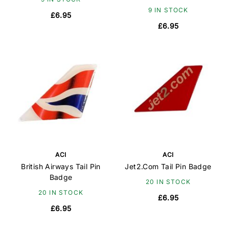
9 IN STOCK
£6.95
£6.95
ACI
ACI
British Airways Tail Pin
Jet2.Com Tail Pin Badge
Badge
20 IN STOCK
20 IN STOCK
£6.95
£6.95