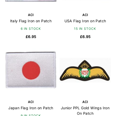
ACI
ACI
Italy Flag Iron on Patch
USA Flag Iron on Patch
6 IN STOCK
15 IN STOCK
£6.95
£6.95
ACI
ACI
Japan Flag Iron on Patch
Junior PPL Gold Wings Iron
On Patch
9 IN STOCK