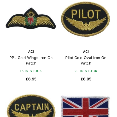
ACI
ACI
PPL Gold Wings Iron On
Pilot Gold Oval Iron On
Patch
Patch
15 IN STOCK
20 IN STOCK
£6.95
£6.95