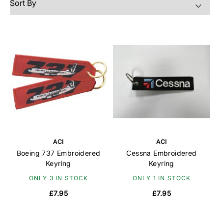
ACI
ACI
Boeing 737 Embroidered
Cessna Embroidered
Keyring
Keyring
ONLY 3 IN STOCK
ONLY 1 IN STOCK
£7.95
£7.95