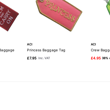
ACI
ACI
 Baggage
Princess Baggage Tag
Crew Bagg
£7.95
£4.95
Inc. VAT
38% o