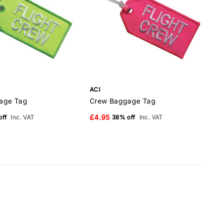
ACI
A
age Tag
Crew Baggage Tag
£4.95
ff
Inc. VAT
38% off
Inc. VAT