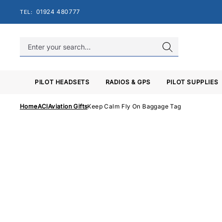
Skip
01924 480777
TEL:
to
content
PILOT HEADSETS
RADIOS & GPS
PILOT SUPPLIES
Home
ACI
Aviation Gifts
Keep Calm Fly On Baggage Tag