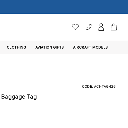
VAT SETTINGS
CLOTHING
AVIATION GIFTS
Choose whether you would 
AIRCRAFT MODELS
Ex. VAT
Inc. VAT
CODE: ACI-TAG426
n Baggage Tag