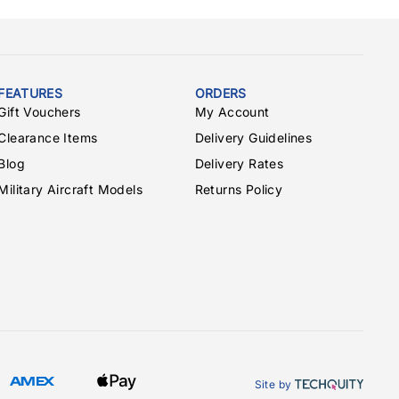
FEATURES
ORDERS
Gift Vouchers
My Account
Clearance Items
Delivery Guidelines
Blog
Delivery Rates
Military Aircraft Models
Returns Policy
Site by