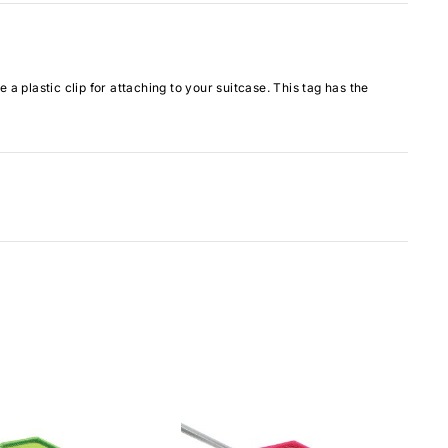
plastic clip for attaching to your suitcase. This tag has the