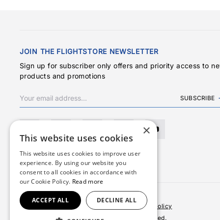
JOIN THE FLIGHTSTORE NEWSLETTER
Sign up for subscriber only offers and priority access to n
products and promotions
SUBSCRIBE
×
This website uses cookies
This website uses cookies to improve user
experience. By using our website you
consent to all cookies in accordance with
our Cookie Policy.
Read more
ACCEPT ALL
DECLINE ALL
Terms & Conditions
Privacy Policy
Cookies Policy
© 2026 Copyright FlightStore. All rights reserved.