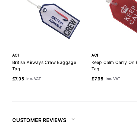
ACI
ACI
British Airways Crew Baggage
Keep Calm Carry On
Tag
Tag
£7.95
£7.95
Inc. VAT
Inc. VAT
CUSTOMER REVIEWS