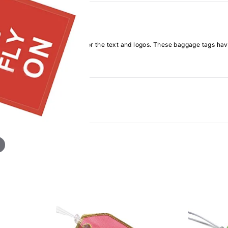
h definition embroidery for the text and logos. These baggage tags have a 