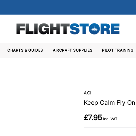
CHARTS & GUIDES
AIRCRAFT SUPPLIES
PILOT TRAINING
ACI
Keep Calm Fly O
£7.95
Inc. VAT