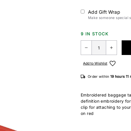
Add Gift Wrap
Make someone special sm
9 IN STOCK
Add to Wishlist
Order within
19 hours
11
Embroidered baggage ta
definition embroidery fo
clip for attaching to you
on red