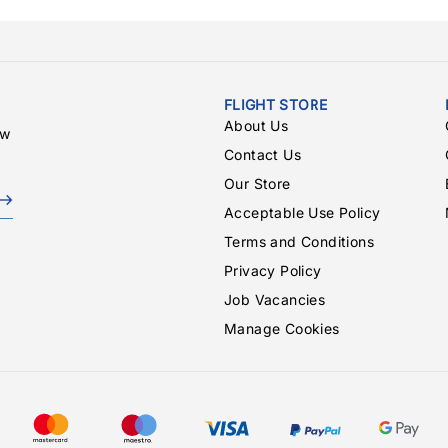
FLIGHT STORE
About Us
ew
Contact Us
Our Store
Acceptable Use Policy
Terms and Conditions
Privacy Policy
Job Vacancies
Manage Cookies