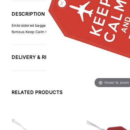
DESCRIPTION
Embroidered baggage tag made from strong woven fabric and using hig
famous Keep Calm text in white on red
DELIVERY & RETURNS INFORMATION
Hover to zoom
RELATED PRODUCTS