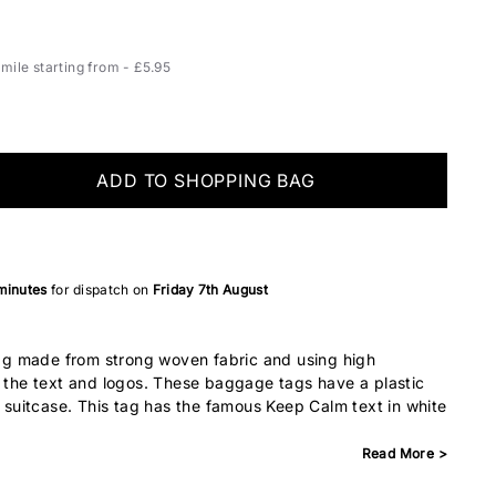
ile starting from - £5.95
ADD TO SHOPPING BAG
 minutes
for dispatch on
Friday 7th August
g made from strong woven fabric and using high
r the text and logos. These baggage tags have a plastic
r suitcase. This tag has the famous Keep Calm text in white
Read More >