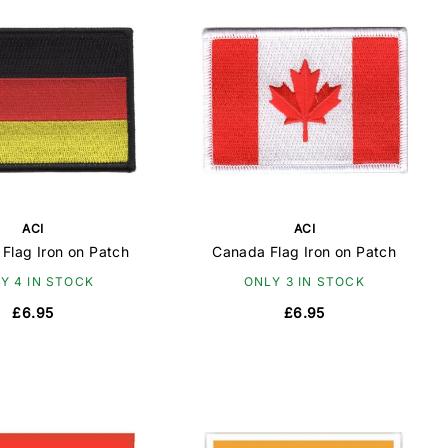
ACI
ACI
Flag Iron on Patch
Canada Flag Iron on Patch
Y 4 IN STOCK
ONLY 3 IN STOCK
£6.95
£6.95