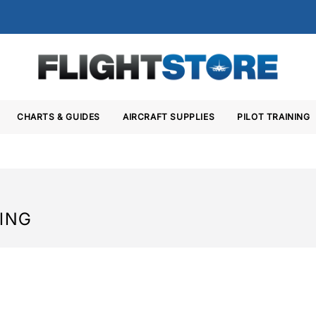
CHARTS & GUIDES
AIRCRAFT SUPPLIES
PILOT TRAINING
HING