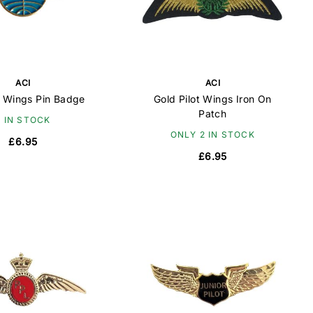
ACI
ACI
 Wings Pin Badge
Gold Pilot Wings Iron On
Patch
6 IN STOCK
ONLY 2 IN STOCK
£6.95
£6.95