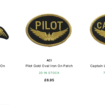
ACI
 On
Pilot Gold Oval Iron On Patch
Captain 
20 IN STOCK
£6.95