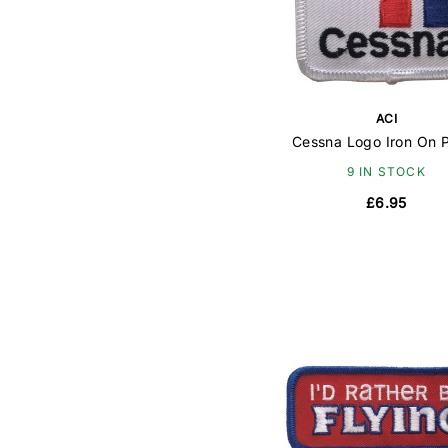
ACI
Cessna Logo Iron On 
9 IN STOCK
£6.95