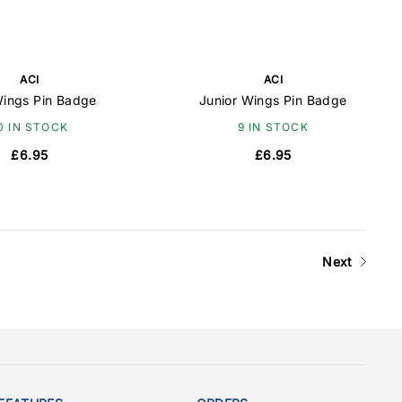
ACI
ACI
ings Pin Badge
Junior Wings Pin Badge
0 IN STOCK
9 IN STOCK
£6.95
£6.95
Next