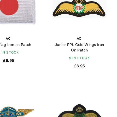
ACI
ACI
lag Iron on Patch
Junior PPL Gold Wings Iron
On Patch
9 IN STOCK
9 IN STOCK
£6.95
£6.95