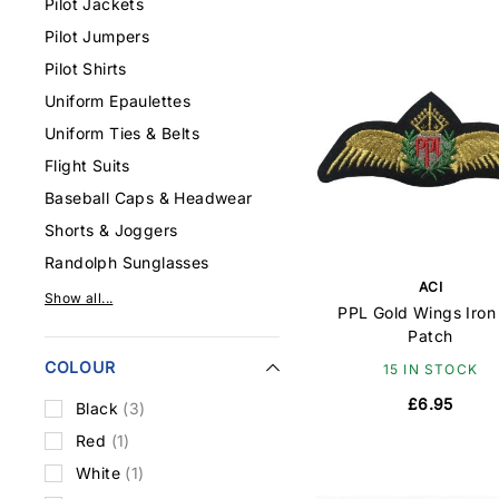
Pilot Jackets
Pilot Jumpers
Pilot Shirts
Uniform Epaulettes
Uniform Ties & Belts
Flight Suits
Baseball Caps & Headwear
Shorts & Joggers
Randolph Sunglasses
ACI
Show all...
PPL Gold Wings Iron
Patch
COLOUR
15 IN STOCK
£6.95
Black
(3)
Red
(1)
White
(1)