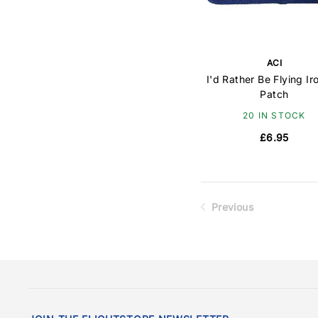
ACI
I'd Rather Be Flying Ir
Patch
20 IN STOCK
£6.95
Previous