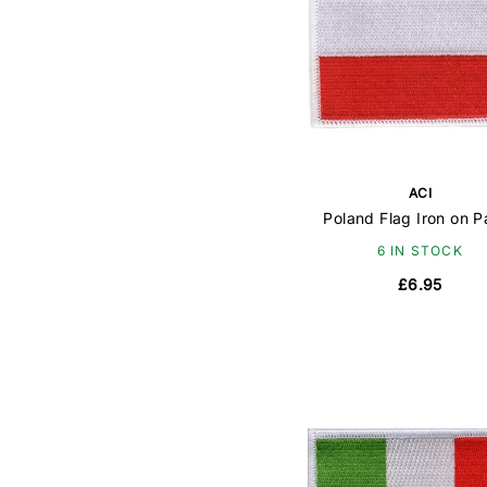
ACI
Poland Flag Iron on P
6 IN STOCK
£6.95