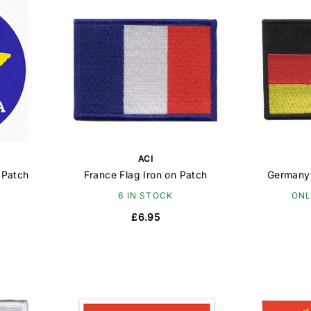
ACI
 Patch
France Flag Iron on Patch
Germany 
6 IN STOCK
ONL
£6.95