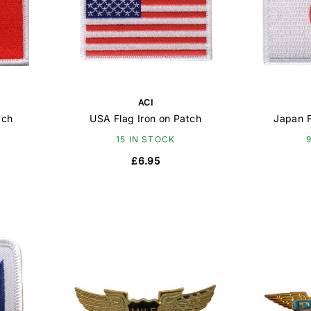
ACI
tch
USA Flag Iron on Patch
Japan F
15 IN STOCK
£6.95