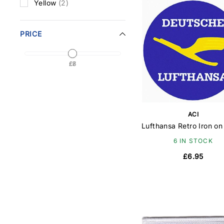
Yellow
(2)
PRICE
£7
£6
ACI
Lufthansa Retro Iron on
6 IN STOCK
£6.95