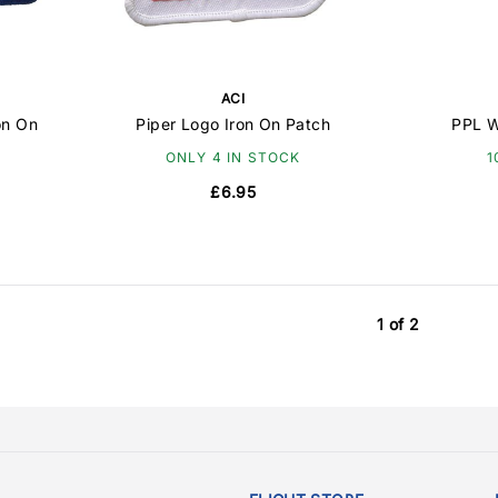
ACI
on On
Piper Logo Iron On Patch
PPL W
ONLY 4 IN STOCK
1
£6.95
1 of 2