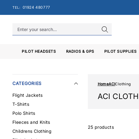
Skip
01924 480777
TEL:
to
content
PILOT HEADSETS
RADIOS & GPS
PILOT SUPPLIES
CATEGORIES
Home
ACI
Clothing
ACI CLOT
Flight Jackets
T-Shirts
Polo Shirts
Fleeces and Knits
25 products
Childrens Clothing