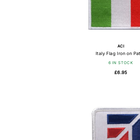
ACI
Italy Flag Iron on Pa
6 IN STOCK
£6.95