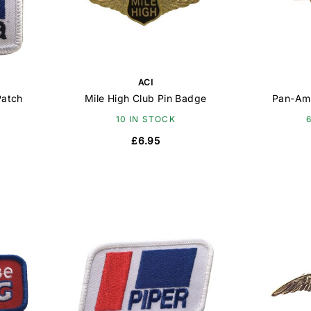
ACI
Patch
Mile High Club Pin Badge
Pan-Am
10 IN STOCK
£6.95