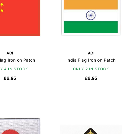
ACI
ACI
lag Iron on Patch
India Flag Iron on Patch
Y 4 IN STOCK
ONLY 2 IN STOCK
£6.95
£6.95