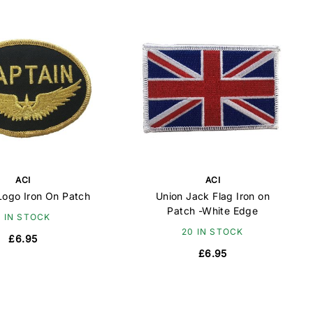
ACI
ACI
Logo Iron On Patch
Union Jack Flag Iron on
Patch -White Edge
7 IN STOCK
20 IN STOCK
£6.95
£6.95