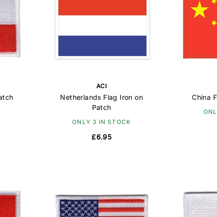
ACI
atch
Netherlands Flag Iron on
China F
Patch
ONL
ONLY 3 IN STOCK
£6.95