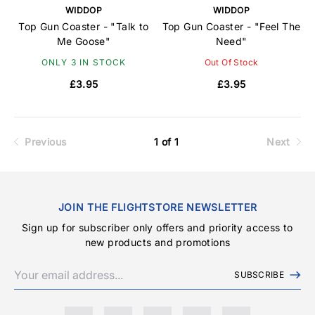
WIDDOP
WIDDOP
Top Gun Coaster - "Talk to
Top Gun Coaster - "Feel The
Me Goose"
Need"
ONLY 3 IN STOCK
Out Of Stock
£3.95
£3.95
Previous
1 of 1
Next
JOIN THE FLIGHTSTORE NEWSLETTER
Sign up for subscriber only offers and priority access to
new products and promotions
SUBSCRIBE