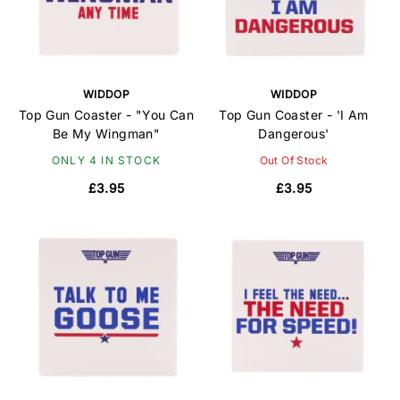
WIDDOP
WIDDOP
Top Gun Coaster - "You Can
Top Gun Coaster - 'I Am
Be My Wingman"
Dangerous'
ONLY 4 IN STOCK
Out Of Stock
£3.95
£3.95