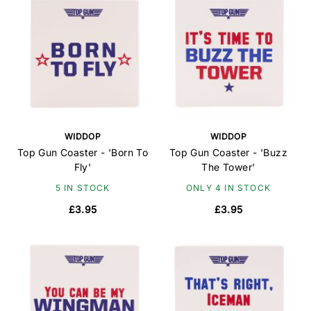
WIDDOP
WIDDOP
Top Gun Coaster - 'Born To
Top Gun Coaster - 'Buzz
Fly'
The Tower'
5 IN STOCK
ONLY 4 IN STOCK
£3.95
£3.95