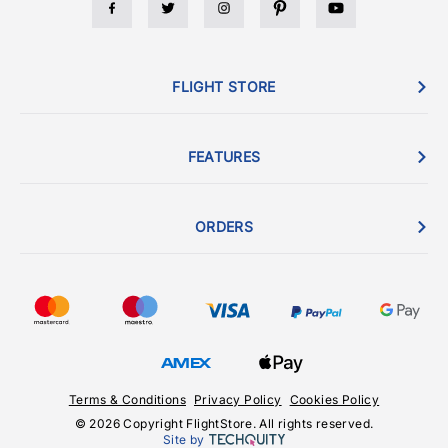
FLIGHT STORE
FEATURES
ORDERS
Terms & Conditions
Privacy Policy
Cookies Policy
© 2026 Copyright FlightStore. All rights reserved.
Site by