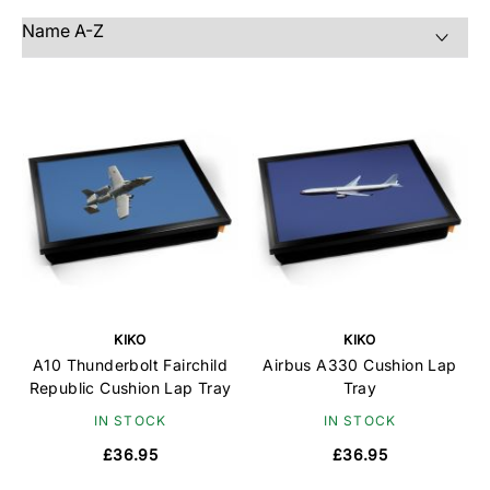
KIKO
KIKO
A10 Thunderbolt Fairchild
Airbus A330 Cushion Lap
Republic Cushion Lap Tray
Tray
IN STOCK
IN STOCK
£36.95
£36.95