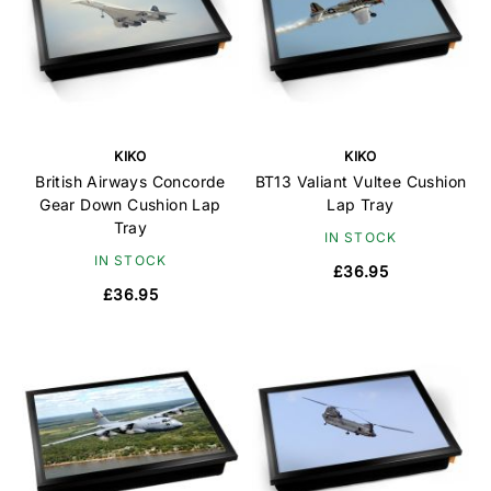
KIKO
KIKO
British Airways Concorde
BT13 Valiant Vultee Cushion
Gear Down Cushion Lap
Lap Tray
Tray
IN STOCK
IN STOCK
£36.95
£36.95