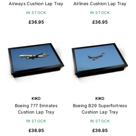
Airways Cushion Lap Tray
Airlines Cushion Lap Tray
IN STOCK
IN STOCK
£36.95
£36.95
KIKO
KIKO
Boeing 777 Emirates
Boeing B29 Superfortress
Cushion Lap Tray
Cushion Lap Tray
IN STOCK
IN STOCK
£36.95
£36.95