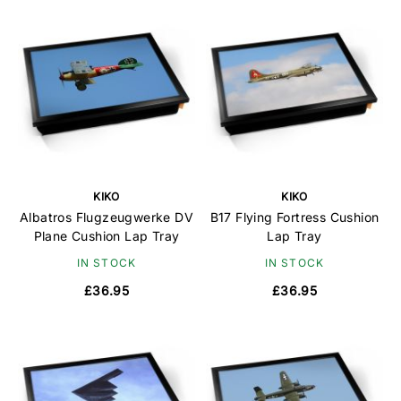
KIKO
KIKO
Albatros Flugzeugwerke DV
B17 Flying Fortress Cushion
Plane Cushion Lap Tray
Lap Tray
IN STOCK
IN STOCK
£36.95
£36.95