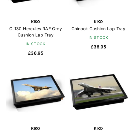
KIKO
KIKO
C-130 Hercules RAF Grey
Chinook Cushion Lap Tray
Cushion Lap Tray
IN STOCK
IN STOCK
£36.95
£36.95
KIKO
KIKO