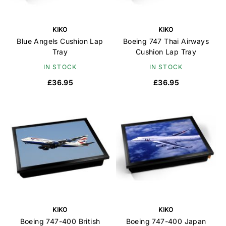
KIKO
KIKO
Blue Angels Cushion Lap
Boeing 747 Thai Airways
Tray
Cushion Lap Tray
IN STOCK
IN STOCK
£36.95
£36.95
KIKO
KIKO
Boeing 747-400 British
Boeing 747-400 Japan