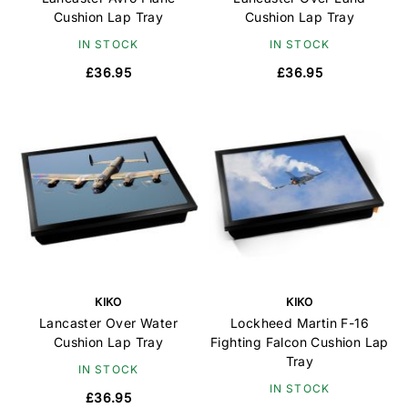
Cushion Lap Tray
Cushion Lap Tray
IN STOCK
IN STOCK
£36.95
£36.95
KIKO
KIKO
Lancaster Over Water
Lockheed Martin F-16
Cushion Lap Tray
Fighting Falcon Cushion Lap
Tray
IN STOCK
IN STOCK
£36.95