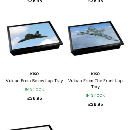
£36.95
£36.95
KIKO
KIKO
Vulcan From Below Lap Tray
Vulcan From The Front Lap
Tray
IN STOCK
IN STOCK
£36.95
£36.95