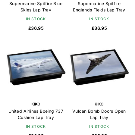
Supermarine Spitfire Blue
Supermarine Spitfire
Skies Lap Tray
Englands Fields Lap Tray
IN STOCK
IN STOCK
£36.95
£36.95
KIKO
KIKO
United Airlines Boeing 737
Vulcan Bomb Doors Open
Cushion Lap Tray
Lap Tray
IN STOCK
IN STOCK