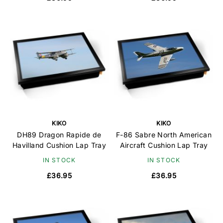
KIKO
KIKO
DH89 Dragon Rapide de
F-86 Sabre North American
Havilland Cushion Lap Tray
Aircraft Cushion Lap Tray
IN STOCK
IN STOCK
£36.95
£36.95