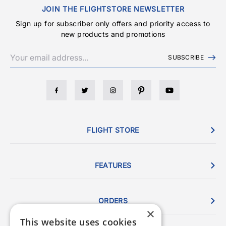
JOIN THE FLIGHTSTORE NEWSLETTER
Sign up for subscriber only offers and priority access to
new products and promotions
SUBSCRIBE
FLIGHT STORE
FEATURES
ORDERS
×
This website uses cookies