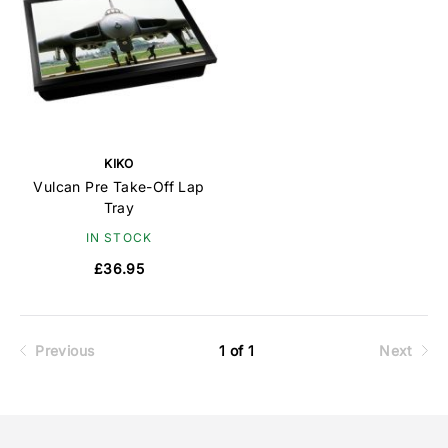
KIKO
Vulcan Pre Take-Off Lap
Tray
IN STOCK
£36.95
Previous
1 of 1
Next