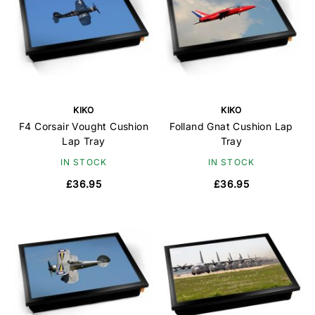
KIKO
KIKO
F4 Corsair Vought Cushion
Folland Gnat Cushion Lap
Lap Tray
Tray
IN STOCK
IN STOCK
£36.95
£36.95