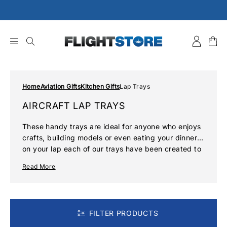
Skip
to
content
Home
Aviation Gifts
Kitchen Gifts
Lap Trays
AIRCRAFT LAP TRAYS
These handy trays are ideal for anyone who enjoys
crafts, building models or even eating your dinner
on your lap each of our trays have been created to
the highest standard with each offering an iconic
Read More
aviation image. Whether you prefer modern aircraft
or like to surround yourself with reminders of the
golden age of aviation, the aircraft lap trays and
cutting board range offers something for everyone.
FILTER PRODUCTS