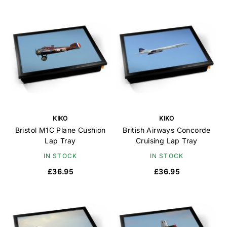
KIKO
KIKO
Bristol M1C Plane Cushion
British Airways Concorde
Lap Tray
Cruising Lap Tray
IN STOCK
IN STOCK
£36.95
£36.95