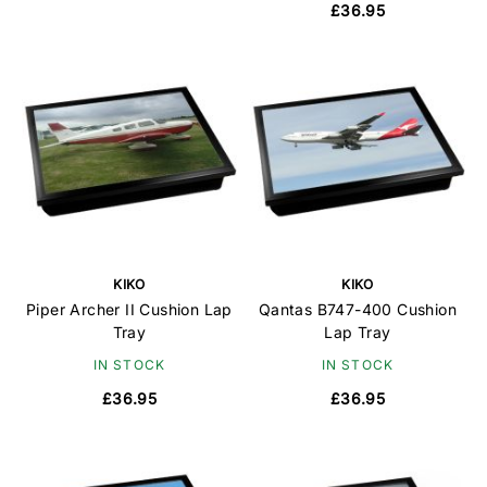
£36.95
KIKO
KIKO
Piper Archer II Cushion Lap
Qantas B747-400 Cushion
Tray
Lap Tray
IN STOCK
IN STOCK
£36.95
£36.95