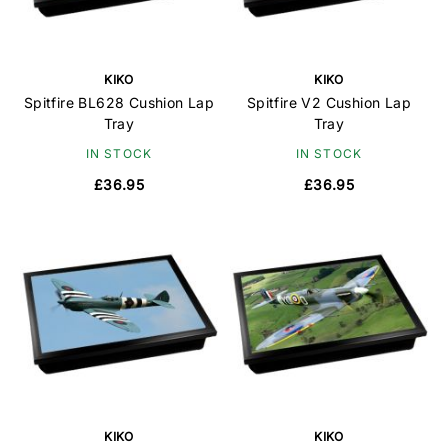
KIKO
KIKO
Spitfire BL628 Cushion Lap
Spitfire V2 Cushion Lap
Tray
Tray
IN STOCK
IN STOCK
£36.95
£36.95
KIKO
KIKO