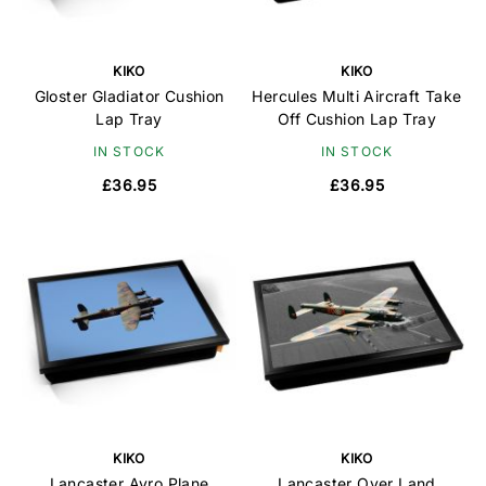
KIKO
KIKO
Gloster Gladiator Cushion
Hercules Multi Aircraft Take
Lap Tray
Off Cushion Lap Tray
IN STOCK
IN STOCK
£36.95
£36.95
KIKO
KIKO
Lancaster Avro Plane
Lancaster Over Land