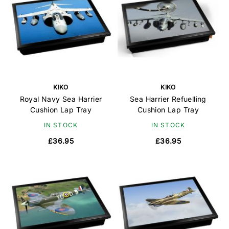
KIKO
KIKO
Royal Navy Sea Harrier
Sea Harrier Refuelling
Cushion Lap Tray
Cushion Lap Tray
IN STOCK
IN STOCK
£36.95
£36.95