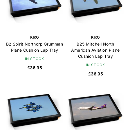
KIKO
KIKO
B2 Spirit Northorp Grumman
B25 Mitchell North
Plane Cushion Lap Tray
American Aviation Plane
Cushion Lap Tray
IN STOCK
IN STOCK
£36.95
£36.95