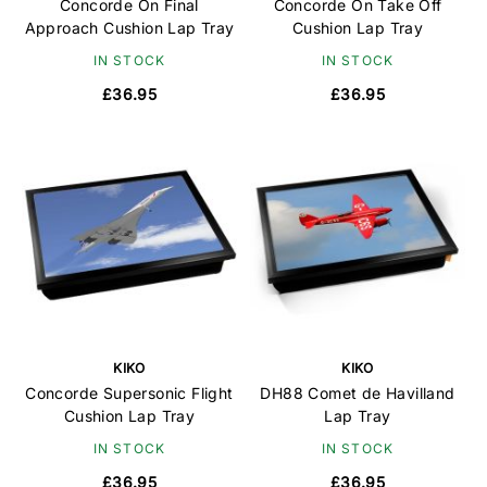
Concorde On Final
Concorde On Take Off
Approach Cushion Lap Tray
Cushion Lap Tray
IN STOCK
IN STOCK
£36.95
£36.95
KIKO
KIKO
Concorde Supersonic Flight
DH88 Comet de Havilland
Cushion Lap Tray
Lap Tray
IN STOCK
IN STOCK
£36.95
£36.95