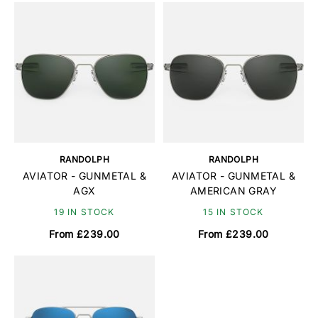
RANDOLPH
RANDOLPH
AVIATOR - GUNMETAL &
AVIATOR - GUNMETAL &
AGX
AMERICAN GRAY
19 IN STOCK
15 IN STOCK
From £239.00
From £239.00