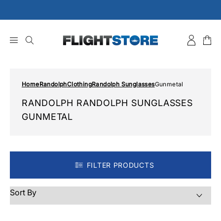
Skip
to
content
Home
Randolph
Clothing
Randolph Sunglasses
Gunmetal
RANDOLPH RANDOLPH SUNGLASSES
GUNMETAL
FILTER PRODUCTS