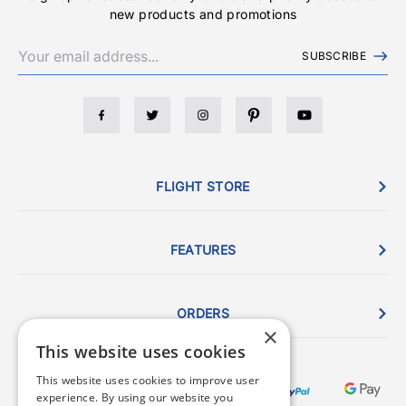
new products and promotions
SUBSCRIBE
FLIGHT STORE
FEATURES
ORDERS
×
This website uses cookies
This website uses cookies to improve user
experience. By using our website you