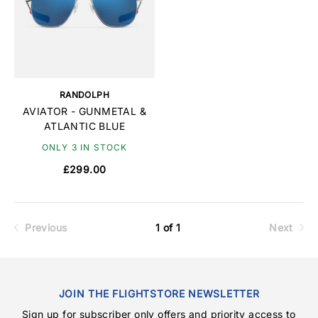
RANDOLPH
AVIATOR - GUNMETAL &
ATLANTIC BLUE
ONLY 3 IN STOCK
£299.00
Previous
1 of 1
Next
JOIN THE FLIGHTSTORE NEWSLETTER
Sign up for subscriber only offers and priority access to