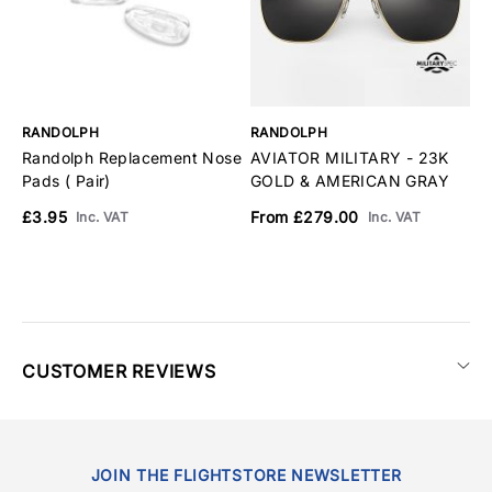
RANDOLPH
RANDOLPH
R
Randolph Replacement Nose
AVIATOR MILITARY - 23K
A
Pads ( Pair)
GOLD & AMERICAN GRAY
M
A
£3.95
From £279.00
Inc. VAT
Inc. VAT
F
CUSTOMER REVIEWS
JOIN THE FLIGHTSTORE NEWSLETTER