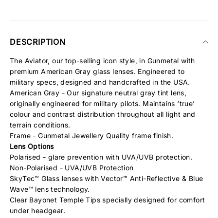
DESCRIPTION
The Aviator, our top-selling icon style, in Gunmetal with
premium American Gray glass lenses. Engineered to
military specs, designed and handcrafted in the USA.
American Gray - Our signature neutral gray tint lens,
originally engineered for military pilots. Maintains ‘true’
colour and contrast distribution throughout all light and
terrain conditions.
Frame - Gunmetal Jewellery Quality frame finish.
Lens Options
Polarised - glare prevention with UVA/UVB protection.
Non-Polarised - UVA/UVB Protection
SkyTec™ Glass lenses with Vector™ Anti-Reflective & Blue
Wave™ lens technology.
Clear Bayonet Temple Tips specially designed for comfort
under headgear.