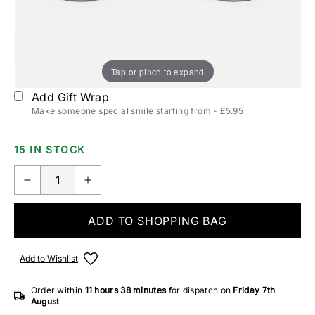
Polarization:
Non-Polarized
Polarized
Tap or pinch to expand
Add Gift Wrap
Make someone special smile starting from - £5.95
15 IN STOCK
ADD TO SHOPPING BAG
Add to Wishlist
Order within
11 hours
38 minutes
for dispatch on
Friday 7th
August