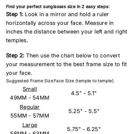
Find your perfect sunglasses size in 2 easy steps:
Step 1:
Look in a mirror and hold a ruler
horizontally across your face. Measure in
inches the distance between your left and right
temples.
Step 2:
Then use the chart below to convert
your measurement to the best frame size to fit
your face.
Suggested Frame Size
Face Size (temple to temple)
Small
4.5" - 5.1"
49MM - 54MM
Regular
5.25" - 5.5"
55MM - 57MM
Large
5.75" - 6.25"
58MM - 63MM