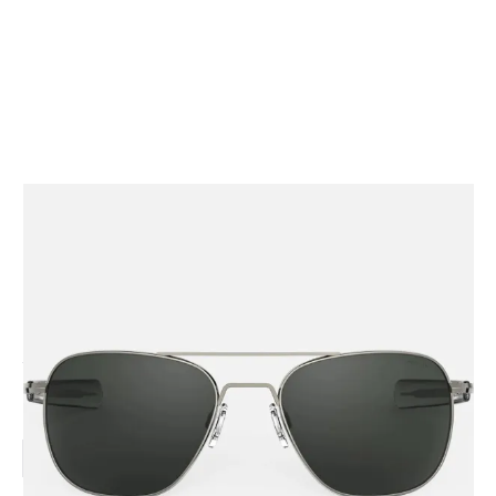
CODE: AVIATOR-GM-GRY
RANDOLPH
AVIATOR - GUNMETAL & AMERICAN GRAY
From
£239.00
Inc. VAT
Lens Size:
52mm
55mm
58mm
61mm