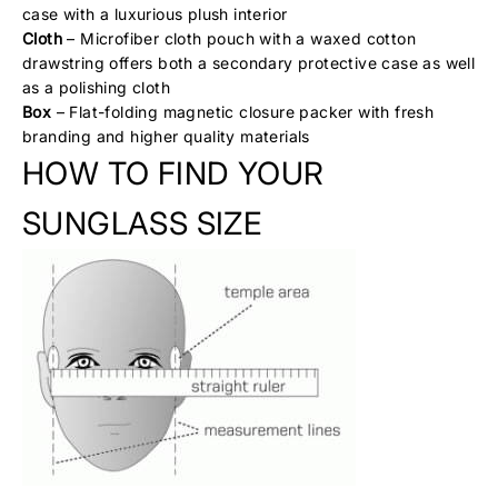
case with a luxurious plush interior
Cloth
– Microfiber cloth pouch with a waxed cotton
drawstring offers both a secondary protective case as well
as a polishing cloth
Box
– Flat-folding magnetic closure packer with fresh
branding and higher quality materials
HOW TO FIND YOUR
SUNGLASS SIZE