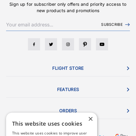
Sign up for subscriber only offers and priority access to
new products and promotions
SUBSCRIBE
FLIGHT STORE
FEATURES
ORDERS
×
This website uses cookies
This website uses cookies to improve user