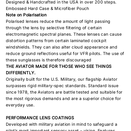
Designed & Handcrafted in the USA in over 200 steps.
Embossed Hard Case & Microfiber Pouch
Note on Polarisation
Polarised lenses reduce the amount of light passing
through the lens by selective filtering of certain
electromagnetic spectral planes. These lenses can cause
distortion patterns from certain laminated cockpit
windshields. They can also alter cloud appearance and
reduce ground reflections useful for VFR pilots. The use of
these sunglasses is therefore discouraged
THE AVIATOR MADE FOR THOSE WHO SEE THINGS
DIFFERENTLY.
Originally built for the U.S. Military, our flagship Aviator
surpasses rigid military-spec standards. Standard issue
since 1978, the Aviators are battle tested and suitable for
the most rigorous demands and are a superior choice for
everyday use.
PERFORMANCE LENS COATINGS
Developed with military aviation in mind to safeguard a
pilot’s most important sensory asset – vision. Features