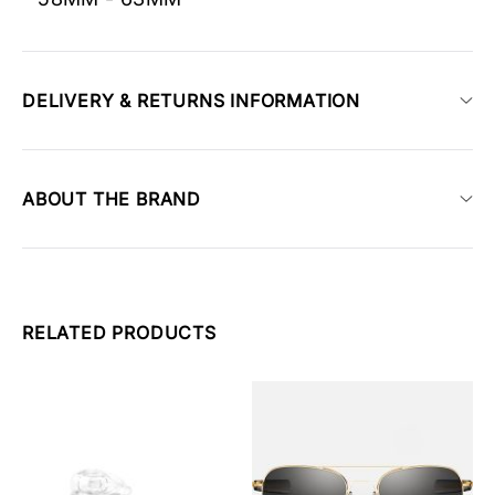
DELIVERY & RETURNS INFORMATION
ABOUT THE BRAND
RELATED PRODUCTS