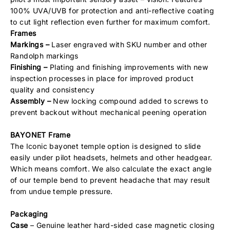
100% UVA/UVB for protection and anti-reflective coating
to cut light reflection even further for maximum comfort.
Frames
Markings –
Laser engraved with SKU number and other
Randolph markings
Finishing –
Plating and finishing improvements with new
inspection processes in place for improved product
quality and consistency
Assembly –
New locking compound added to screws to
prevent backout without mechanical peening operation
BAYONET Frame
The Iconic bayonet temple option is designed to slide
easily under pilot headsets, helmets and other headgear.
Which means comfort. We also calculate the exact angle
of our temple bend to prevent headache that may result
from undue temple pressure.
Packaging
Case
– Genuine leather hard-sided case magnetic closing