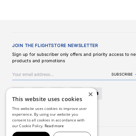
JOIN THE FLIGHTSTORE NEWSLETTER
Sign up for subscriber only offers and priority access to n
products and promotions
SUBSCRIBE
×
This website uses cookies
This website uses cookies to improve user
experience. By using our website you
consent to all cookies in accordance with
our Cookie Policy.
Read more