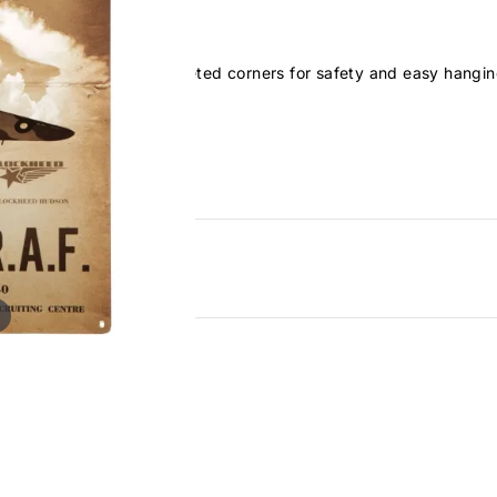
and have rounded and riveted corners for safety and easy hangin