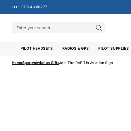
Skip
01924 480777
TEL:
to
content
PILOT HEADSETS
RADIOS & GPS
PILOT SUPPLIES
Home
Sportys
Aviation Gifts
Join The RAF Tin Aviation Sign