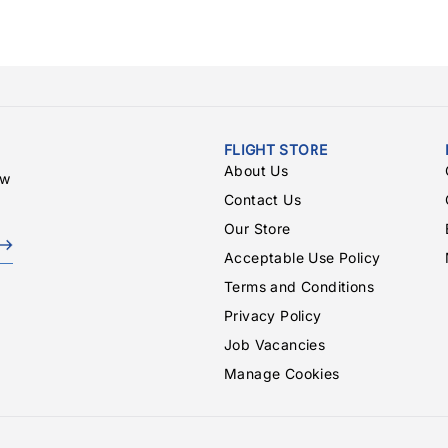
FLIGHT STORE
About Us
ew
Contact Us
Our Store
Acceptable Use Policy
Terms and Conditions
Privacy Policy
Job Vacancies
Manage Cookies