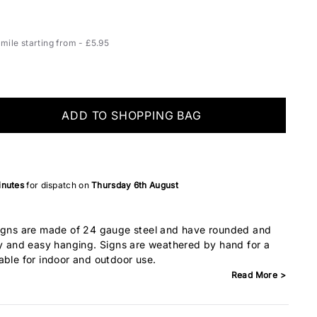
ile starting from - £5.95
ADD TO SHOPPING BAG
inutes
for dispatch on
Thursday 6th August
Signs are made of 24 gauge steel and have rounded and
ty and easy hanging. Signs are weathered by hand for a
able for indoor and outdoor use.
Read More >