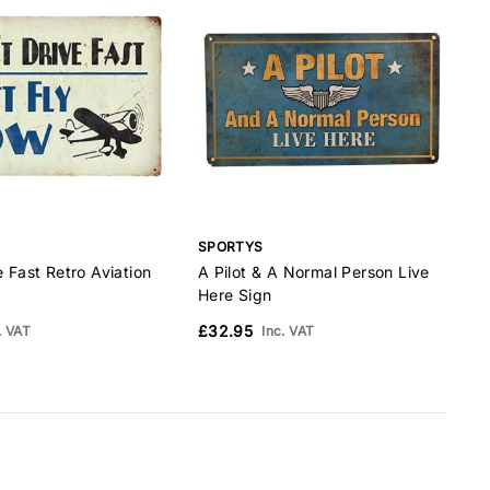
SPORTYS
e Fast Retro Aviation
A Pilot & A Normal Person Live
A
Here Sign
A
£32.95
. VAT
Inc. VAT