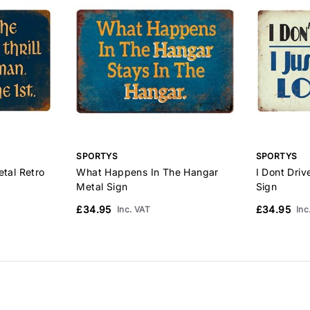
SPORTYS
SPORTYS
etal Retro
What Happens In The Hangar
I Dont Driv
Metal Sign
Sign
£34.95
£34.95
Inc. VAT
Inc