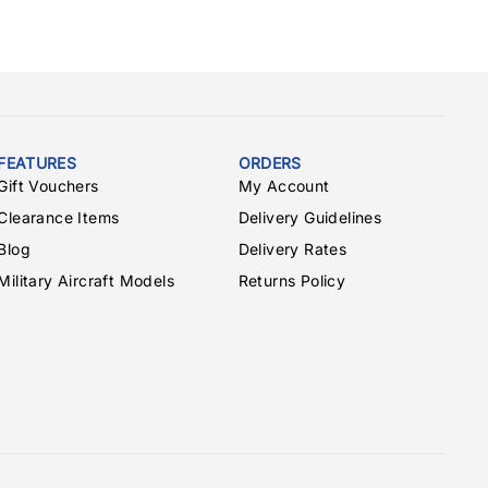
FEATURES
ORDERS
Gift Vouchers
My Account
Clearance Items
Delivery Guidelines
Blog
Delivery Rates
Military Aircraft Models
Returns Policy