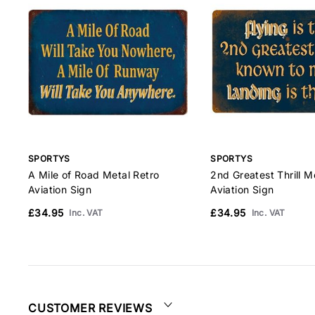
SPORTYS
SPORTYS
A Mile of Road Metal Retro
2nd Greatest Thrill M
Aviation Sign
Aviation Sign
£34.95
£34.95
Inc. VAT
Inc. VAT
CUSTOMER REVIEWS