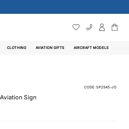
VAT SETTINGS
CLOTHING
AVIATION GIFTS
Choose whether you would 
AIRCRAFT MODELS
Ex. VAT
Inc. VAT
CODE: SP2545-JO
Aviation Sign