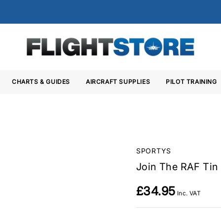
CHARTS & GUIDES
AIRCRAFT SUPPLIES
PILOT TRAINING
SPORTYS
Join The RAF Tin 
£34.95
Inc. VAT