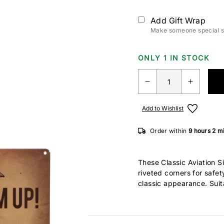
Add Gift Wrap
Make someone special sm
ONLY 1 IN STOCK
Add to Wishlist
Order within
9 hours
2 m
These Classic Aviation 
riveted corners for safe
classic appearance. Suit