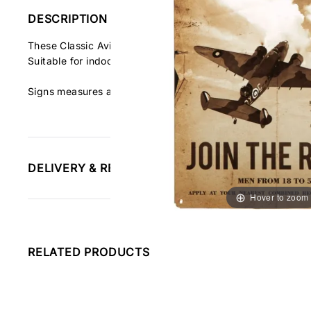
DESCRIPTION
These Classic Aviation Signs are made of 24 gauge steel 
Suitable for indoor and outdoor use. Made in the USA.
Signs measures about 18"h x 12"w
DELIVERY & RETURNS INFORMATION
Hover to zoom
RELATED PRODUCTS