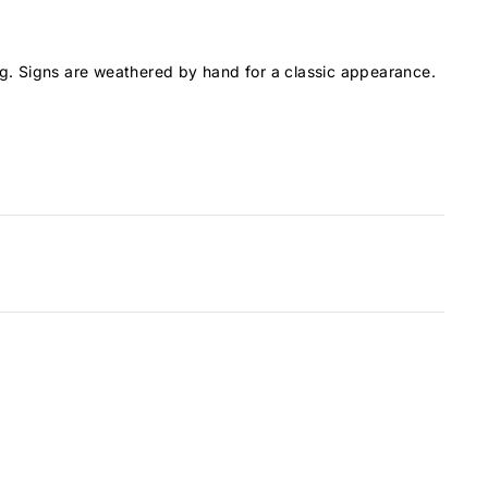
g. Signs are weathered by hand for a classic appearance.