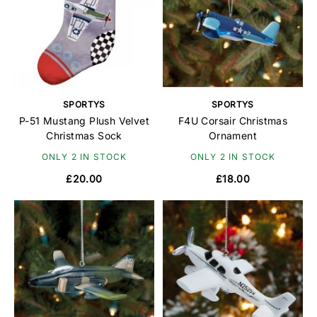
SPORTYS
SPORTYS
P-51 Mustang Plush Velvet
F4U Corsair Christmas
Christmas Sock
Ornament
ONLY 2 IN STOCK
ONLY 2 IN STOCK
£20.00
£18.00