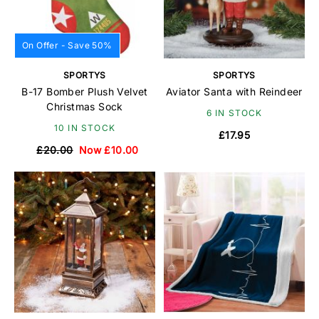
On Offer - Save 50%
SPORTYS
SPORTYS
B-17 Bomber Plush Velvet
Aviator Santa with Reindeer
Christmas Sock
6 IN STOCK
10 IN STOCK
£17.95
£20.00
Now £10.00