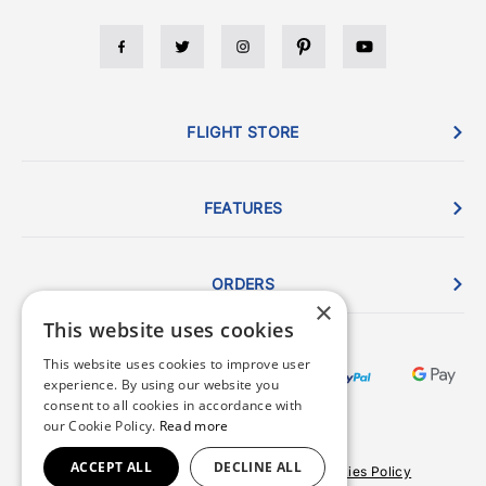
FLIGHT STORE
FEATURES
ORDERS
×
This website uses cookies
This website uses cookies to improve user
experience. By using our website you
consent to all cookies in accordance with
our Cookie Policy.
Read more
ACCEPT ALL
DECLINE ALL
Terms & Conditions
Privacy Policy
Cookies Policy