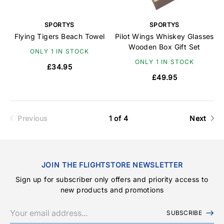
SPORTYS
SPORTYS
Flying Tigers Beach Towel
Pilot Wings Whiskey Glasses
Wooden Box Gift Set
ONLY 1 IN STOCK
ONLY 1 IN STOCK
£34.95
£49.95
Previous
1 of 4
Next
JOIN THE FLIGHTSTORE NEWSLETTER
Sign up for subscriber only offers and priority access to
new products and promotions
SUBSCRIBE