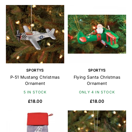
SPORTYS
SPORTYS
P-51 Mustang Christmas
Flying Santa Christmas
Ornament
Ornament
5 IN STOCK
ONLY 4 IN STOCK
£18.00
£18.00