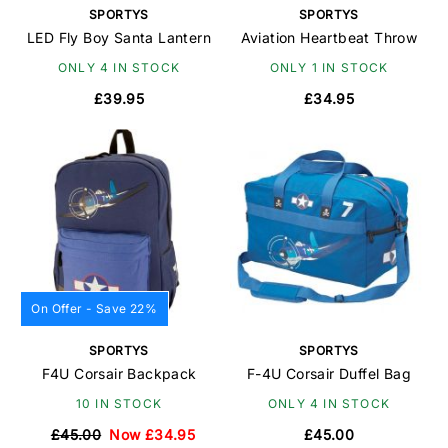
SPORTYS
SPORTYS
LED Fly Boy Santa Lantern
Aviation Heartbeat Throw
ONLY 4 IN STOCK
ONLY 1 IN STOCK
£39.95
£34.95
On Offer - Save 22%
SPORTYS
SPORTYS
F4U Corsair Backpack
F-4U Corsair Duffel Bag
10 IN STOCK
ONLY 4 IN STOCK
£45.00
Now £34.95
£45.00