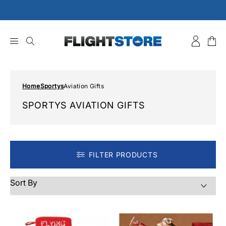
Skip
to
content
Home
Sportys
Aviation Gifts
SPORTYS AVIATION GIFTS
FILTER PRODUCTS