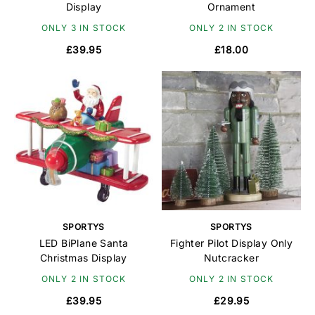
Display
Ornament
ONLY 3 IN STOCK
ONLY 2 IN STOCK
£39.95
£18.00
SPORTYS
SPORTYS
LED BiPlane Santa
Fighter Pilot Display Only
Christmas Display
Nutcracker
ONLY 2 IN STOCK
ONLY 2 IN STOCK
£39.95
£29.95