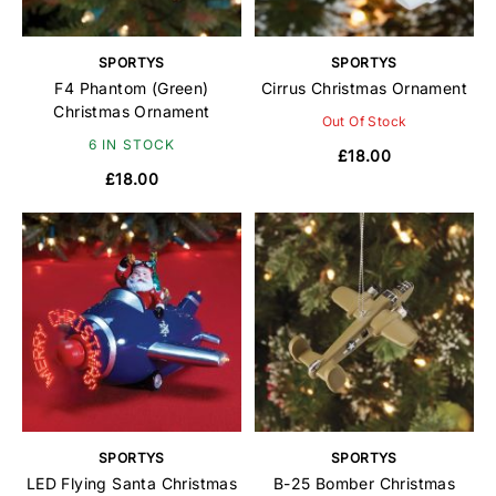
SPORTYS
SPORTYS
F4 Phantom (Green)
Cirrus Christmas Ornament
Christmas Ornament
Out Of Stock
6 IN STOCK
£18.00
£18.00
SPORTYS
SPORTYS
LED Flying Santa Christmas
B-25 Bomber Christmas