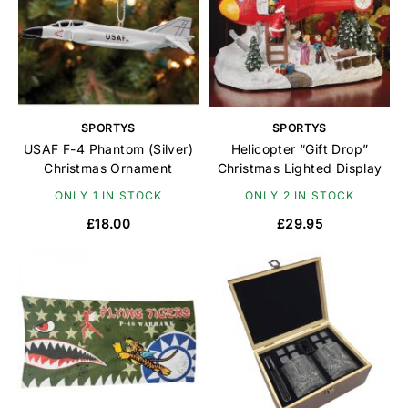
SPORTYS
SPORTYS
USAF F-4 Phantom (Silver)
Helicopter “Gift Drop”
Christmas Ornament
Christmas Lighted Display
ONLY 1 IN STOCK
ONLY 2 IN STOCK
£18.00
£29.95