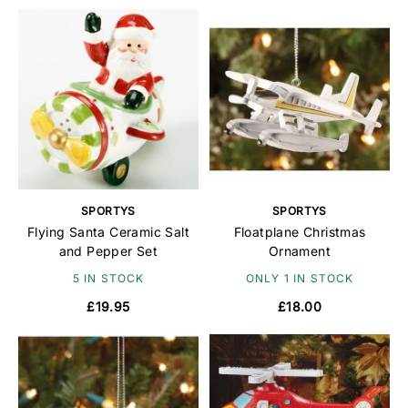
SPORTYS
SPORTYS
Flying Santa Ceramic Salt
Floatplane Christmas
and Pepper Set
Ornament
5 IN STOCK
ONLY 1 IN STOCK
£19.95
£18.00