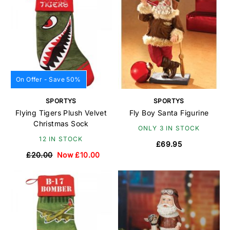
On Offer - Save 50%
SPORTYS
SPORTYS
Flying Tigers Plush Velvet
Fly Boy Santa Figurine
Christmas Sock
ONLY 3 IN STOCK
12 IN STOCK
£69.95
£20.00
Now £10.00