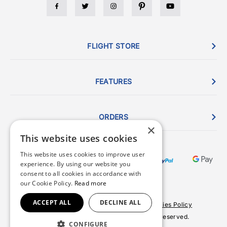
FLIGHT STORE
FEATURES
ORDERS
×
This website uses cookies
This website uses cookies to improve user
experience. By using our website you
consent to all cookies in accordance with
our Cookie Policy.
Read more
ACCEPT ALL
DECLINE ALL
Terms & Conditions
Privacy Policy
Cookies Policy
© 2026 Copyright FlightStore. All rights reserved.
CONFIGURE
Site by