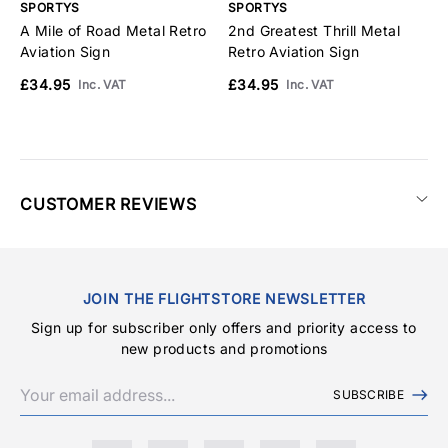
SPORTYS
SPORTYS
S
A Mile of Road Metal Retro
2nd Greatest Thrill Metal
W
Aviation Sign
Retro Aviation Sign
H
£34.95
£34.95
£
Inc. VAT
Inc. VAT
CUSTOMER REVIEWS
JOIN THE FLIGHTSTORE NEWSLETTER
Sign up for subscriber only offers and priority access to
new products and promotions
SUBSCRIBE