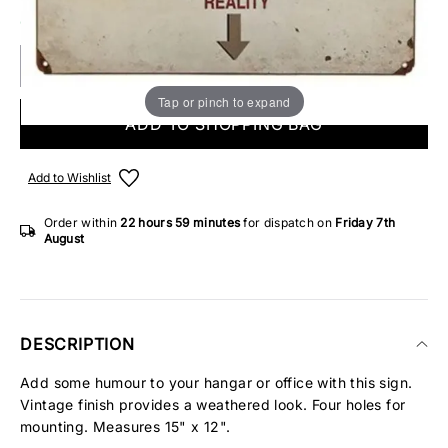
ONLY 3 IN STOCK
Tap or pinch to expand
ADD TO SHOPPING BAG
Add to Wishlist
Order within
22 hours
59 minutes
for dispatch on
Friday 7th
August
DESCRIPTION
Add some humour to your hangar or office with this sign.
Vintage finish provides a weathered look. Four holes for
mounting. Measures 15" x 12".