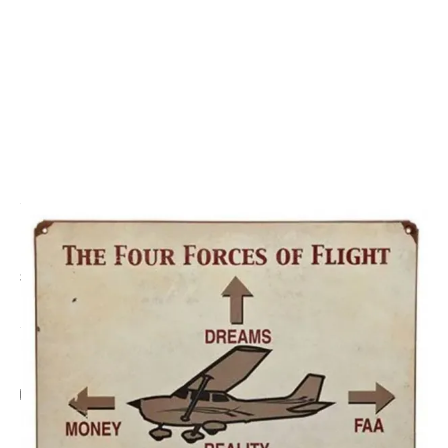
CODE: SP2367
SPORTYS
Four Forces of Flight Metal Sign
£29.95
Inc. VAT
Add Gift Wrap
Make someone special smile starting from - £5.95