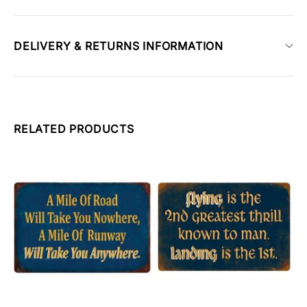
DELIVERY & RETURNS INFORMATION
RELATED PRODUCTS