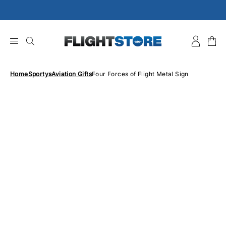
Skip
to
content
Home
Sportys
Aviation Gifts
Four Forces of Flight Metal Sign