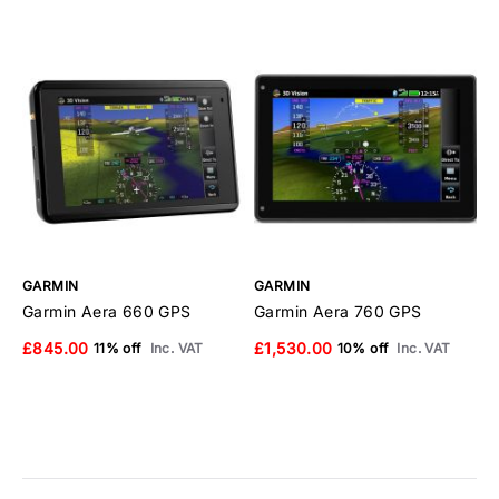
GARMIN
GARMIN
G
Garmin Aera 660 GPS
Garmin Aera 760 GPS
G
S
£845.00
£1,530.00
11% off
Inc. VAT
10% off
Inc. VAT
T
£