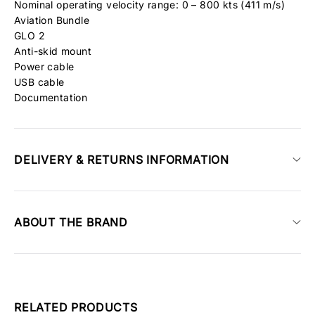
Nominal operating velocity range: 0 – 800 kts (411 m/s)
Aviation Bundle
GLO 2
Anti-skid mount
Power cable
USB cable
Documentation
DELIVERY & RETURNS INFORMATION
ABOUT THE BRAND
RELATED PRODUCTS