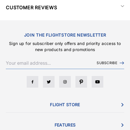
CUSTOMER REVIEWS
JOIN THE FLIGHTSTORE NEWSLETTER
Sign up for subscriber only offers and priority access to
new products and promotions
SUBSCRIBE
FLIGHT STORE
FEATURES