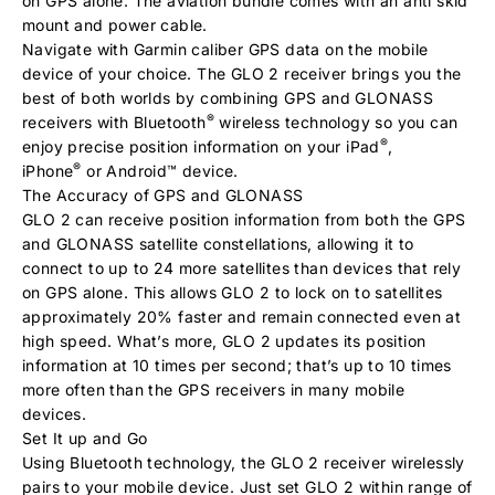
on GPS alone. The aviation bundle comes with an anti skid
mount and power cable.
Navigate with Garmin caliber GPS data on the mobile
device of your choice. The GLO 2 receiver brings you the
best of both worlds by combining GPS and GLONASS
®
receivers with Bluetooth
wireless technology so you can
®
enjoy precise position information on your iPad
,
®
iPhone
or Android™ device.
The Accuracy of GPS and GLONASS
GLO 2 can receive position information from both the GPS
and GLONASS satellite constellations, allowing it to
connect to up to 24 more satellites than devices that rely
on GPS alone. This allows GLO 2 to lock on to satellites
approximately 20% faster and remain connected even at
high speed. What’s more, GLO 2 updates its position
information at 10 times per second; that’s up to 10 times
more often than the GPS receivers in many mobile
devices.
Set It up and Go
Using Bluetooth technology, the GLO 2 receiver wirelessly
pairs to your mobile device. Just set GLO 2 within range of