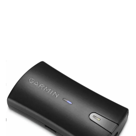
CODE: G0100218400
GARMIN
Garmin GLO 2 Aviation Bundle
£155.00
Inc. VAT
Add Gift Wrap
Make someone special smile starting from - £5.95