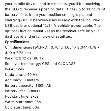
your mobile device, and in moments, you’ll be receiving
the GLO 2 receiver’s position data. It has up to 13 hours of
battery life to keep your position on long trips, and
charging GLO 2 between uses is easy with the included
USB cable or optional 12/24 V vehicle power cable. The
optional friction mount keeps the receiver safe on your
dashboard and in full view of satellites.
Specifications
Unit dimensions (WxHxD): 0.70” x 1.65” x 3.04” (1.78 x
4.19 x 7.72 cm)
Weight: 2.12 oz (60.1 g)
Receiver technology: GPS and GLONASS
WAAS: yes
Update rate: 10 Hz
Accuracy: 3 meters
Battery capacity: 1150mAh
Battery life: 13 hours
Hot start time: 3-5s
Warm start time: 35s
Cold start time: 60s