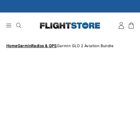
Skip
to
content
Home
Garmin
Radios & GPS
Garmin GLO 2 Aviation Bundle