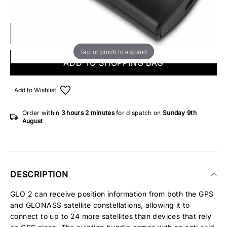
IN STOCK
Tap or pinch to expand
ADD TO SHOPPING BAG
Add to Wishlist
Order within
3 hours
2 minutes
for dispatch on
Sunday 9th
August
DESCRIPTION
GLO 2 can receive position information from both the GPS
and GLONASS satellite constellations, allowing it to
connect to up to 24 more satellites than devices that rely