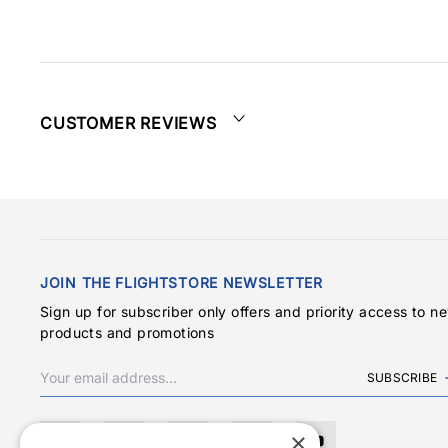
CUSTOMER REVIEWS
JOIN THE FLIGHTSTORE NEWSLETTER
Sign up for subscriber only offers and priority access to n
products and promotions
SUBSCRIBE
×