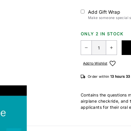
Add Gift Wrap
Make someone special sm
ONLY 2 IN STOCK
Add to Wishlist
Order within
13 hours
32
Contains the questions 
airplane checkride, and 
applicants for their ora