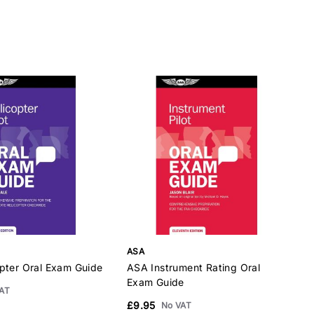
ASA
pter Oral Exam Guide
ASA Instrument Rating Oral
A
Exam Guide
G
AT
£9.95
£
No VAT