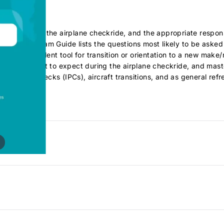
iners during the airplane checkride, and the appropriate respo
ach Oral Exam Guide lists the questions most likely to be aske
t" an excellent tool for transition or orientation to a new make
lanning for what to expect during the airplane checkride, and mast
oficiency Checks (IPCs), aircraft transitions, and as general refr