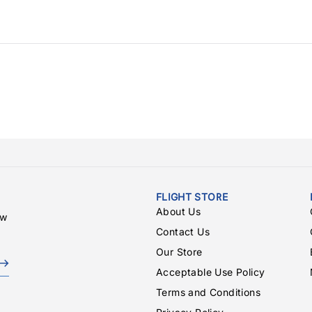
FLIGHT STORE
About Us
ew
Contact Us
Our Store
Acceptable Use Policy
Terms and Conditions