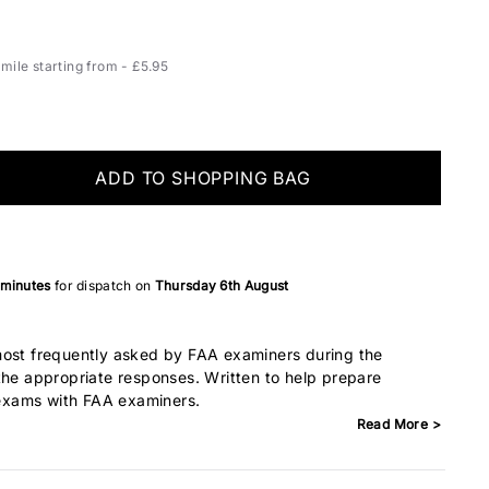
ile starting from - £5.95
ADD TO SHOPPING BAG
 minutes
for dispatch on
Thursday 6th August
most frequently asked by FAA examiners during the
the appropriate responses. Written to help prepare
l exams with FAA examiners.
Read More >