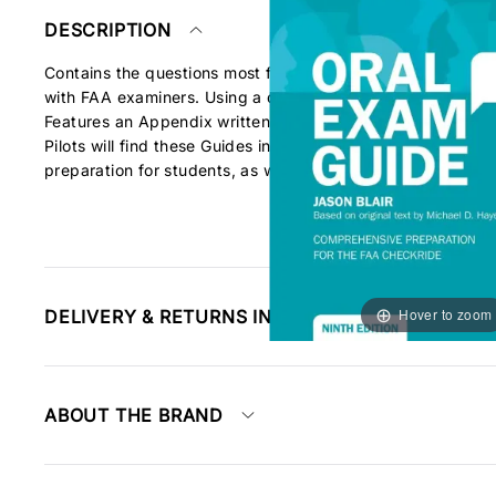
DESCRIPTION
Contains the questions most frequently asked by FAA exam
with FAA examiners. Using a question-and-answer format, e
Features an Appendix written to help you "Know Your Aircraf
Pilots will find these Guides indispensable tools in both p
preparation for students, as well as preps for Instrument Pr
Hover to zoom
DELIVERY & RETURNS INFORMATION
ABOUT THE BRAND