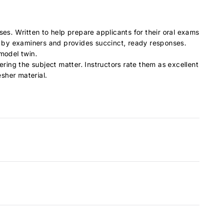
nses.
Written to help prepare applicants for their oral exams
d by examiners and provides succinct, ready responses.
/model twin.
ering the subject matter. Instructors rate them as excellent
esher material.