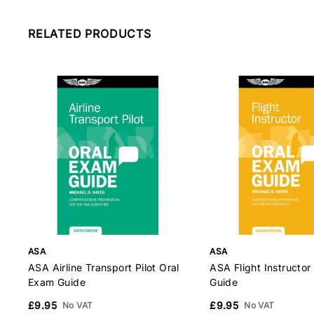
RELATED PRODUCTS
ASA
ASA
ASA Airline Transport Pilot Oral
ASA Flight Instructor
Exam Guide
Guide
£9.95
£9.95
No VAT
No VAT