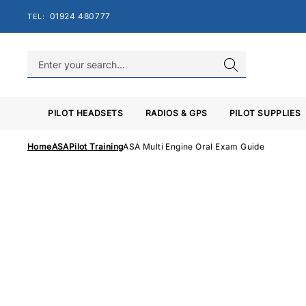
Skip
01924 480777
TEL:
to
content
PILOT HEADSETS
RADIOS & GPS
PILOT SUPPLIES
Home
ASA
Pilot Training
ASA Multi Engine Oral Exam Guide