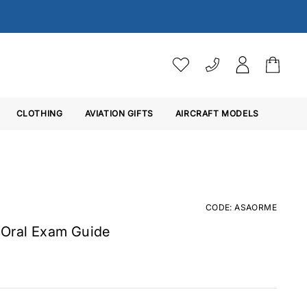
VAT SETTINGS
CLOTHING
AVIATION GIFTS
Choose whether you would 
AIRCRAFT MODELS
Ex. VAT
Inc. VAT
CODE: ASAORME
 Oral Exam Guide