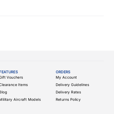
FEATURES
ORDERS
Gift Vouchers
My Account
Clearance Items
Delivery Guidelines
Blog
Delivery Rates
Military Aircraft Models
Returns Policy