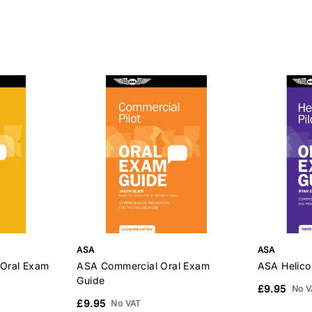
ASA
ASA
 Oral Exam
ASA Commercial Oral Exam
ASA Helico
Guide
£9.95
No V
£9.95
No VAT