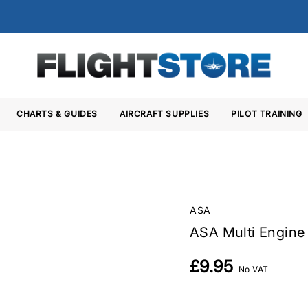
CHARTS & GUIDES
AIRCRAFT SUPPLIES
PILOT TRAINING
ASA
ASA Multi Engine
£9.95
No VAT