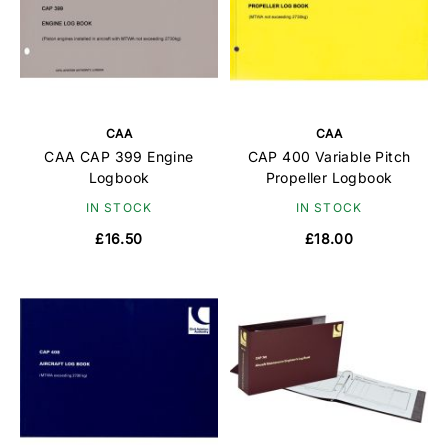
CAA
CAA
CAA CAP 399 Engine
CAP 400 Variable Pitch
Logbook
Propeller Logbook
IN STOCK
IN STOCK
£16.50
£18.00