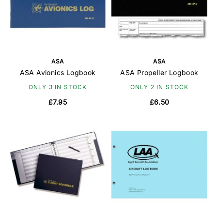
ASA
ASA
ASA Avionics Logbook
ASA Propeller Logbook
ONLY 3 IN STOCK
ONLY 2 IN STOCK
£7.95
£6.50