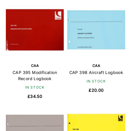
CAA
CAA
CAP 395 Modification
CAP 398 Aircraft Logbook
Record Logbook
IN STOCK
IN STOCK
£20.00
£34.50