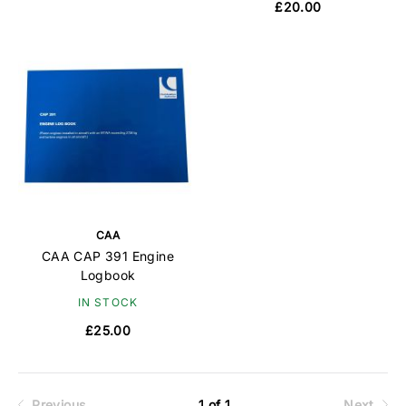
£20.00
CAA
CAA CAP 391 Engine
Logbook
IN STOCK
£25.00
Previous
1 of 1
Next