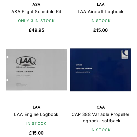
ASA
LAA
ASA Flight Schedule Kit
LAA Aircraft Logbook
ONLY 3 IN STOCK
IN STOCK
£49.95
£15.00
LAA
CAA
LAA Engine Logbook
CAP 388 Variable Propeller
Logbook- softback
IN STOCK
IN STOCK
£15.00