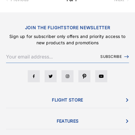
JOIN THE FLIGHTSTORE NEWSLETTER
Sign up for subscriber only offers and priority access to
new products and promotions
SUBSCRIBE
FLIGHT STORE
FEATURES