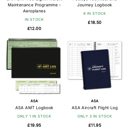
Maintenance Programme -
Journey Logbook
Aeroplanes
6 IN STOCK
IN STOCK
£18.50
£12.00
ASA
ASA
ASA AMT Logbook
ASA Aircraft Flight Log
ONLY 1 IN STOCK
ONLY 3 IN STOCK
£19.95
£11.95