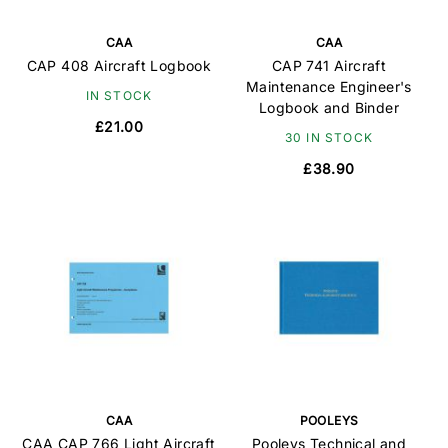
CAA
CAA
CAP 408 Aircraft Logbook
CAP 741 Aircraft
Maintenance Engineer's
IN STOCK
Logbook and Binder
£21.00
30 IN STOCK
£38.90
CAA
POOLEYS
CAA CAP 766 Light Aircraft
Pooleys Technical and