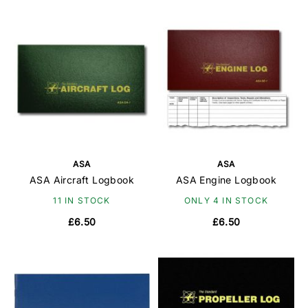
ASA
ASA
ASA Aircraft Logbook
ASA Engine Logbook
11 IN STOCK
ONLY 4 IN STOCK
£6.50
£6.50