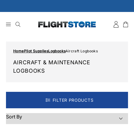
Skip
to
content
Home
Pilot Supplies
Logbooks
Aircraft Logbooks
AIRCRAFT & MAINTENANCE
LOGBOOKS
FILTER PRODUCTS