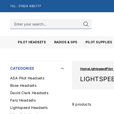
Skip
01924 480777
TEL:
to
content
PILOT HEADSETS
RADIOS & GPS
PILOT SUPPLIES
CATEGORIES
Home
Lightspeed
Pilot
LIGHTSPE
ASA Pilot Headsets
Bose Headsets
David Clark Headsets
Faro Headsets
9 products
Lightspeed Headsets