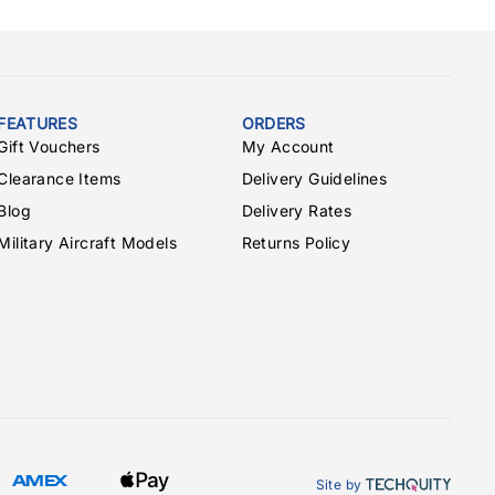
FEATURES
ORDERS
Gift Vouchers
My Account
Clearance Items
Delivery Guidelines
Blog
Delivery Rates
Military Aircraft Models
Returns Policy
Site by