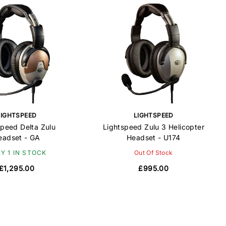
LIGHTSPEED
LIGHTSPEED
peed Delta Zulu
Lightspeed Zulu 3 Helicopter
eadset - GA
Headset - U174
Y 1 IN STOCK
Out Of Stock
£1,295.00
£995.00