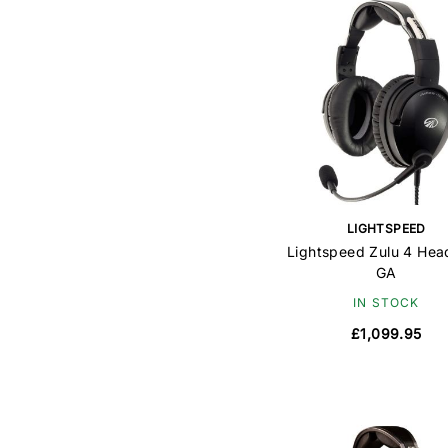
LIGHTSPEED
Lightspeed Zulu 4 Hea
GA
IN STOCK
£1,099.95