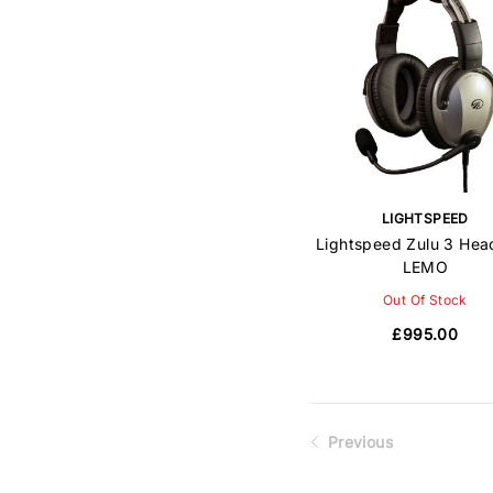
LIGHTSPEED
Lightspeed Zulu 3 Hea
LEMO
Out Of Stock
£995.00
Previous