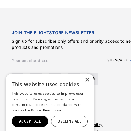
JOIN THE FLIGHTSTORE NEWSLETTER
Sign up for subscriber only offers and priority access to n
products and promotions
SUBSCRIBE
×
This website uses cookies
This website uses cookies to improve user
experience. By using our website you
consent to all cookies in accordance with
our Cookie Policy.
Read more
ACCEPT ALL
DECLINE ALL
Terms & Conditions
Privacy Policy
Cookies Policy