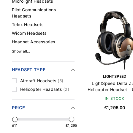
Microlight Headsets
Pilot Communications
Headsets
Telex Headsets
Wicom Headsets
Headset Accessories
Show all...
HEADSET TYPE
LIGHTSPEED
Aircraft Headsets
(5)
LightSpeed Delta Z
Helicopter Headsets
(2)
Helicopter Headset -
IN STOCK
PRICE
£1,295.00
£11
£1,295