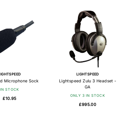
LIGHTSPEED
LIGHTSPEED
ed Microphone Sock
Lightspeed Zulu 3 Headset -
GA
IN STOCK
ONLY 3 IN STOCK
£10.95
£995.00