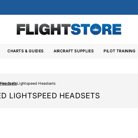
CHARTS & GUIDES
AIRCRAFT SUPPLIES
PILOT TRAINING
 Headsets
Lightspeed Headsets
ED LIGHTSPEED HEADSETS