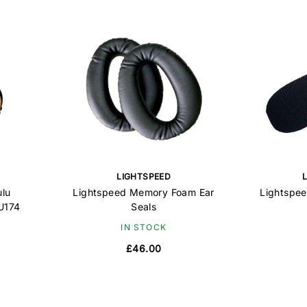
LIGHTSPEED
ulu
Lightspeed Memory Foam Ear
Lightspe
 U174
Seals
IN STOCK
£46.00