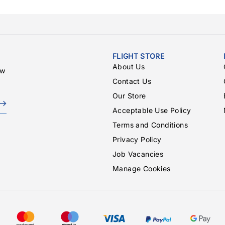
FLIGHT STORE
About Us
ew
Contact Us
Our Store
Acceptable Use Policy
Terms and Conditions
Privacy Policy
Job Vacancies
Manage Cookies