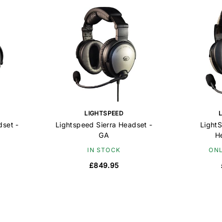
LIGHTSPEED
dset -
Lightspeed Sierra Headset -
LightS
GA
H
IN STOCK
ONL
£849.95