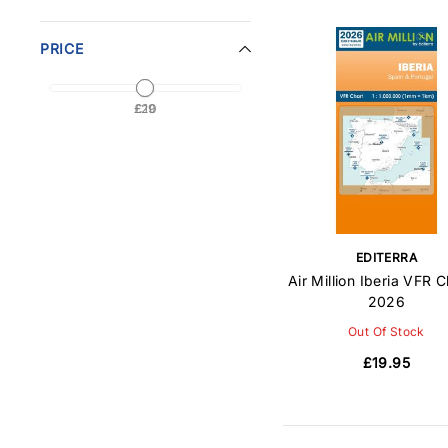
PRICE
£20
£19
EDITERRA
Air Million Iberia VFR C
2026
Out Of Stock
£19.95