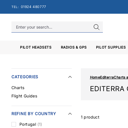
Skip
01924 480777
TEL:
to
content
PILOT HEADSETS
RADIOS & GPS
PILOT SUPPLIES
CATEGORIES
Home
Editerra
Charts 
EDITERRA
Charts
Flight Guides
REFINE BY COUNTRY
1 product
Portugal
(1)