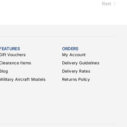
Next
FEATURES
ORDERS
Gift Vouchers
My Account
Clearance Items
Delivery Guidelines
Blog
Delivery Rates
Military Aircraft Models
Returns Policy