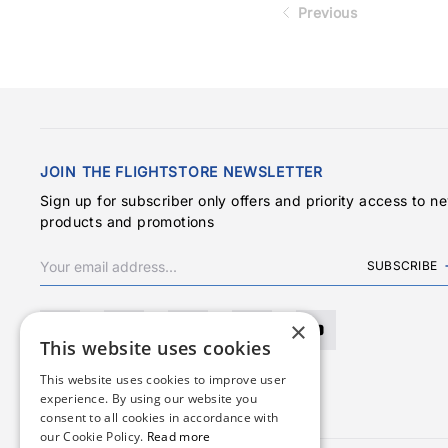
Previous
JOIN THE FLIGHTSTORE NEWSLETTER
Sign up for subscriber only offers and priority access to n
products and promotions
SUBSCRIBE
×
This website uses cookies
This website uses cookies to improve user
experience. By using our website you
consent to all cookies in accordance with
our Cookie Policy.
Read more