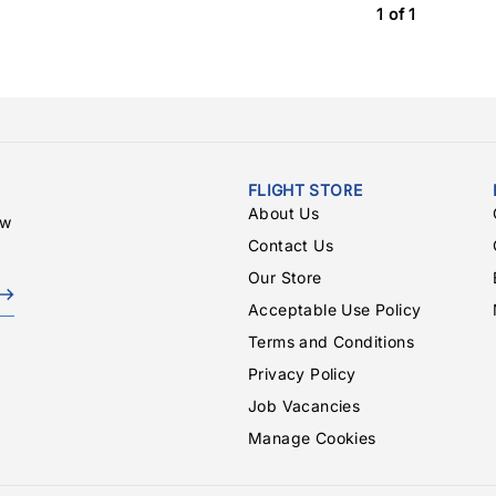
1 of 1
FLIGHT STORE
About Us
ew
Contact Us
Our Store
Acceptable Use Policy
Terms and Conditions
Privacy Policy
Job Vacancies
Manage Cookies