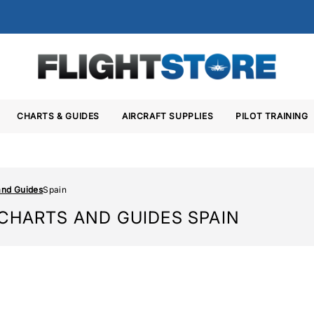
CHARTS & GUIDES
AIRCRAFT SUPPLIES
PILOT TRAINING
and Guides
Spain
 CHARTS AND GUIDES SPAIN