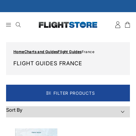
Skip
to
content
Home
Charts and Guides
Flight Guides
France
FLIGHT GUIDES FRANCE
FILTER PRODUCTS