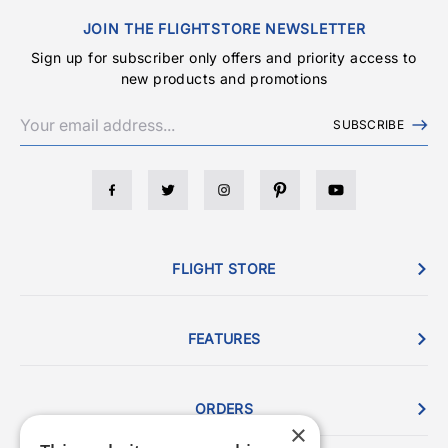
JOIN THE FLIGHTSTORE NEWSLETTER
Sign up for subscriber only offers and priority access to
new products and promotions
SUBSCRIBE
FLIGHT STORE
FEATURES
ORDERS
×