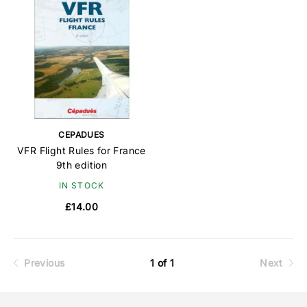
CEPADUES
VFR Flight Rules for France
9th edition
IN STOCK
£14.00
Previous
1 of 1
Next