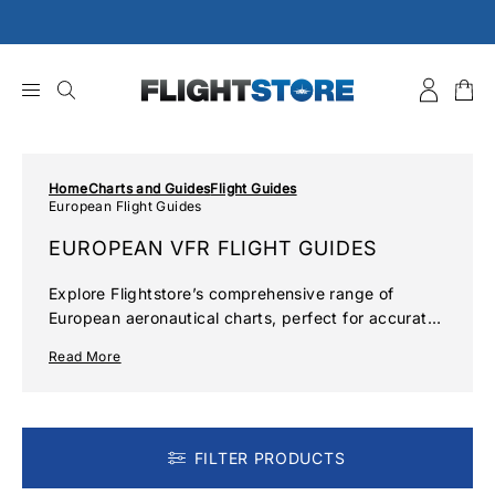
Skip
to
content
Home
Charts and Guides
Flight Guides
European Flight Guides
EUROPEAN VFR FLIGHT GUIDES
Explore Flightstore’s comprehensive range of
European aeronautical charts, perfect for accurate
navigation and flight planning. Ensure safe and
Read More
precise flights with current VFR charts for key
regions across Europe.
FILTER PRODUCTS