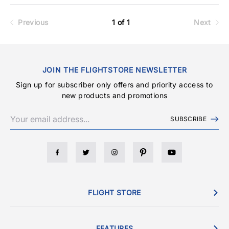
Previous
1 of 1
Next
JOIN THE FLIGHTSTORE NEWSLETTER
Sign up for subscriber only offers and priority access to
new products and promotions
SUBSCRIBE
FLIGHT STORE
FEATURES