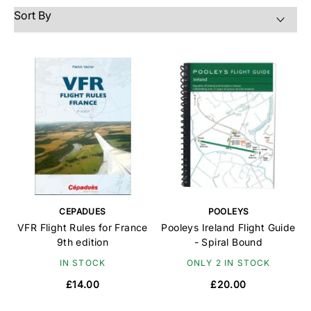
CEPADUES
POOLEYS
VFR Flight Rules for France
Pooleys Ireland Flight Guide
9th edition
- Spiral Bound
IN STOCK
ONLY 2 IN STOCK
£14.00
£20.00