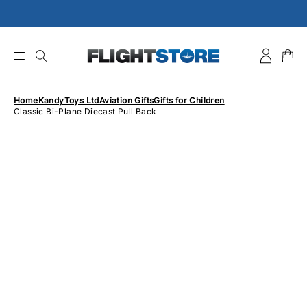
Skip
to
content
Home
KandyToys Ltd
Aviation Gifts
Gifts for Children
Classic Bi-Plane Diecast Pull Back