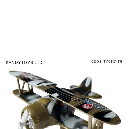
CODE: TY0117-TRI
KANDYTOYS LTD
Classic Bi-Plane Diecast Pull Back
£8.95
Inc. VAT
Colour: