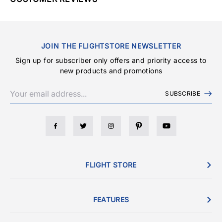
JOIN THE FLIGHTSTORE NEWSLETTER
Sign up for subscriber only offers and priority access to
new products and promotions
SUBSCRIBE
FLIGHT STORE
FEATURES