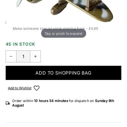
Add Gift Wrap
Make someone special smile starting from - £5.95
Tap or pinch to expand
45 IN STOCK
ADD TO SHOPPING BAG
Add to Wishlist
Order within
10 hours
54 minutes
for dispatch on
Sunday 9th
August