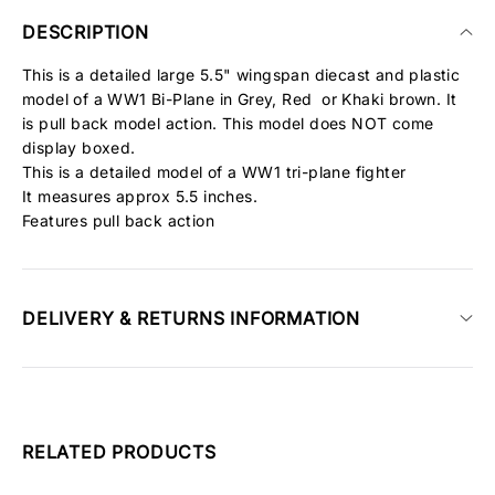
DESCRIPTION
This is a detailed large 5.5" wingspan diecast and plastic
model of a WW1 Bi-Plane in Grey, Red or Khaki brown. It
is pull back model action. This model does NOT come
display boxed.
This is a detailed model of a WW1 tri-plane fighter
It measures approx 5.5 inches.
Features pull back action
DELIVERY & RETURNS INFORMATION
RELATED PRODUCTS