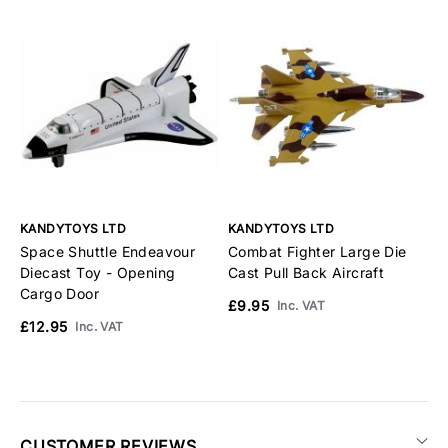
KANDYTOYS LTD
KANDYTOYS LTD
K
Space Shuttle Endeavour
Combat Fighter Large Die
C
Diecast Toy - Opening
Cast Pull Back Aircraft
C
Cargo Door
£9.95
£
Inc. VAT
£12.95
Inc. VAT
CUSTOMER REVIEWS