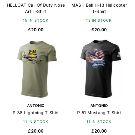
HELLCAT Call Of Duty Nose
MASH Bell H-13 Helicopter
Art T-Shirt
T-Shirt
15 IN STOCK
13 IN STOCK
£20.00
£20.00
ANTONIO
ANTONIO
P-38 Lightning T-Shirt
P-51 Mustang T-Shirt
11 IN STOCK
11 IN STOCK
£20.00
£20.00