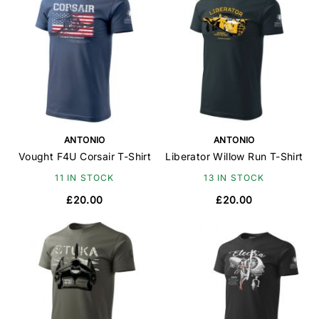
ANTONIO
ANTONIO
Vought F4U Corsair T-Shirt
Liberator Willow Run T-Shirt
11 IN STOCK
13 IN STOCK
£20.00
£20.00