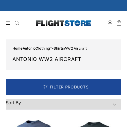
Skip
to
content
Home
Antonio
Clothing
T-Shirts
WW2 Aircraft
ANTONIO WW2 AIRCRAFT
FILTER PRODUCTS