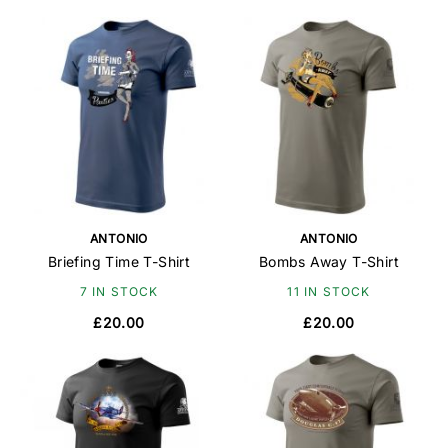
ANTONIO
ANTONIO
Briefing Time T-Shirt
Bombs Away T-Shirt
7 IN STOCK
11 IN STOCK
£20.00
£20.00