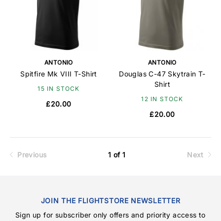
ANTONIO
ANTONIO
Spitfire Mk VIII T-Shirt
Douglas C-47 Skytrain T-
Shirt
15 IN STOCK
12 IN STOCK
£20.00
£20.00
Previous
1 of 1
Next
JOIN THE FLIGHTSTORE NEWSLETTER
Sign up for subscriber only offers and priority access to