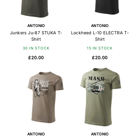
ANTONIO
ANTONIO
Junkers Ju-87 STUKA T-
Lockheed L-10 ELECTRA T-
Shirt
Shirt
30 IN STOCK
15 IN STOCK
£20.00
£20.00
ANTONIO
ANTONIO