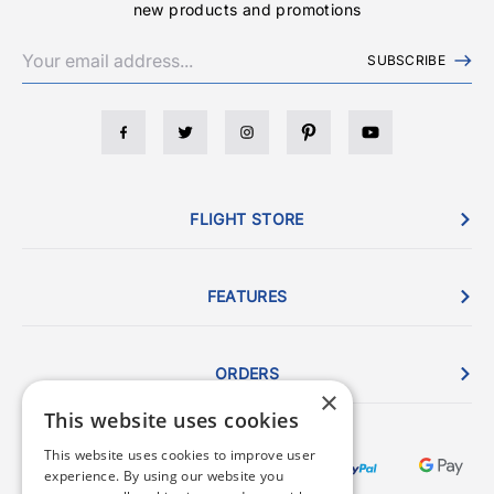
new products and promotions
SUBSCRIBE
FLIGHT STORE
FEATURES
ORDERS
×
This website uses cookies
This website uses cookies to improve user
experience. By using our website you