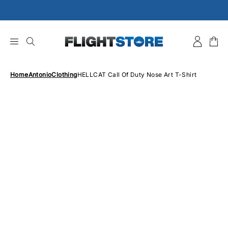
Skip
to
content
Home
Antonio
Clothing
HELLCAT Call Of Duty Nose Art T-Shirt