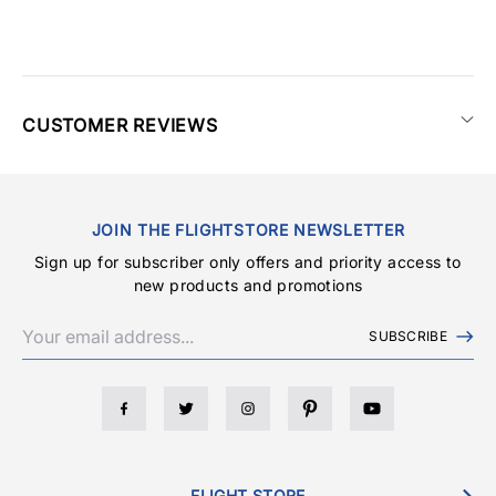
CUSTOMER REVIEWS
JOIN THE FLIGHTSTORE NEWSLETTER
Sign up for subscriber only offers and priority access to
new products and promotions
SUBSCRIBE
FLIGHT STORE