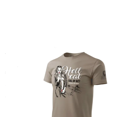
CODE: ANT-HELLCAT
ANTONIO
HELLCAT Call Of Duty Nose Art T-Shirt
£20.00
Inc. VAT
Colour:
Brown