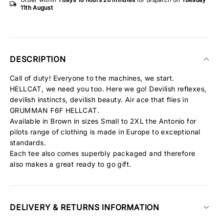
11th August
DESCRIPTION
Call of duty! Everyone to the machines, we start.
HELLCAT, we need you too. Here we go! Devilish reflexes,
devilish instincts, devilish beauty. Air ace that flies in
GRUMMAN F6F HELLCAT.
Available in Brown in sizes Small to 2XL the Antonio for
pilots range of clothing is made in Europe to exceptional
standards.
Each tee also comes superbly packaged and therefore
also makes a great ready to go gift.
DELIVERY & RETURNS INFORMATION