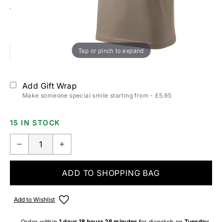
Size:
T-SHIRTS & POLOS SIZING
Tap or pinch to expand
S
M
L
XL
2XL
Add Gift Wrap
Make someone special smile starting from - £5.95
15 IN STOCK
ADD TO SHOPPING BAG
Add to Wishlist
Order within
1 days
18 hours
26 minutes
for dispatch on
Tuesday