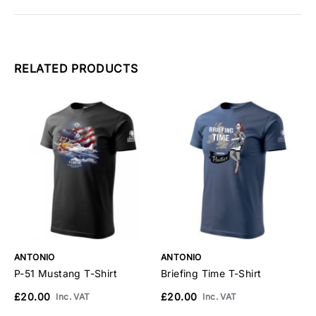
RELATED PRODUCTS
ANTONIO
ANTONIO
A
P-51 Mustang T-Shirt
Briefing Time T-Shirt
B
£20.00
£20.00
£
Inc. VAT
Inc. VAT