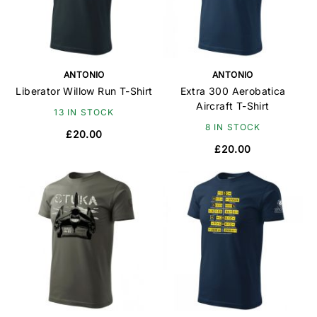
ANTONIO
ANTONIO
Liberator Willow Run T-Shirt
Extra 300 Aerobatica
Aircraft T-Shirt
13 IN STOCK
8 IN STOCK
£20.00
£20.00