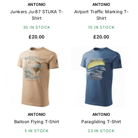
ANTONIO
ANTONIO
Junkers Ju-87 STUKA T-
Airport Traffic Marking T-
Shirt
Shirt
30 IN STOCK
10 IN STOCK
£20.00
£20.00
ANTONIO
ANTONIO
Balloon Flying T-Shirt
Paragliding T-Shirt
5 IN STOCK
23 IN STOCK