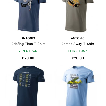
ANTONIO
ANTONIO
Briefing Time T-Shirt
Bombs Away T-Shirt
7 IN STOCK
11 IN STOCK
£20.00
£20.00