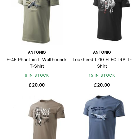
ANTONIO
ANTONIO
F-4E Phantom II Wolfhounds
Lockheed L-10 ELECTRA T-
T-Shirt
Shirt
6 IN STOCK
15 IN STOCK
£20.00
£20.00