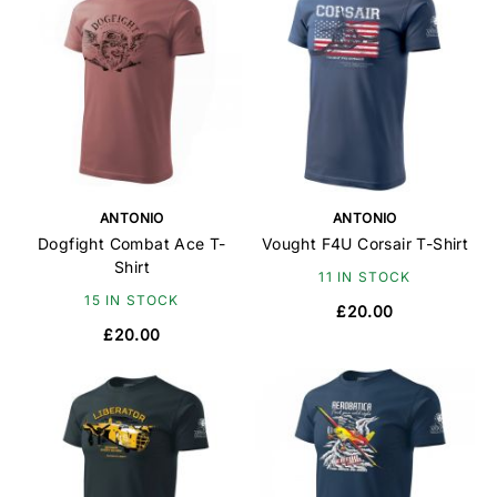
ANTONIO
ANTONIO
Dogfight Combat Ace T-
Vought F4U Corsair T-Shirt
Shirt
11 IN STOCK
15 IN STOCK
£20.00
£20.00