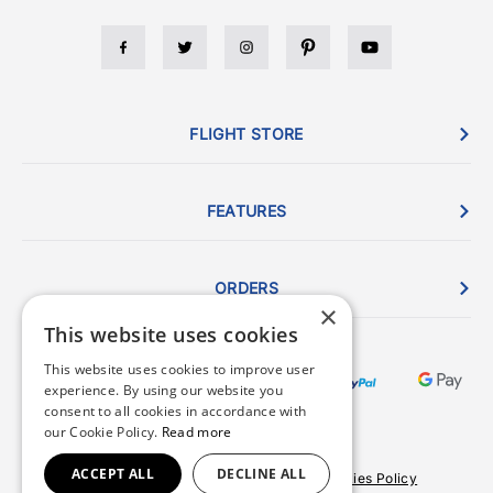
FLIGHT STORE
FEATURES
ORDERS
×
This website uses cookies
This website uses cookies to improve user
experience. By using our website you
consent to all cookies in accordance with
our Cookie Policy.
Read more
ACCEPT ALL
DECLINE ALL
Terms & Conditions
Privacy Policy
Cookies Policy