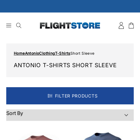
Skip
to
content
Home
Antonio
Clothing
T-Shirts
Short Sleeve
ANTONIO T-SHIRTS SHORT SLEEVE
FILTER PRODUCTS