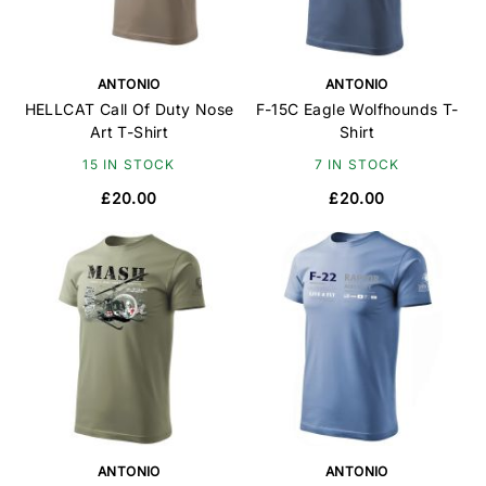
ANTONIO
ANTONIO
HELLCAT Call Of Duty Nose
F-15C Eagle Wolfhounds T-
Art T-Shirt
Shirt
15 IN STOCK
7 IN STOCK
£20.00
£20.00
ANTONIO
ANTONIO