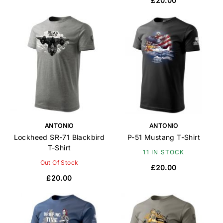
£20.00
ANTONIO
ANTONIO
Lockheed SR-71 Blackbird
P-51 Mustang T-Shirt
T-Shirt
11 IN STOCK
Out Of Stock
£20.00
£20.00