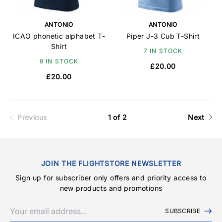
ANTONIO
ANTONIO
ICAO phonetic alphabet T-
Piper J-3 Cub T-Shirt
Shirt
7 IN STOCK
9 IN STOCK
£20.00
£20.00
Previous
1 of 2
Next
JOIN THE FLIGHTSTORE NEWSLETTER
Sign up for subscriber only offers and priority access to
new products and promotions
SUBSCRIBE