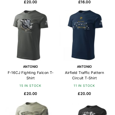
£20.00
£16.00
ANTONIO
ANTONIO
F-16CJ Fighting Falcon T-
Airfield Traffic Pattern
Shirt
Circuit T-Shirt
15 IN STOCK
11 IN STOCK
£20.00
£20.00