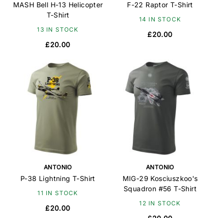
MASH Bell H-13 Helicopter
F-22 Raptor T-Shirt
T-Shirt
14 IN STOCK
13 IN STOCK
£20.00
£20.00
ANTONIO
ANTONIO
P-38 Lightning T-Shirt
MIG-29 Kosciuszkoo's
Squadron #56 T-Shirt
11 IN STOCK
12 IN STOCK
£20.00