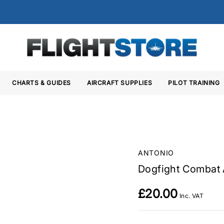
CHARTS & GUIDES
AIRCRAFT SUPPLIES
PILOT TRAINING
ANTONIO
Dogfight Combat 
£20.00
Inc. VAT