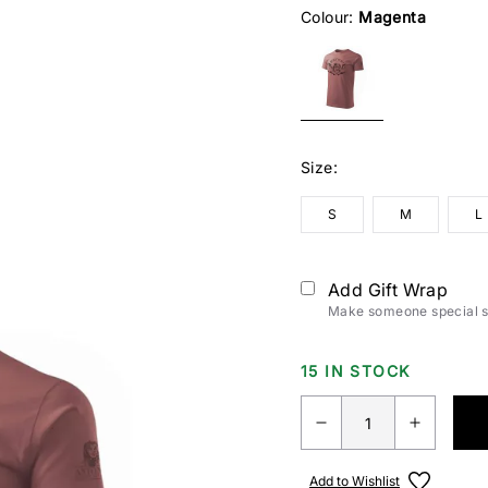
Colour:
Magenta
Size:
S
M
L
Add Gift Wrap
Make someone special sm
15 IN STOCK
Add to Wishlist