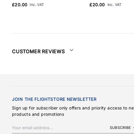
£20.00
£20.00
Inc. VAT
Inc. VAT
CUSTOMER REVIEWS
JOIN THE FLIGHTSTORE NEWSLETTER
Sign up for subscriber only offers and priority access to n
products and promotions
SUBSCRIBE