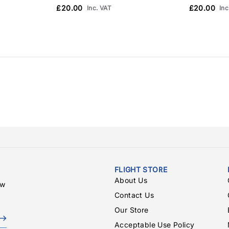
£20.00
£20.00
Inc. VAT
Inc
FLIGHT STORE
About Us
ew
Contact Us
Our Store
Acceptable Use Policy