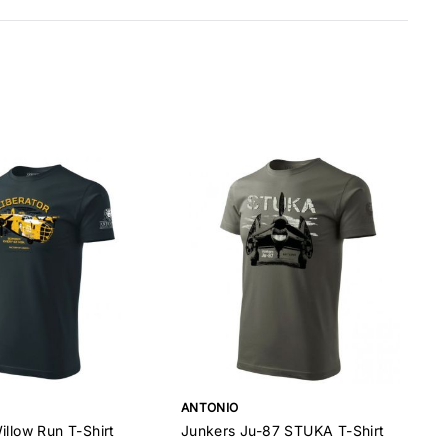
ANTONIO
illow Run T-Shirt
Junkers Ju-87 STUKA T-Shirt
D