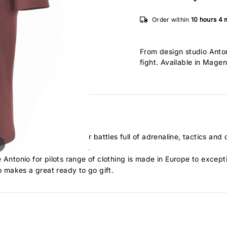
Order within
10 hours
4 
From design studio Anton
fight. Available in Magen
 art of the dog fight. Air battles full of adrenaline, tactics and
. Fighting full of courage.
 Antonio for pilots range of clothing is made in Europe to except
 makes a great ready to go gift.