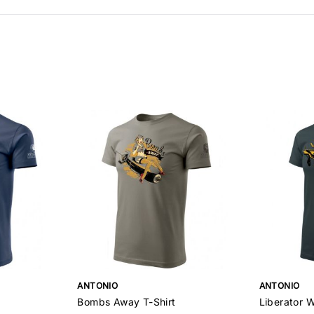
ANTONIO
ANTONIO
Bombs Away T-Shirt
Liberator W