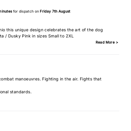
minutes
for dispatch on
Friday 7th August
io this unique design celebrates the art of the dog
ta / Dusky Pink in sizes Small to 2XL
Read More >
 combat manoeuvres. Fighting in the air. Fights that
ional standards.