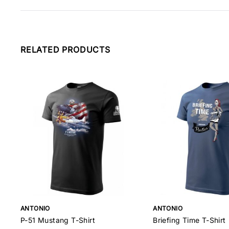
RELATED PRODUCTS
ANTONIO
ANTONIO
P-51 Mustang T-Shirt
Briefing Time T-Shirt