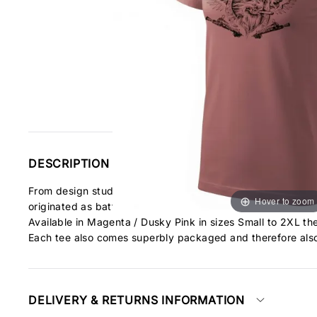
DESCRIPTION
From design studio Antonio this unique design celebrates the
Hover to zoom
originated as battles of gentlemen. Fights for life and death
Available in Magenta / Dusky Pink in sizes Small to 2XL the
Each tee also comes superbly packaged and therefore also
DELIVERY & RETURNS INFORMATION