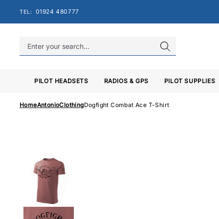
Skip
01924 480777
TEL:
to
content
PILOT HEADSETS
RADIOS & GPS
PILOT SUPPLIES
Home
Antonio
Clothing
Dogfight Combat Ace T-Shirt