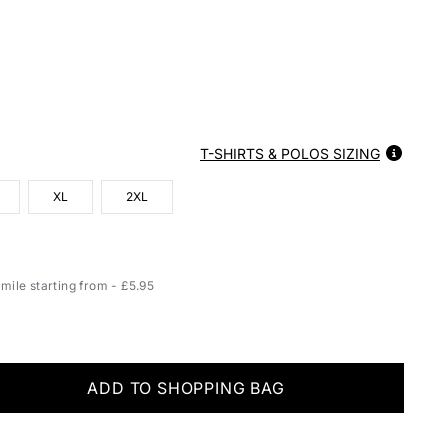
T-SHIRTS & POLOS SIZING
XL
2XL
ile starting from - £5.95
ADD TO SHOPPING BAG