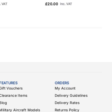
£20.00
. VAT
Inc. VAT
FEATURES
ORDERS
Gift Vouchers
My Account
Clearance Items
Delivery Guidelines
Blog
Delivery Rates
Military Aircraft Models
Returns Policy